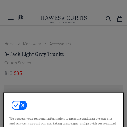
Home
Menswear
Accessories
3-Pack Light Grey Trunks
Cotton Stretch
$49
$35
We process your personal information to measure and improve our site
and services, support our marketing campaigns, and provide personalized