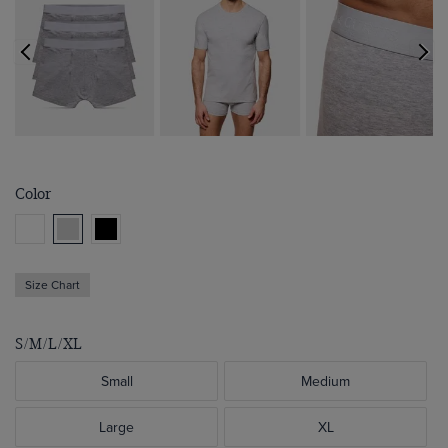
Color
Size Chart
S/M/L/XL
Small
Medium
Large
XL