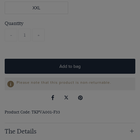
XXL
Quantity
-
+
Add to bag
Please note that this product is non-returnable.
Product Code: TKPVA001-F33
The Details