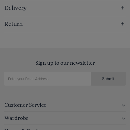
Delivery
Return
Sign up to our newsletter
Submit
Customer Service
Wardrobe