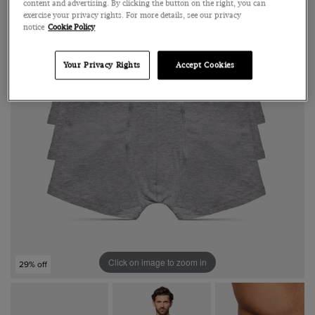
content and advertising. By clicking the button on the right, you can
exercise your privacy rights. For more details, see our privacy
notice
Cookie Policy
Your Privacy Rights
Accept Cookies
Click on image to zoom in
29% off