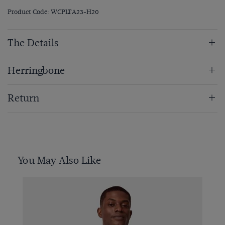
Product Code: WCPLTA23-H20
The Details
Herringbone
Return
You May Also Like