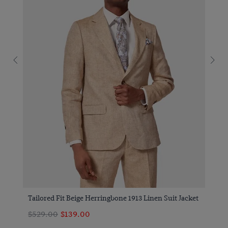
Tailored Fit Beige Herringbone 1913 Linen Suit Jacket
$529.00
$139.00