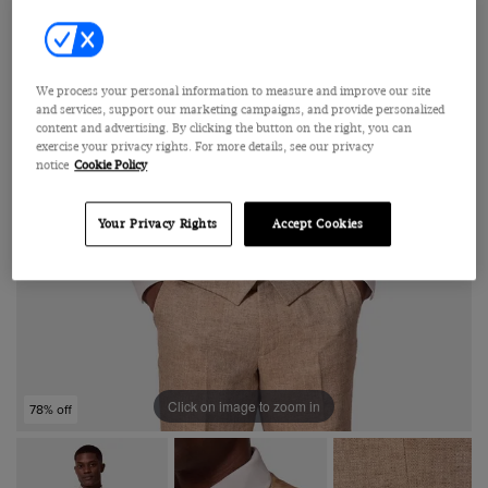
We process your personal information to measure and improve our site
and services, support our marketing campaigns, and provide personalized
content and advertising. By clicking the button on the right, you can
exercise your privacy rights. For more details, see our privacy
notice
Cookie Policy
Your Privacy Rights
Accept Cookies
Click on image to zoom in
78% off