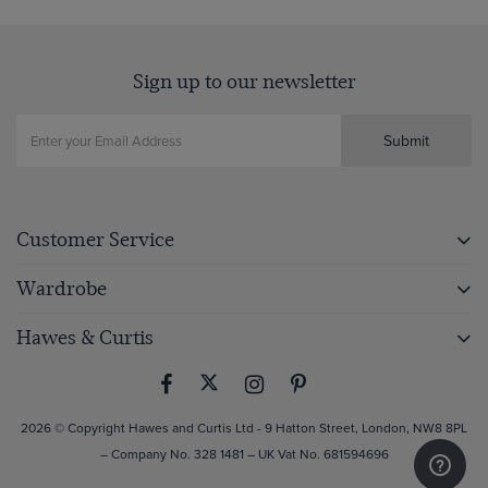
Sign up to our newsletter
Submit
Customer Service
Wardrobe
Hawes & Curtis
2026 © Copyright Hawes and Curtis Ltd - 9 Hatton Street, London, NW8 8PL
– Company No. 328 1481 – UK Vat No. 681594696