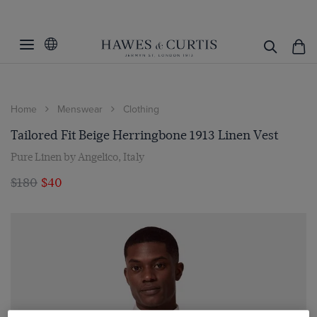
Home
Menswear
Clothing
Tailored Fit Beige Herringbone 1913 Linen Vest
Pure Linen by Angelico, Italy
$180
$40