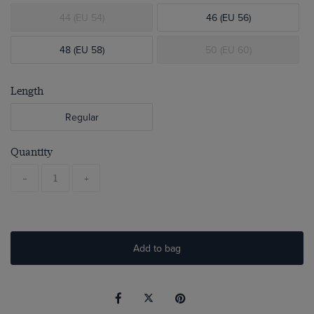
44 (EU 54)
46 (EU 56)
48 (EU 58)
50 (EU 60)
Length
Regular
Quantity
-
+
Add to bag