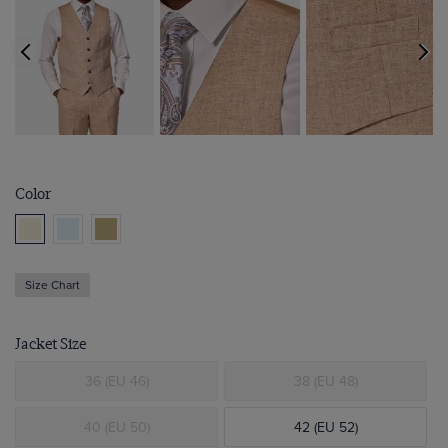
Color
Size Chart
Jacket Size
36 (EU 46)
38 (EU 48)
40 (EU 50)
42 (EU 52)