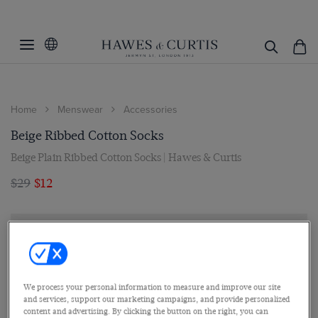
Home
Menswear
Accessories
Beige Ribbed Cotton Socks
Beige Plain Ribbed Cotton Socks | Hawes & Curtis
$29
$12
We process your personal information to measure and improve our site
and services, support our marketing campaigns, and provide personalized
content and advertising. By clicking the button on the right, you can