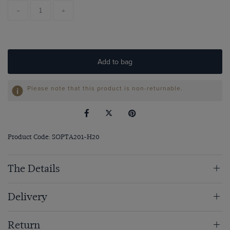
-
+
Add to bag
Please note that this product is non-returnable.
Product Code: SOPTA201-H20
The Details
Delivery
Return