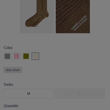
Color
Size Chart
Socks
M
L
Quantity