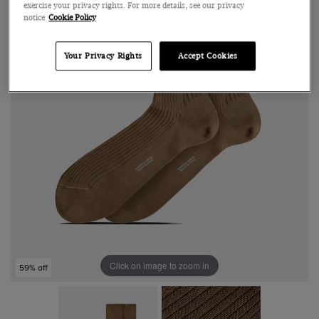
exercise your privacy rights. For more details, see our privacy
notice
Cookie Policy
Your Privacy Rights
Accept Cookies
Click on image to zoom in
59% off