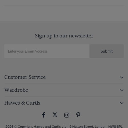
Sign up to our newsletter
Submit
Customer Service
Wardrobe
Hawes & Curtis
2026 © Copyright Hawes and Curtis Ltd - 9 Hatton Street, London, NW8 8PL