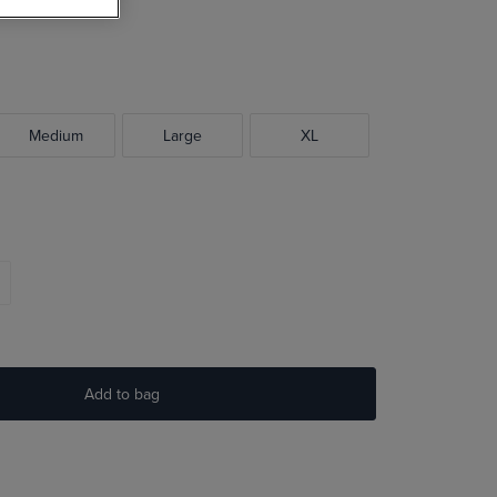
Medium
Large
XL
Add to bag