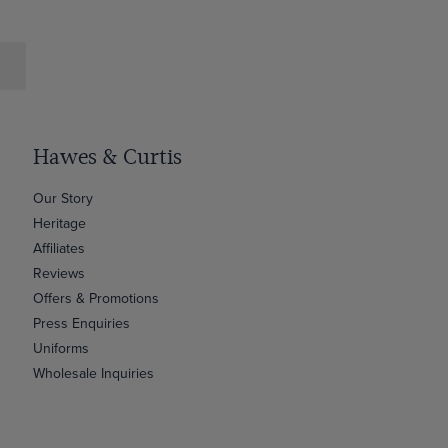
Hawes & Curtis
Our Story
Heritage
Affiliates
Reviews
Offers & Promotions
Press Enquiries
Uniforms
Wholesale Inquiries