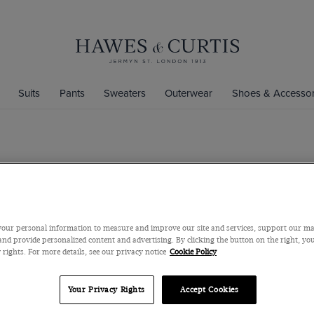
Suits
Pants
Sweaters
Outerwear
Shoes & Accessor
Beige Tippe
Mercerized Cotto
$89
$35
our personal information to measure and improve our site and services, support our m
nd provide personalized content and advertising. By clicking the button on the right, you
 rights. For more details, see our privacy notice
Cookie Policy
Color
Your Privacy Rights
Accept Cookies