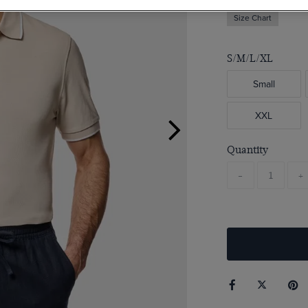
Size Chart
S/M/L/XL
Small
XXL
Quantity
-
+