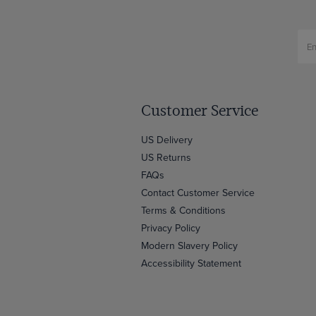
Customer Service
US Delivery
US Returns
FAQs
Contact Customer Service
Terms & Conditions
Privacy Policy
Modern Slavery Policy
Accessibility Statement