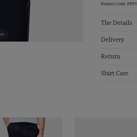
Product Code: PP
The Details
om
Delivery
Return
Shirt Care