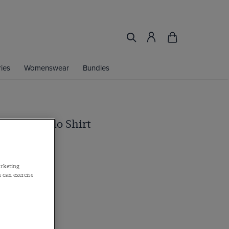
ies
Womenswear
Bundles
d Piqué Polo Shirt
n
arketing
 can exercise