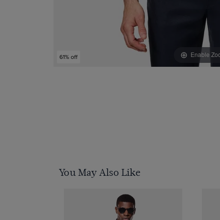
Enable Zo
61% off
You May Also Like