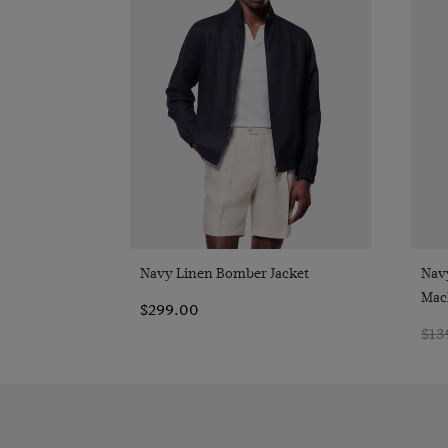
Quick Buy
Navy Linen Bomber Jacket
Navy
Mac
$299.00
$13