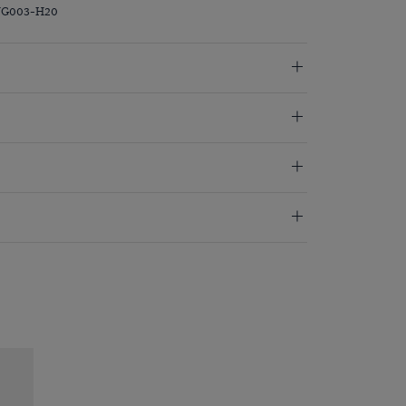
PVG003-H20