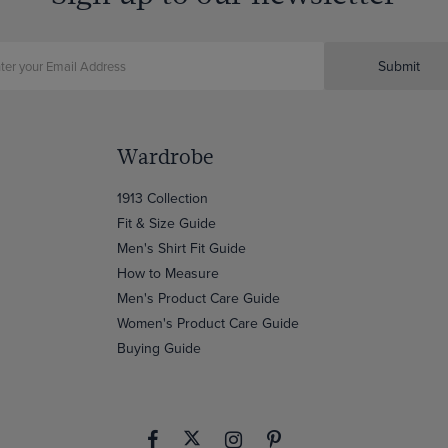
Submit
Wardrobe
1913 Collection
Fit & Size Guide
Men's Shirt Fit Guide
How to Measure
Men's Product Care Guide
Women's Product Care Guide
Buying Guide