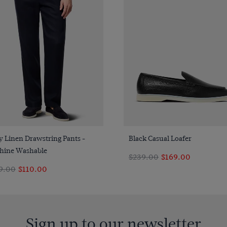
Quick Buy
Quick Buy
 Linen Drawstring Pants -
Black Casual Loafer
hine Washable
$239.00
$169.00
9.00
$110.00
Sign up to our newsletter