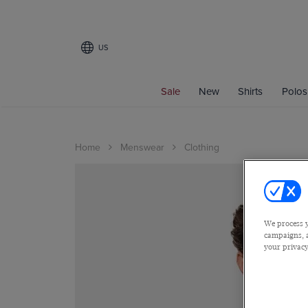
US
Sale
New
Shirts
Polos
Home
Menswear
Clothing
We process y
campaigns, a
your privacy