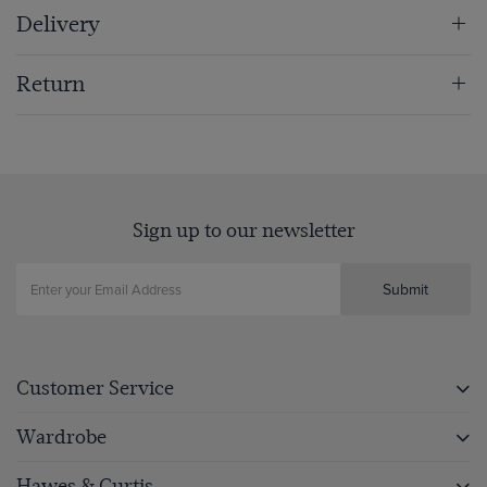
Delivery
Return
Sign up to our newsletter
Submit
Customer Service
Wardrobe
Hawes & Curtis