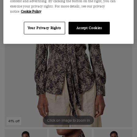
content and advertising. By clicking the button on the right, you can
exercise your privacy rights. For more details, see our privacy
notice
Cookie Policy
Your Privacy Rights
Accept Cookies
Click on image to zoom in
41% off