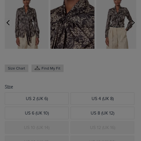
Size Chart
Find My Fit
Size
US 2 (UK 6)
US 4 (UK 8)
US 6 (UK 10)
US 8 (UK 12)
US 10 (UK 14)
US 12 (UK 16)