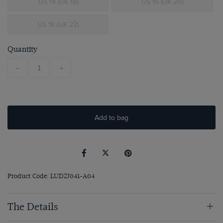
US 14 (UK 18)
US 16 (UK 20)
US 18 (UK 22)
Quantity
-
+
Add to bag
Product Code: LUDZJ041-A04
The Details