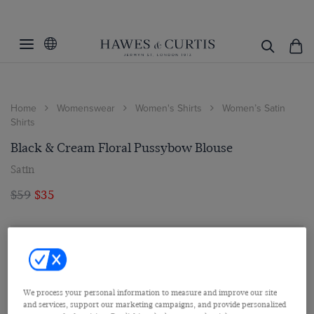
Home
Womenswear
Women's Shirts
Women’s Satin
Shirts
Black & Cream Floral Pussybow Blouse
Satin
$59
$35
We process your personal information to measure and improve our site
and services, support our marketing campaigns, and provide personalized