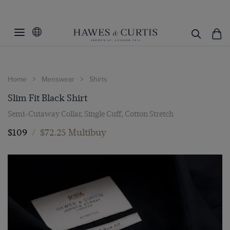
Home
Menswear
Shirts
Slim Fit Black Shirt
Semi-Cutaway Collar, Single Cuff, Cotton Stretch
$109
/
$72.25 Multibuy