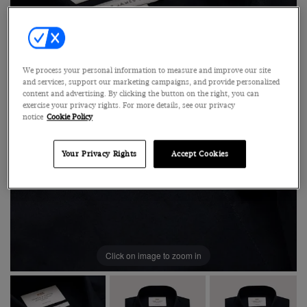
We process your personal information to measure and improve our site
and services, support our marketing campaigns, and provide personalized
content and advertising. By clicking the button on the right, you can
exercise your privacy rights. For more details, see our privacy
notice
Cookie Policy
Your Privacy Rights
Accept Cookies
Click on image to zoom in