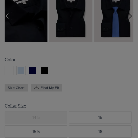
Color
Size Chart
Find My Fit
Collar Size
14.5
15
15.5
16