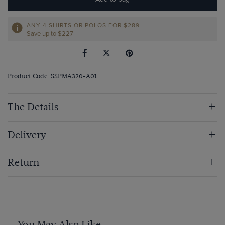
ANY 4 SHIRTS OR POLOS FOR $289
Save up to $227
Product Code: SSPMA320-A01
The Details
Delivery
Return
You May Also Like