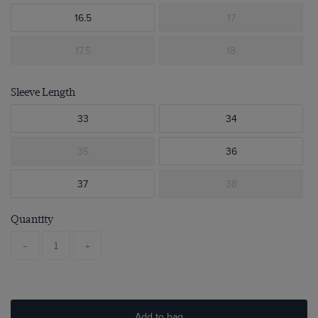
16.5
17
17.5
18
Sleeve Length
33
34
35
36
37
38
Quantity
-
+
Add to bag