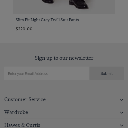
Slim Fit Light Grey Twill Suit Pants
$220.00
Sign up to our newsletter
Submit
Customer Service
Wardrobe
Hawes & Curtis