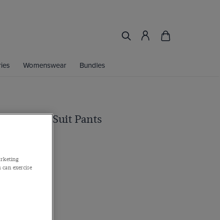
ies
Womenswear
Bundles
Black Twill Suit Pants
arketing
 can exercise