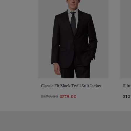
Quick Buy
Classic Fit Black Twill Suit Jacket
Slim
$379.00
$279.00
$10