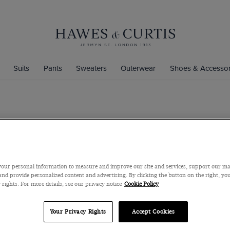
Suits
Pants
Sweaters
Outerwear
Shoes & Accessor
Classic Fit 
Super 100s Wool
$220
$160
our personal information to measure and improve our site and services, support our m
nd provide personalized content and advertising. By clicking the button on the right, you
 rights. For more details, see our privacy notice
Cookie Policy
Color
Your Privacy Rights
Accept Cookies