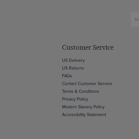
Customer Service
US Delivery
US Returns
FAQs
Contact Customer Service
Terms & Conditions
Privacy Policy
Modern Slavery Policy
Accessibility Statement