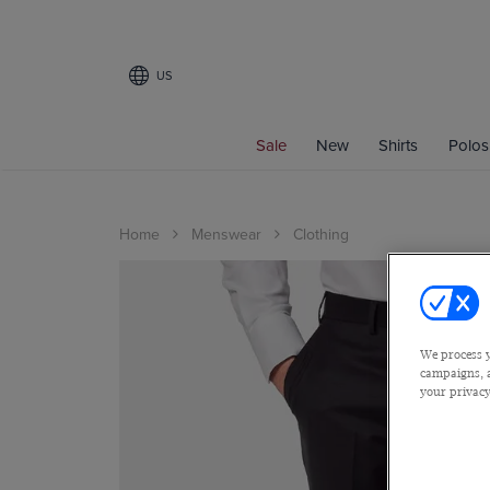
US
Sale
New
Shirts
Polos
Home
Menswear
Clothing
We process y
campaigns, a
your privacy