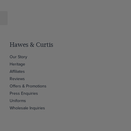
Hawes & Curtis
Our Story
Heritage
Affiliates
Reviews
Offers & Promotions
Press Enquiries
Uniforms
Wholesale Inquiries