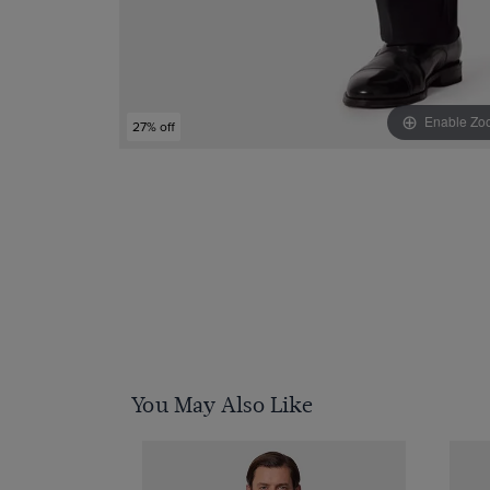
Enable Zo
27% off
You May Also Like