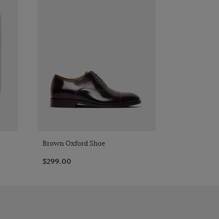
Quick Buy
Brown Oxford Shoe
$299.00