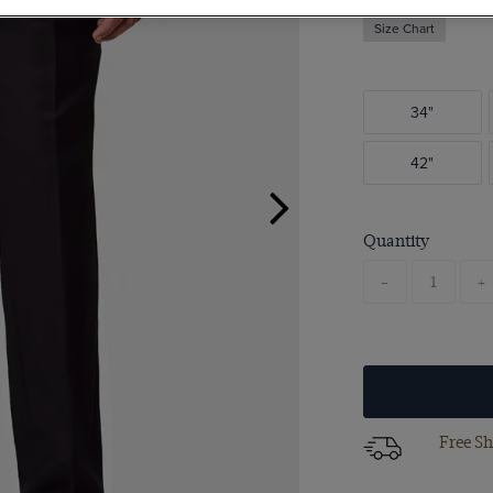
Size Chart
34"
42"
Quantity
-
+
Free Sh