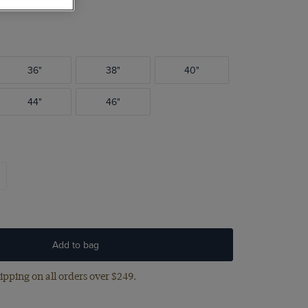
36"
38"
40"
44"
46"
Add to bag
ipping on all orders over $249.