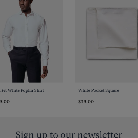
Quick Buy
Quick Buy
 Fit White Poplin Shirt
White Pocket Square
9.00
$39.00
Sign up to our newsletter