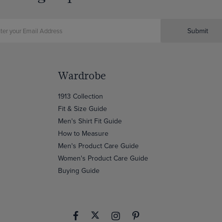
Submit
Wardrobe
1913 Collection
Fit & Size Guide
Men's Shirt Fit Guide
How to Measure
Men's Product Care Guide
Women's Product Care Guide
Buying Guide