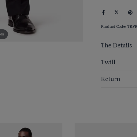
Product Code: TRP
om
The Details
Twill
Return