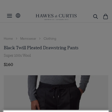
Home
Menswear
Clothing
Black Twill Pleated Drawstring Pants
Super 100s Wool
$160