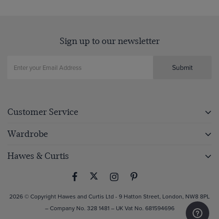
Sign up to our newsletter
Submit
Customer Service
Wardrobe
Hawes & Curtis
2026 © Copyright Hawes and Curtis Ltd - 9 Hatton Street, London, NW8 8PL
– Company No. 328 1481 – UK Vat No. 681594696