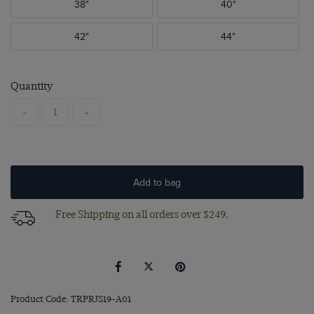
38"
40"
42"
44"
Quantity
-
+
Add to bag
Free Shipping on all orders over $249.
Product Code: TRPRJS19-A01