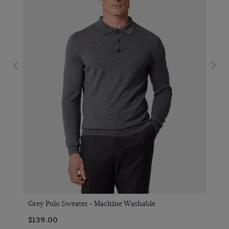
Grey Polo Sweater - Machine Washable
$139.00