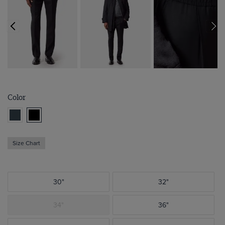
Color
Size Chart
30"
32"
34"
36"