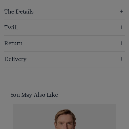
The Details
Twill
Return
Delivery
You May Also Like