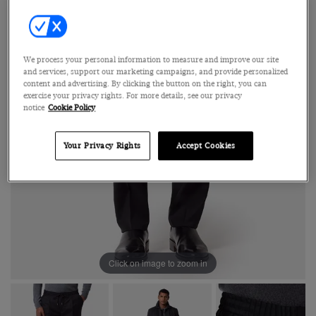
We process your personal information to measure and improve our site
and services, support our marketing campaigns, and provide personalized
content and advertising. By clicking the button on the right, you can
exercise your privacy rights. For more details, see our privacy
notice
Cookie Policy
Your Privacy Rights
Accept Cookies
Click on image to zoom in