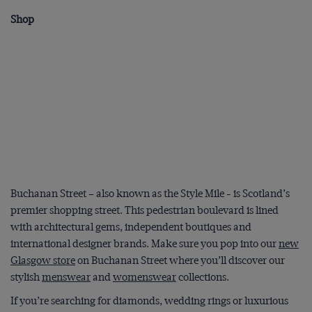
Shop
Buchanan Street – also known as the Style Mile - is Scotland’s
premier shopping street. This pedestrian boulevard is lined
with architectural gems, independent boutiques and
international designer brands. Make sure you pop into our
new
Glasgow store
on Buchanan Street where you’ll discover our
stylish
menswear
and
womenswear
collections.
If you’re searching for diamonds, wedding rings or luxurious