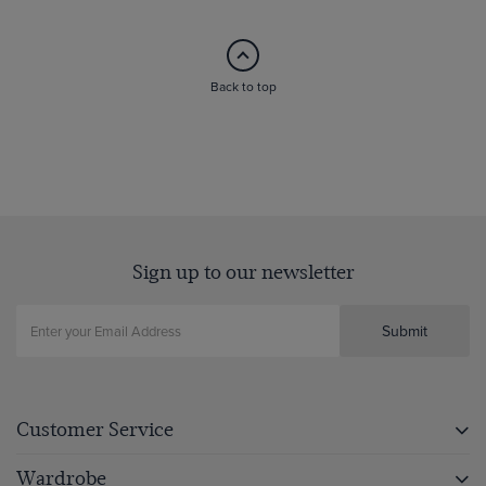
Back to top
Sign up to our newsletter
Submit
Customer Service
Wardrobe