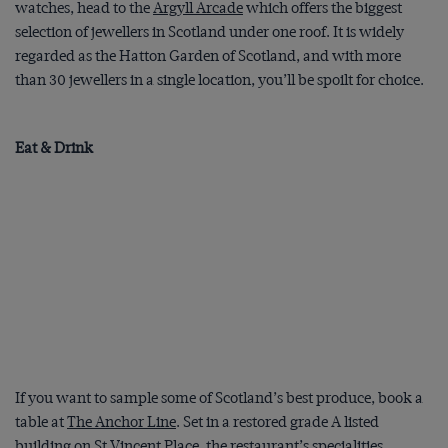
watches, head to the
Argyll Arcade
which offers the biggest
selection of jewellers in Scotland under one roof. It is widely
regarded as the Hatton Garden of Scotland, and with more
than 30 jewellers in a single location, you’ll be spoilt for choice.
Eat & Drink
If you want to sample some of Scotland’s best produce, book a
table at
The Anchor Line
. Set in a restored grade A listed
building on St Vincent Place, the restaurant’s specialities