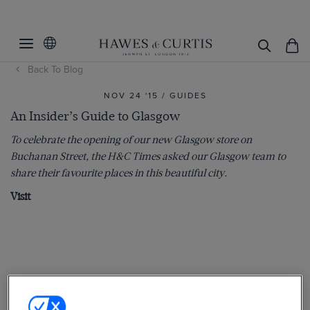
Back To Blog
NOV 24 '15 / GUIDES
An Insider’s Guide to Glasgow
To celebrate the opening of our new Glasgow store on
Buchanan Street, the H&C Times asked our Glasgow team to
share their favourite places in this beautiful city.
Visit