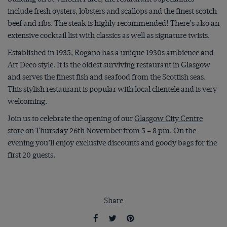
include fresh oysters, lobsters and scallops and the finest scotch
beef and ribs. The steak is highly recommended! There’s also an
extensive cocktail list with classics as well as signature twists.
Established in 1935,
Rogano
has a unique 1930s ambience and
Art Deco style. It is the oldest surviving restaurant in Glasgow
and serves the finest fish and seafood from the Scottish seas.
This stylish restaurant is popular with local clientele and is very
welcoming.
Join us to celebrate the opening of our
Glasgow City Centre
store
on Thursday 26
th
November from 5 – 8 pm. On the
evening you’ll enjoy exclusive discounts and goody bags for the
first 20 guests.
Share