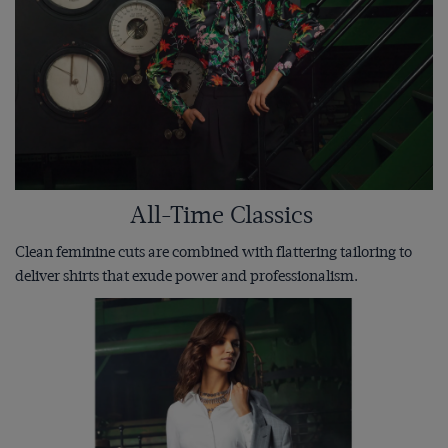
All-Time Classics
Clean feminine cuts are combined with flattering tailoring to
deliver shirts that exude power and professionalism.