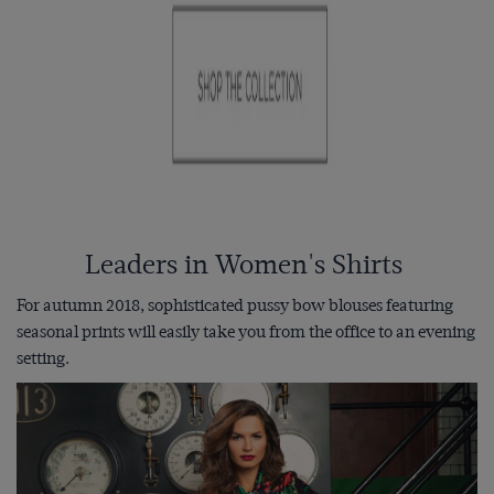
Leaders in Women's Shirts
For autumn 2018, sophisticated pussy bow blouses featuring
seasonal prints will easily take you from the office to an evening
setting.