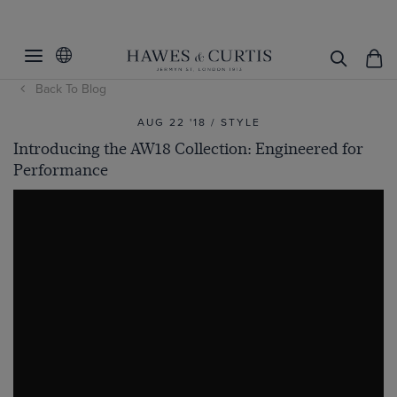
Back To Blog
AUG 22 '18 / STYLE
Introducing the AW18 Collection: Engineered for
Performance