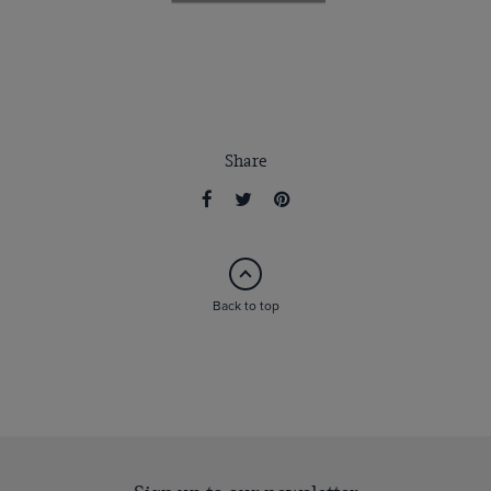
Share
Back to top