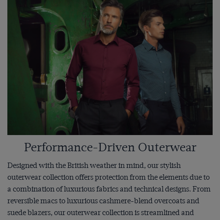
Performance-Driven Outerwear
Designed with the British weather in mind, our stylish
outerwear collection offers protection from the elements due to
a combination of luxurious fabrics and technical designs. From
reversible macs to luxurious cashmere-blend overcoats and
suede blazers, our outerwear collection is streamlined and