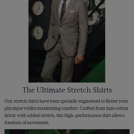
The Ultimate Stretch Shirts
Our stretch shirts have been specially engineered to flatter your
physique whilst maximizing comfort. Crafted from luxe cotton
fabric with added stretch, this high-performance shirt allows
freedom of movement.