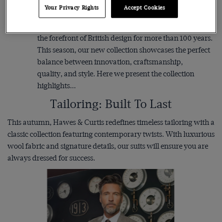
iconic designs. Since pioneering the first backless
Your Privacy Rights
Accept Cookies
evening waistcoat to creating the iconic Windsor collar
for the Duke of Windsor, Hawes & Curtis has been at
the forefront of British design for more than 100 years.
This season, our new collection showcases the perfect
balance between innovation, craftsmanship,
quality, and style. Here we present the collection
highlights...
Tailoring: Built To Last
This autumn, Hawes & Curtis redefines timeless tailoring with a
classic collection featuring contemporary twists. With luxurious
wool fabric and signature details, our suits will ensure you are
always dressed for success.