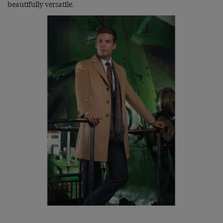
beautifully versatile.