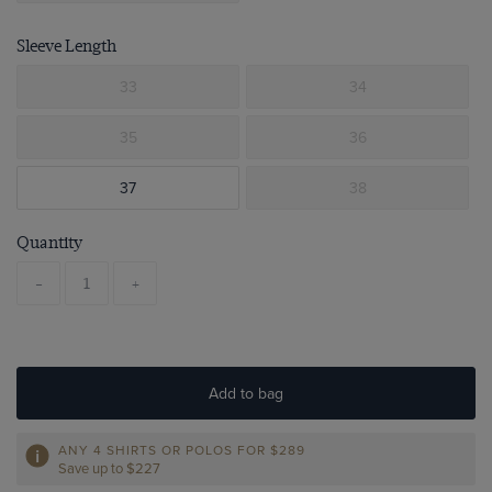
Sleeve Length
33
34
35
36
37
38
Quantity
-
+
Add to bag
ANY 4 SHIRTS OR POLOS FOR $289
Save up to $227