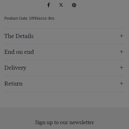
Product Code: SJPHA032-B01
The Details
End on end
Delivery
Return
Sign up to our newsletter