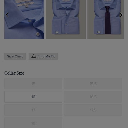
Size Chart
Find My Fit
Collar Size
15
15.5
16
16.5
17
17.5
18