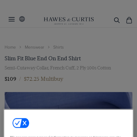
Home
Menswear
Shirts
Slim Fit Blue End On End Shirt
Semi-Cutaway Collar, French Cuff, 2 Ply 100s Cotton
$109
/
$72.25 Multibuy