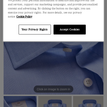
We process your personal information to measure and improve our site
and services, support our marketing campaigns, and provide personalized
content and advertising. By clicking the button on the right, you can
exercise your privacy rights. For more details, see our privacy
notice
Cookie Policy
Your Privacy Rights
Accept Cookies
Click on image to zoom in