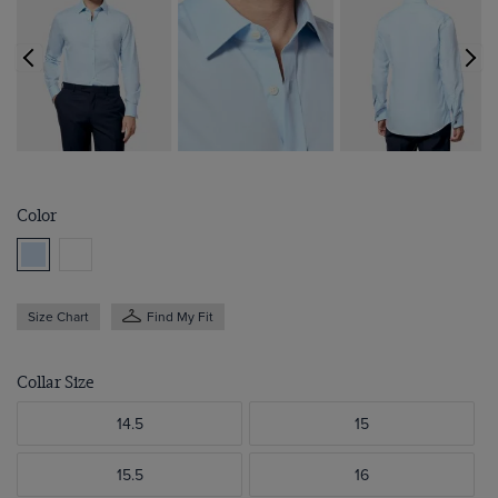
Color
Size Chart
Find My Fit
Collar Size
14.5
15
15.5
16