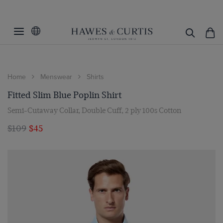
Home
Menswear
Shirts
Fitted Slim Blue Poplin Shirt
Semi-Cutaway Collar, Double Cuff, 2 ply 100s Cotton
$109
$45