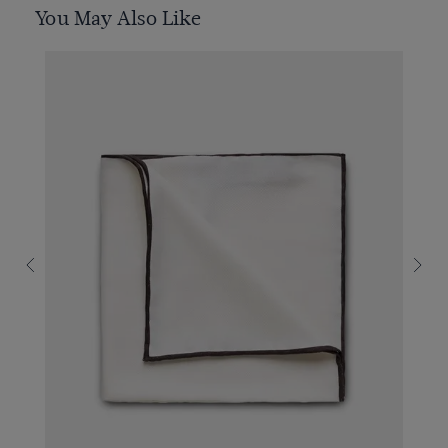
You May Also Like