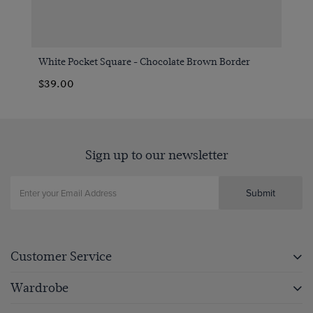
White Pocket Square - Chocolate Brown Border
$39.00
Sign up to our newsletter
Submit
Customer Service
Wardrobe