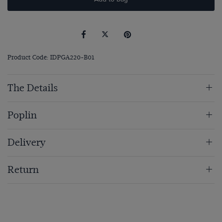
Product Code: IDPGA220-B01
The Details
Poplin
Delivery
Return