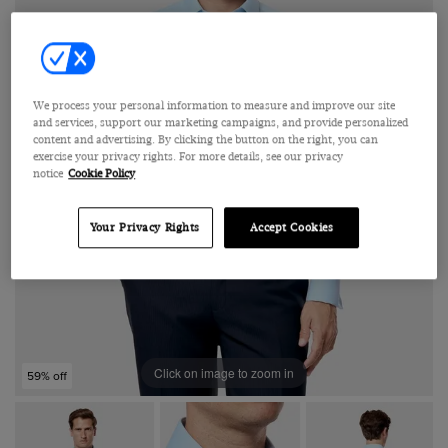
We process your personal information to measure and improve our site
and services, support our marketing campaigns, and provide personalized
content and advertising. By clicking the button on the right, you can
exercise your privacy rights. For more details, see our privacy
notice
Cookie Policy
Your Privacy Rights
Accept Cookies
Click on image to zoom in
59% off