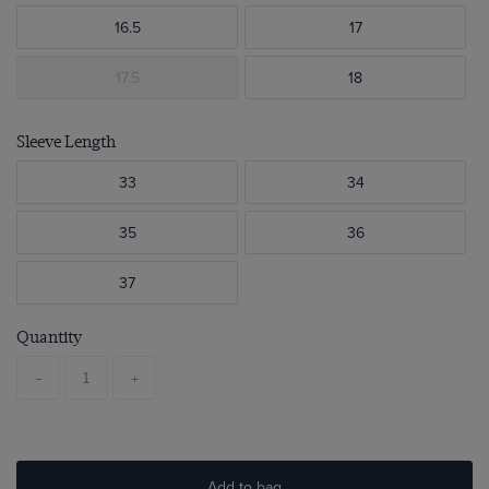
16.5
17
17.5
18
Sleeve Length
33
34
35
36
37
Quantity
-
+
Add to bag