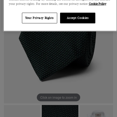
your privacy rights. For more details, see our privacy notice
Cookie Policy
Your Privacy Rights
Accept Cookies
Click on image to zoom in