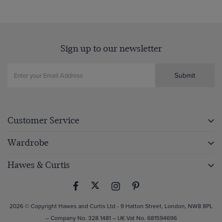
Sign up to our newsletter
Submit
Customer Service
Wardrobe
Hawes & Curtis
2026 © Copyright Hawes and Curtis Ltd - 9 Hatton Street, London, NW8 8PL
– Company No. 328 1481 – UK Vat No. 681594696