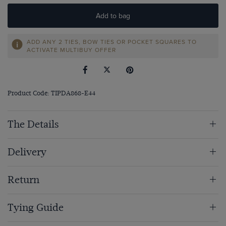
Add to bag
ADD ANY 2 TIES, BOW TIES OR POCKET SQUARES TO
ACTIVATE MULTIBUY OFFER
Product Code: TIPDA868-E44
The Details
Delivery
Return
Tying Guide