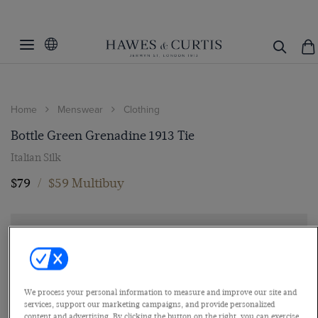
Home
Menswear
Clothing
Bottle Green Grenadine 1913 Tie
Italian Silk
$79
/
$59 Multibuy
We process your personal information to measure and improve our site and
services, support our marketing campaigns, and provide personalized
content and advertising. By clicking the button on the right, you can exercise