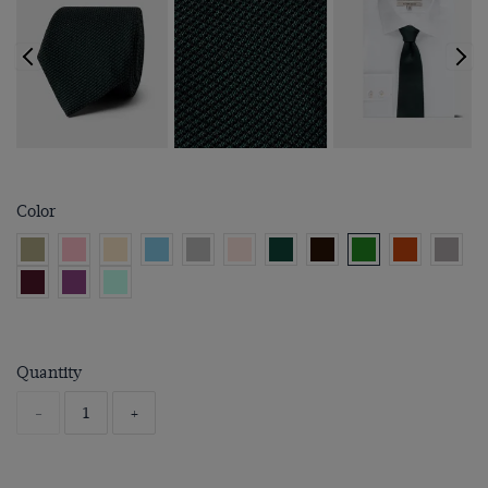
Color
Quantity
-
+