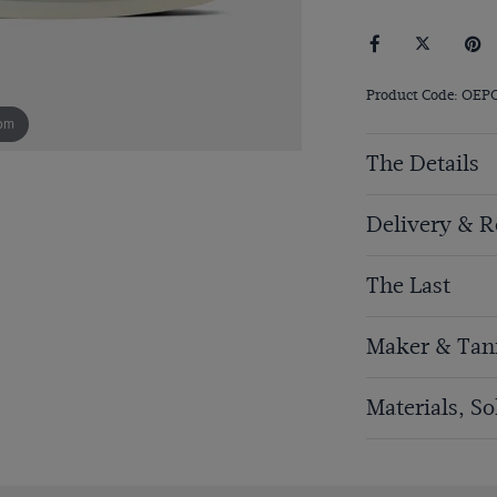
Product Code: OEP
om
The Details
Delivery & R
The Last
Maker & Tan
Materials, S