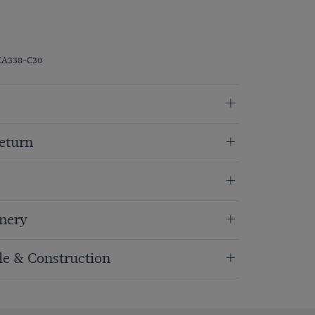
CA338-C30
eturn
nery
ole & Construction