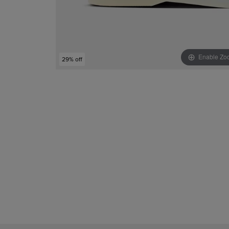
Enable Zo
29% off