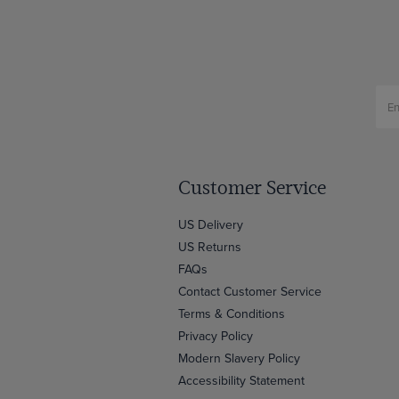
Customer Service
US Delivery
US Returns
FAQs
Contact Customer Service
Terms & Conditions
Privacy Policy
Modern Slavery Policy
Accessibility Statement