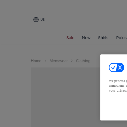
US
Sale
New
Shirts
Polos
Home
Menswear
Clothing
We process y
campaigns, a
your privacy