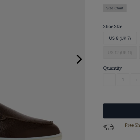
Size Chart
Shoe Size
US 8 (UK 7)
US 12 (UK 11)
Quantity
-
+
Free Sh