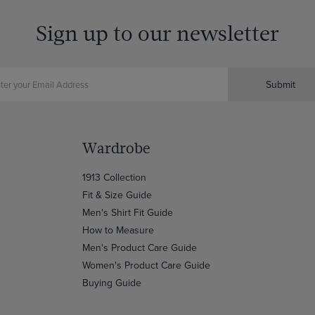
Sign up to our newsletter
Submit
Wardrobe
1913 Collection
Fit & Size Guide
Men's Shirt Fit Guide
How to Measure
Men's Product Care Guide
Women's Product Care Guide
Buying Guide