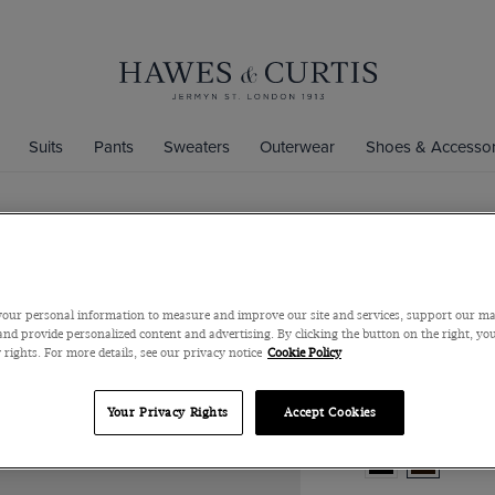
Suits
Pants
Sweaters
Outerwear
Shoes & Accessor
Chocolate B
Italian Nappa Lea
our personal information to measure and improve our site and services, support our m
nd provide personalized content and advertising. By clicking the button on the right, you
$239
$169
 rights. For more details, see our privacy notice
Cookie Policy
Your Privacy Rights
Accept Cookies
Color