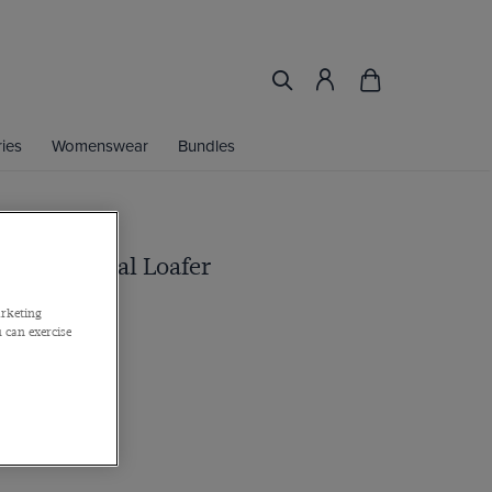
ies
Womenswear
Bundles
rown Casual Loafer
ther
arketing
 can exercise