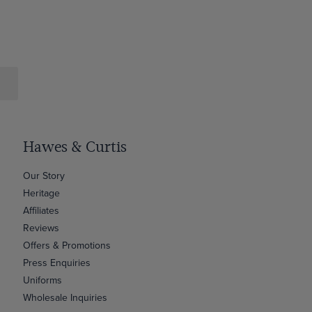
Hawes & Curtis
Our Story
Heritage
Affiliates
Reviews
Offers & Promotions
Press Enquiries
Uniforms
Wholesale Inquiries