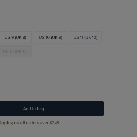
US 9 (UK 8)
US 10 (UK 9)
US 11 (UK 10)
US 13 (UK 12)
Add to bag
ipping on all orders over $249.