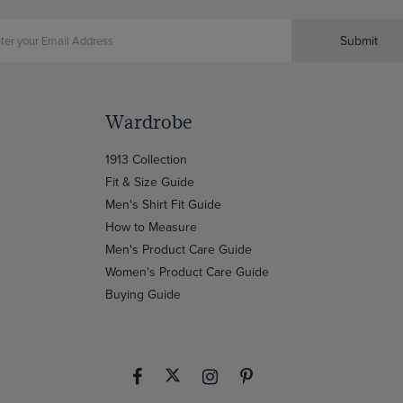
Submit
Wardrobe
1913 Collection
Fit & Size Guide
Men's Shirt Fit Guide
How to Measure
Men's Product Care Guide
Women's Product Care Guide
Buying Guide