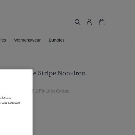
ies
Womenswear
Bundles
 Blue & White Stripe Non-Iron
ar, Double Cuff, 2 Ply 100s Cotton
arketing
 can exercise
Find My Fit