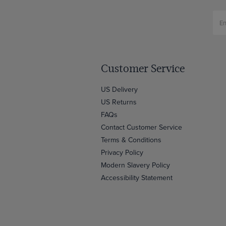
Customer Service
US Delivery
US Returns
FAQs
Contact Customer Service
Terms & Conditions
Privacy Policy
Modern Slavery Policy
Accessibility Statement