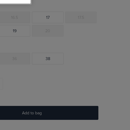
16.5
17
17.5
19
20
36
38
Add to bag