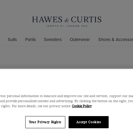
Suits
Pants
Sweaters
Outerwear
Shoes & Accessor
Classic Fit
Shirt
Semi-Cutaway Coll
our personal information to measure and improve our site and services, support our m
$119
$45
nd provide personalized content and advertising. By clicking the button on the right, you
 rights. For more details, see our privacy notice
Cookie Policy
Size Chart
Your Privacy Rights
Accept Cookies