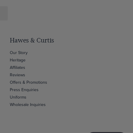
Hawes & Curtis
Our Story
Heritage
Affiliates
Reviews
Offers & Promotions
Press Enquiries
Uniforms
Wholesale Inquiries