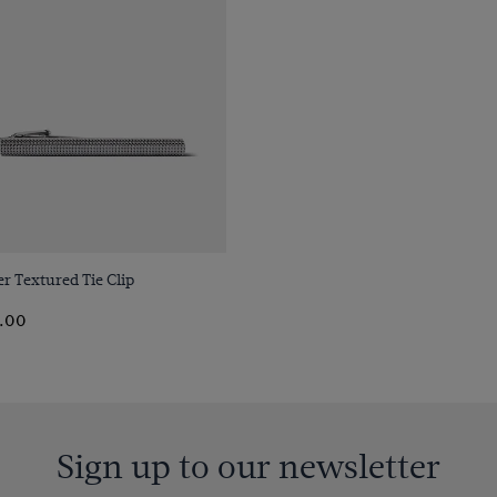
Quick Buy
er Textured Tie Clip
.00
Sign up to our newsletter