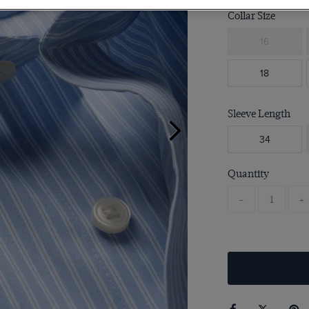
Collar Size
16
18
Sleeve Length
34
Quantity
-
+