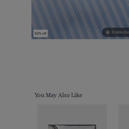
Enable Zo
62% off
You May Also Like