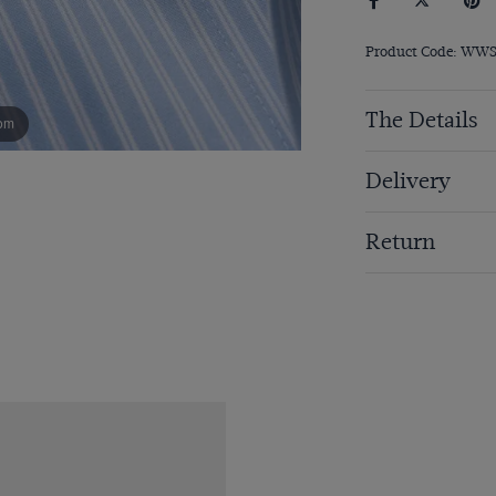
Product Code: WW
The Details
om
Delivery
Return