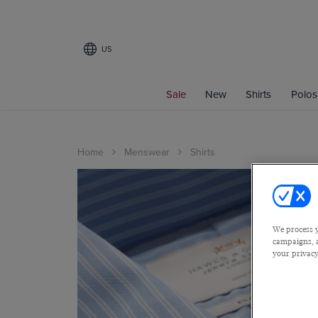
US
Sale
New
Shirts
Polos
Home
Menswear
Shirts
We process y
campaigns, a
your privacy