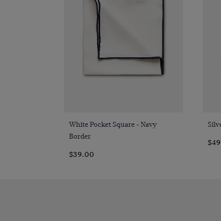
Quick Buy
White Pocket Square - Navy
Silv
Border
$49
$39.00