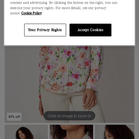
content and advertising. By clicking the button on the right, you can
exercise your privacy rights. For more details, see our privacy
notice
Cookie Policy
Your Privacy Rights
Accept Cookies
Click on image to zoom in
41% off