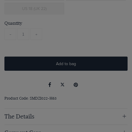
US 18 (UK 22)
Quantity
-
+
Add to bag
Product Code: SMDZI022-H63
The Details