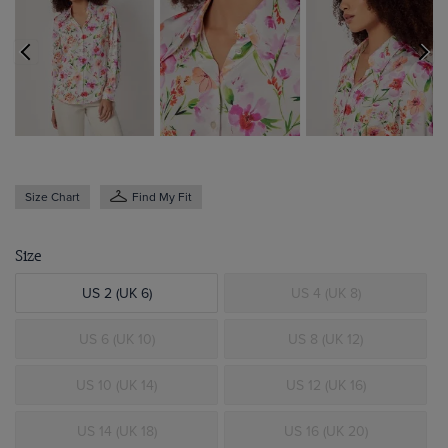
Size Chart
Find My Fit
Size
US 2 (UK 6)
US 4 (UK 8)
US 6 (UK 10)
US 8 (UK 12)
US 10 (UK 14)
US 12 (UK 16)
US 14 (UK 18)
US 16 (UK 20)