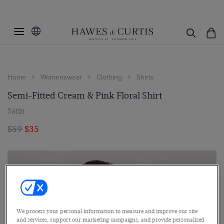
Home
Womenswear
Clothing
Shirts
Semi-Fitted Cream & Pink Floral Shirt
Satin
$59
$35
We process your personal information to measure and improve our site
and services, support our marketing campaigns, and provide personalized