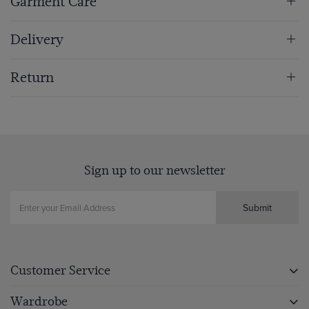
Garment Care
Delivery
Return
Sign up to our newsletter
Submit
Customer Service
Wardrobe