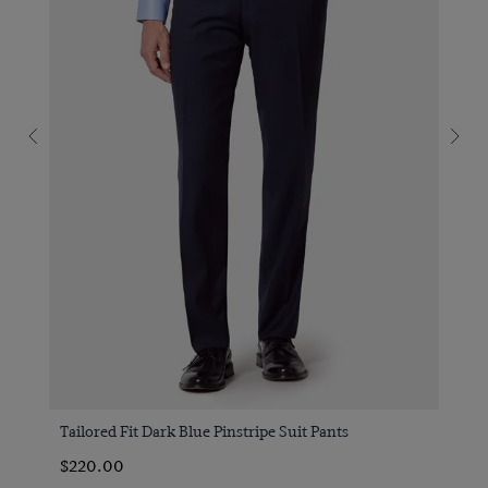
Tailored Fit Dark Blue Pinstripe Suit Pants
$220.00