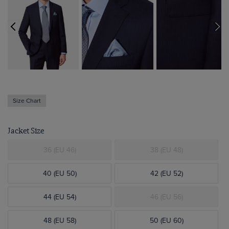
Size Chart
Jacket Size
36 (EU 46)
38 (EU 48)
40 (EU 50)
42 (EU 52)
44 (EU 54)
46 (EU 56)
48 (EU 58)
50 (EU 60)