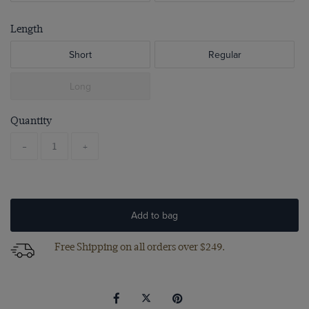
Length
Short
Regular
Long
Quantity
-
+
Add to bag
Free Shipping on all orders over $249.