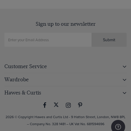
Sign up to our newsletter
Submit
Customer Service
Wardrobe
Hawes & Curtis
2026 © Copyright Hawes and Curtis Ltd - 9 Hatton Street, London, NW8 8PL
– Company No. 328 1481 – UK Vat No. 681594696