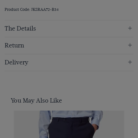
Product Code: JKSRAA72-B34
The Details
Return
Delivery
You May Also Like