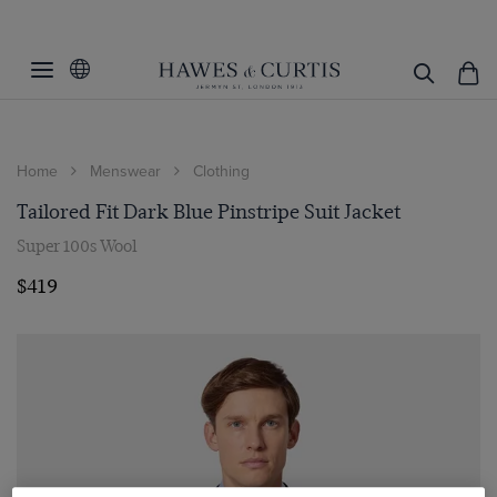
Home
Menswear
Clothing
Tailored Fit Dark Blue Pinstripe Suit Jacket
Super 100s Wool
$419