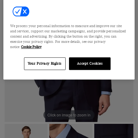
We process your personal information to measure and improve our site
and services, support our marketing campaigns, and provide personalized
content and advertising. By clicking the button on the right, you can
exercise your privacy rights. For more details, see our privacy
notice
Cookie Policy
Your Privacy Rights
Accept Cookies
Click on image to zoom in