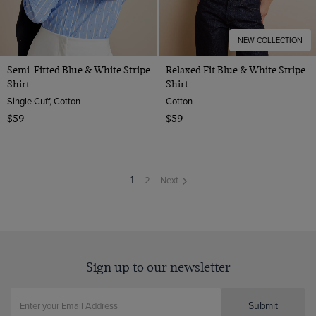
NEW COLLECTION
Semi-Fitted Blue & White Stripe
Relaxed Fit Blue & White Stripe
Shirt
Shirt
Single Cuff, Cotton
Cotton
$59
$59
2
Next
You're
1
on
page
Sign up to our newsletter
Submit