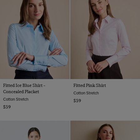
Fitted Ice Blue Shirt -
Fitted Pink Shirt
Concealed Placket
Cotton Stretch
Cotton Stretch
$59
$59