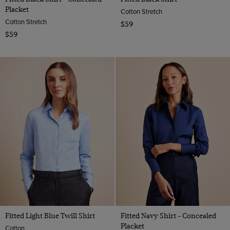
Placket
Cotton Stretch
Cotton Stretch
$59
$59
Fitted Light Blue Twill Shirt
Fitted Navy Shirt - Concealed
Placket
Cotton