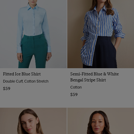
Fitted Ice Blue Shirt
Semi-Fitted Blue & White
Bengal Stripe Shirt
Double Cuff, Cotton Stretch
Cotton
$59
$59