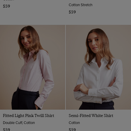
Cotton Stretch
$59
$59
Fitted Light Pink Twill Shirt
Semi-Fitted White Shirt
Double Cuff, Cotton
Cotton
$59
$59