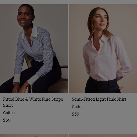
Fitted Blue & White Fine Stripe
Semi-Fitted Light Pink Shirt
Shirt
Cotton
Cotton
$59
$59