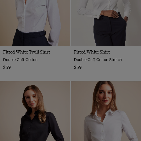
Material
Plain
Multi-color
Striped
Cotton
Navy
ViewProducts
Cotton Stretch
Pink
White
Fitted White Twill Shirt
Fitted White Shirt
Double Cuff, Cotton
Double Cuff, Cotton Stretch
$59
$59