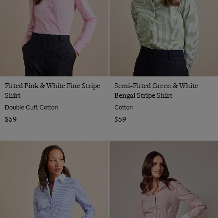
Fitted Pink & White Fine Stripe
Semi-Fitted Green & White
Shirt
Bengal Stripe Shirt
Double Cuff, Cotton
Cotton
$59
$59