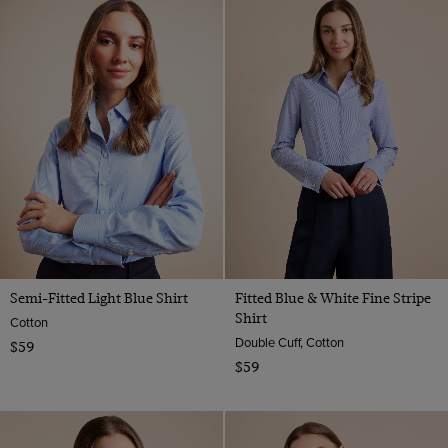
Semi-Fitted Light Blue Shirt
Fitted Blue & White Fine Stripe
Shirt
Cotton
Double Cuff, Cotton
$59
$59