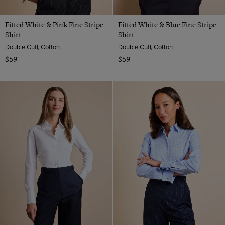
Fitted White & Pink Fine Stripe
Fitted White & Blue Fine Stripe
Shirt
Shirt
Double Cuff, Cotton
Double Cuff, Cotton
$59
$59