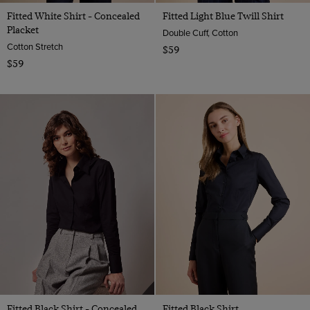
Fitted White Shirt - Concealed
Fitted Light Blue Twill Shirt
Placket
Double Cuff, Cotton
Cotton Stretch
$59
$59
Fitted Black Shirt - Concealed
Fitted Black Shirt