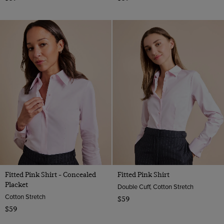
Fitted Pink Shirt - Concealed
Fitted Pink Shirt
Placket
Double Cuff, Cotton Stretch
Cotton Stretch
$59
$59