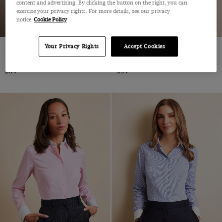
content and advertising. By clicking the button on the right, you can
exercise your privacy rights. For more details, see our privacy
notice
Cookie Policy
Fitted Blue & White Stripe Shirt
Fitted White Twill Shirt
Your Privacy Rights
Accept Cookies
Double Cuff, Cotton
Cotton
$59
$59