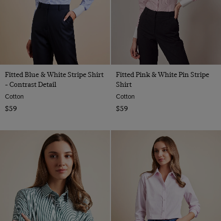
Fitted Blue & White Stripe Shirt
Fitted Pink & White Pin Stripe
- Contrast Detail
Shirt
Cotton
Cotton
$59
$59