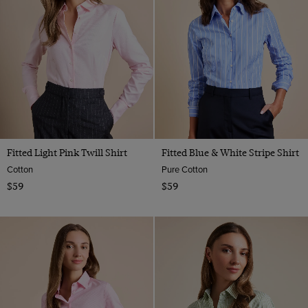
Fitted Light Pink Twill Shirt
Fitted Blue & White Stripe Shirt
Cotton
Pure Cotton
$59
$59