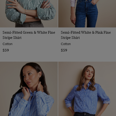
Semi-Fitted Green & White Fine
Semi-Fitted White & Pink Fine
Stripe Shirt
Stripe Shirt
Cotton
Cotton
$59
$59