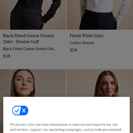
Black Fitted Cotton Stretch
Fitted White Shirt
Shirt - Double Cuff
Cotton Stretch
Black Fitted Cotton Stretch Shirt - Double Cuffs | Hawes And Curtis
$59
$59
We process your personal information to measure and improve our site
and services, support our marketing campaigns, and provide personalized