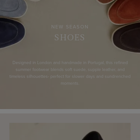
NEW SEASON
SHOES
Designed in London and handmade in Portugal, this refined
summer footwear blends soft suede, supple leather, and
timeless silhouettes- perfect for slower days and sundrenched
moments.