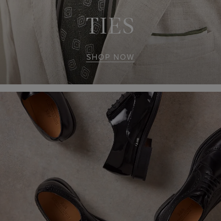
TIES
SHOP NOW