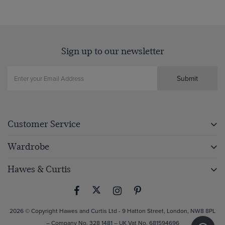
Sign up to our newsletter
Submit
Customer Service
Wardrobe
Hawes & Curtis
2026 © Copyright Hawes and Curtis Ltd - 9 Hatton Street, London, NW8 8PL
– Company No. 328 1481 – UK Vat No. 681594696