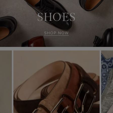
SHOES
SHOP NOW