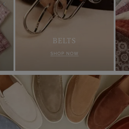
S
BELTS
SHOP NOW