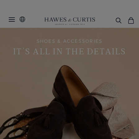
SHOES & ACCESSORIES
IT'S ALL IN THE DETAILS