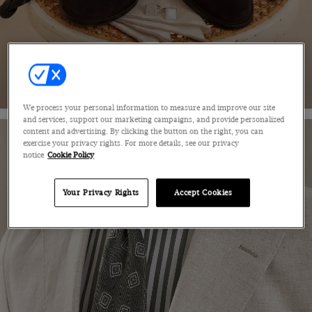
SHOP NOW
We process your personal information to measure and improve our site
and services, support our marketing campaigns, and provide personalized
content and advertising. By clicking the button on the right, you can
exercise your privacy rights. For more details, see our privacy
notice
Cookie Policy
Your Privacy Rights
Accept Cookies