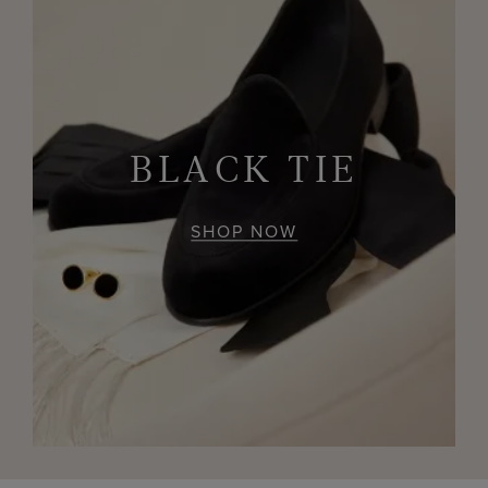
BLACK TIE
SHOP NOW