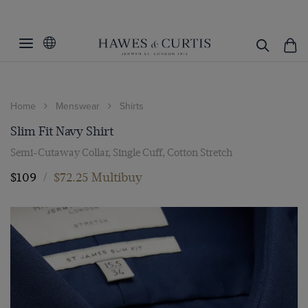
Home
Menswear
Shirts
Slim Fit Navy Shirt
Semi-Cutaway Collar, Single Cuff, Cotton Stretch
$109
/
$72.25 Multibuy