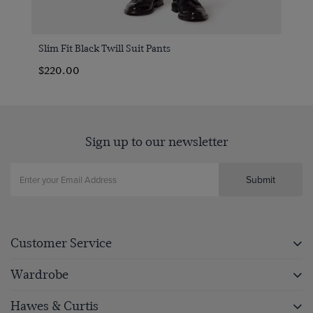
Slim Fit Black Twill Suit Pants
$220.00
Sign up to our newsletter
Submit
Customer Service
Wardrobe
Hawes & Curtis