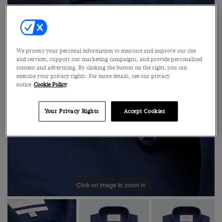
We process your personal information to measure and improve our site
and services, support our marketing campaigns, and provide personalized
content and advertising. By clicking the button on the right, you can
exercise your privacy rights. For more details, see our privacy
notice
Cookie Policy
Your Privacy Rights
Accept Cookies
Click on image to zoom in