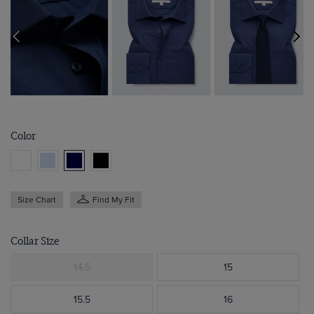
Color
Size Chart
Find My Fit
Collar Size
14.5
15
15.5
16