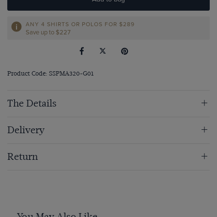
ANY 4 SHIRTS OR POLOS FOR $289
Save up to $227
Product Code: SSPMA320-G01
The Details
Delivery
Return
You May Also Like