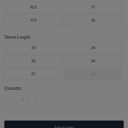
16.5
17
17.5
18
Sleeve Length
33
34
35
36
37
38
Quantity
-
+
Add to bag