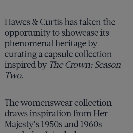
Hawes & Curtis has taken the
opportunity to showcase its
phenomenal heritage by
curating a capsule collection
inspired by
The Crown: Season
Two.
The womenswear collection
draws inspiration from Her
Majesty’s 1950s and 1960s