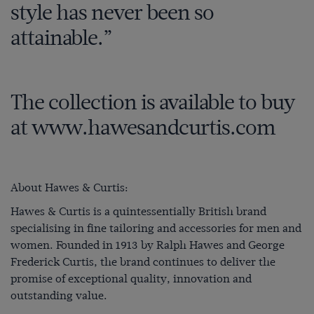
style has never been so
attainable.”
The collection is available to buy
at
www.hawesandcurtis.com
About Hawes & Curtis:
Hawes & Curtis is a quintessentially British brand
specialising in fine tailoring and accessories for men and
women. Founded in 1913 by Ralph Hawes and George
Frederick Curtis, the brand continues to deliver the
promise of exceptional quality, innovation and
outstanding value.