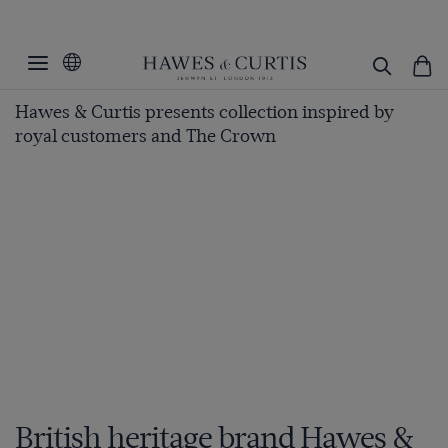
Hawes & Curtis presents collection inspired by
royal customers and The Crown
British heritage brand Hawes &