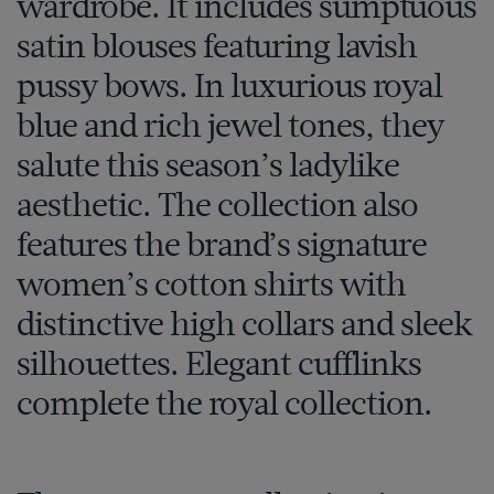
wardrobe. It includes sumptuous
satin blouses featuring lavish
pussy bows. In luxurious royal
blue and rich jewel tones, they
salute this season’s ladylike
aesthetic. The collection also
features the brand’s signature
women’s cotton shirts with
distinctive high collars and sleek
silhouettes. Elegant cufflinks
complete the royal collection.