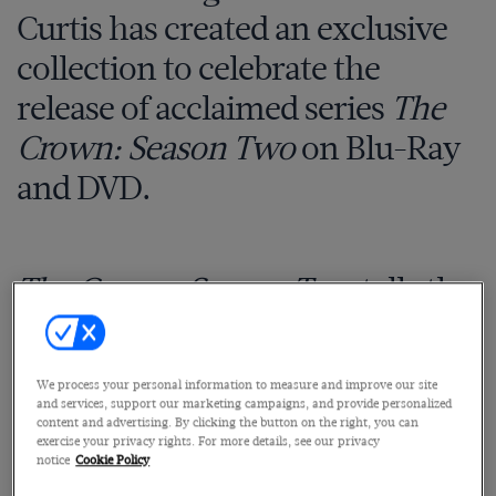
Curtis has created an exclusive
collection to celebrate the
release of acclaimed series
The
Crown: Season Two
on Blu-Ray
and DVD.
The Crown: Season Two
tells the
inside story of Queen Elizabeth
II’s reign, as the fragile social
We process your personal information to measure and improve our site
order established after the
and services, support our marketing campaigns, and provide personalized
content and advertising. By clicking the button on the right, you can
Second World War breaks apart.
exercise your privacy rights. For more details, see our privacy
notice
Cookie Policy
Beginning with soldiers in Her