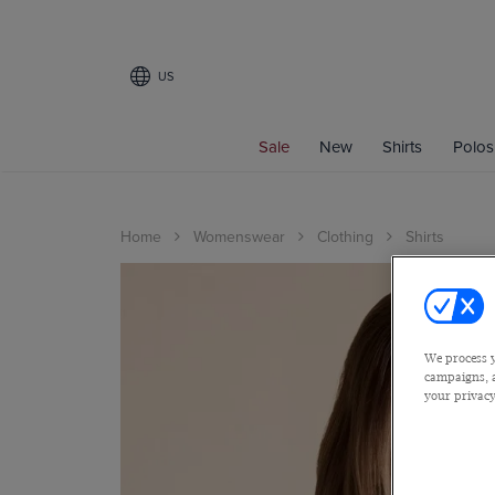
US
Sale
New
Shirts
Polos
Home
Womenswear
Clothing
Shirts
We process y
campaigns, a
your privacy