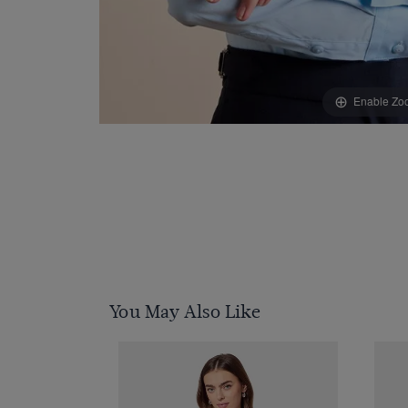
Enable Zo
You May Also Like