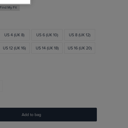
Find My Fit
US 4 (UK 8)
US 6 (UK 10)
US 8 (UK 12)
US 12 (UK 16)
US 14 (UK 18)
US 16 (UK 20)
Add to bag