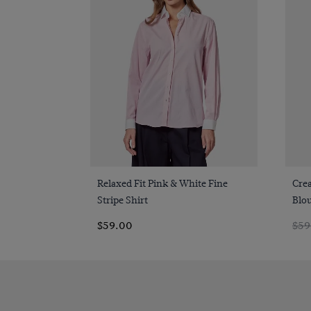
Quick Buy
Relaxed Fit Pink & White Fine
Cre
Stripe Shirt
Blo
$59.00
$59