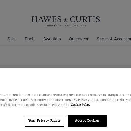
Suits
Pants
Sweaters
Outerwear
Shoes & Accessor
Fitted Ice B
Cotton Stretch
$59
our personal information to measure and improve our site and services, support our m
nd provide personalized content and advertising. By clicking the button on the right, you
 rights. For more details, see our privacy notice
Cookie Policy
Color
Your Privacy Rights
Accept Cookies