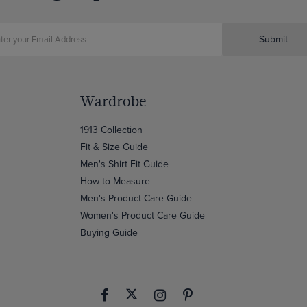
Submit
Wardrobe
1913 Collection
Fit & Size Guide
Men's Shirt Fit Guide
How to Measure
Men's Product Care Guide
Women's Product Care Guide
Buying Guide