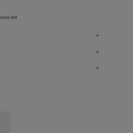
MA001-B16