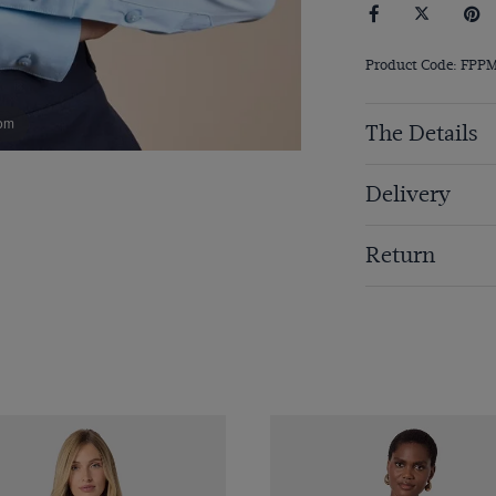
Product Code: FPP
om
The Details
Delivery
Return