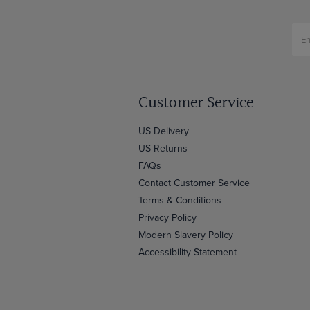
Customer Service
US Delivery
US Returns
FAQs
Contact Customer Service
Terms & Conditions
Privacy Policy
Modern Slavery Policy
Accessibility Statement