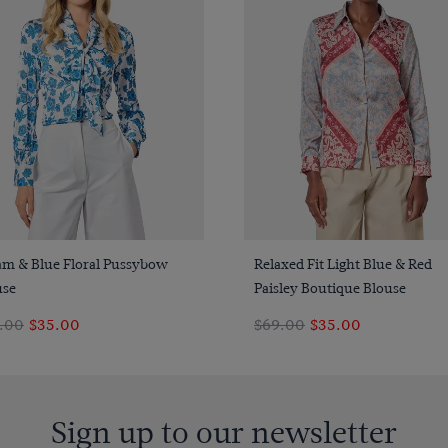
Quick Buy
Quick Buy
am & Blue Floral Pussybow
Relaxed Fit Light Blue & Red
use
Paisley Boutique Blouse
.00
$35.00
$69.00
$35.00
Sign up to our newsletter