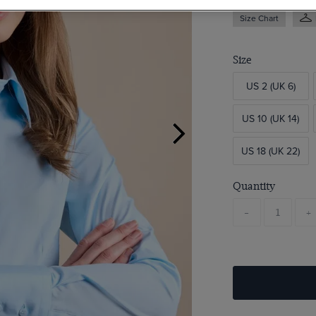
Size Chart
Size
US 2 (UK 6)
US 10 (UK 14)
US 18 (UK 22)
Quantity
-
+