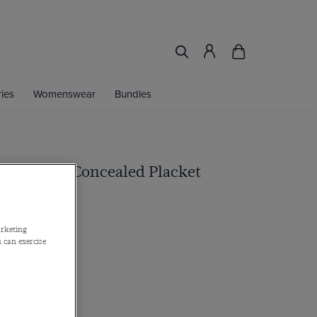
ies
Womenswear
Bundles
lue Shirt - Concealed Placket
arketing
 can exercise