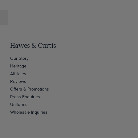
Hawes & Curtis
Our Story
Heritage
Affiliates
Reviews
Offers & Promotions
Press Enquiries
Uniforms
Wholesale Inquiries