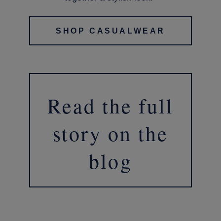
SHOP CASUALWEAR
Read the full
story on the
blog