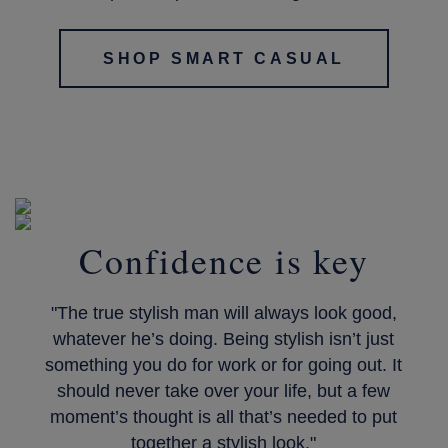
SHOP SMART CASUAL
Confidence is key
"The true stylish man will always look good,
whatever he’s doing. Being stylish isn’t just
something you do for work or for going out. It
should never take over your life, but a few
moment’s thought is all that’s needed to put
together a stylish look."