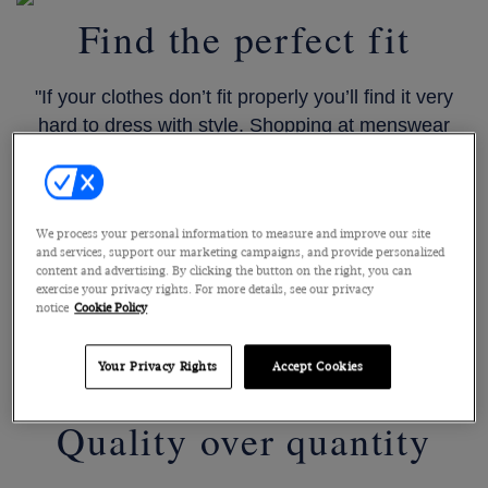
Find the perfect fit
"If your clothes don’t fit properly you’ll find it very
hard to dress with style. Shopping at menswear
stores where you can be guaranteed expert and
impartial advice is important. I know from my
experiences at Hawes & Curtis that you will find
We process your personal information to measure and improve our site
such help in their stores."
and services, support our marketing campaigns, and provide personalized
content and advertising. By clicking the button on the right, you can
exercise your privacy rights. For more details, see our privacy
notice
Cookie Policy
SHOP SUITS
Your Privacy Rights
Accept Cookies
Quality over quantity