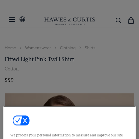
Home
Womenswear
Clothing
Shirts
Fitted Light Pink Twill Shirt
Cotton
$59
We process your personal information to measure and improve our site