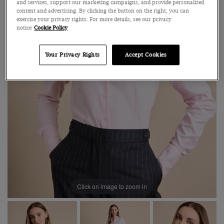
and services, support our marketing campaigns, and provide personalized
content and advertising. By clicking the button on the right, you can
exercise your privacy rights. For more details, see our privacy
notice
Cookie Policy
Your Privacy Rights
Accept Cookies
Click on image to zoom in