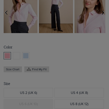
Color
Size Chart
Find My Fit
Size
US 2 (UK 6)
US 4 (UK 8)
US 6 (UK 10)
US 8 (UK 12)