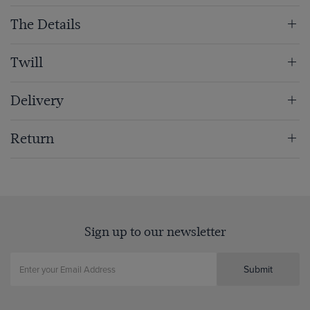
The Details
Twill
Delivery
Return
Sign up to our newsletter
Submit