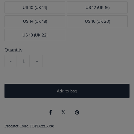
US 10 (UK 14)
US 12 (UK 16)
US 14 (UK 18)
US 16 (UK 20)
US 18 (UK 22)
Quantity
-
+
Add to bag
Product Code: FBPIA221-J30