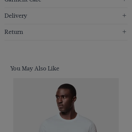
Delivery
Return
You May Also Like