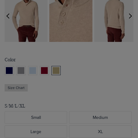
Color
Size Chart
S/M/L/XL
Small
Medium
Large
XL