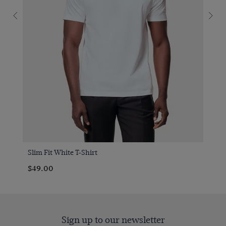
Slim Fit White T-Shirt
$49.00
Sign up to our newsletter