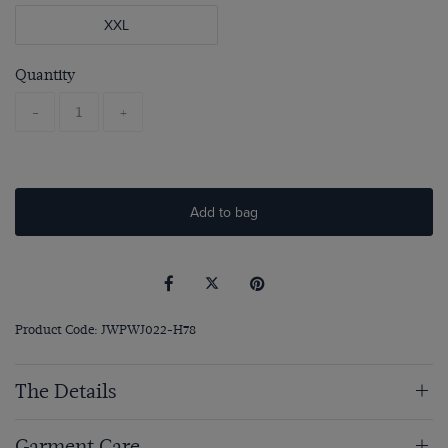
XXL
Quantity
-
+
Add to bag
Product Code: JWPWJ022-H78
The Details
Garment Care