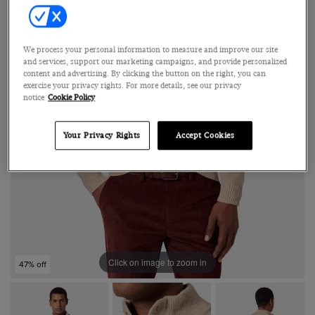
We process your personal information to measure and improve our site
and services, support our marketing campaigns, and provide personalized
content and advertising. By clicking the button on the right, you can
exercise your privacy rights. For more details, see our privacy
notice
Cookie Policy
Your Privacy Rights
Accept Cookies
Click on image to zoom in
47% off