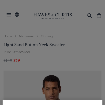
Home
Menswear
Clothing
Light Sand Button Neck Sweater
Pure Lambswool
$149
$79