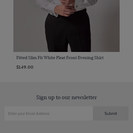
Fitted Slim Fit White Pleat Front Evening Shirt
$149.00
Sign up to our newsletter
Submit