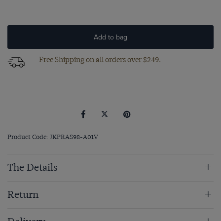
Add to bag
Free Shipping on all orders over $249.
Product Code: JKPRAS98-A01V
The Details
Return