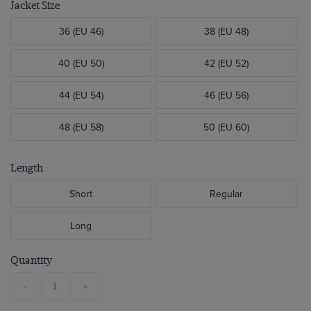
Jacket Size
36 (EU 46)
38 (EU 48)
40 (EU 50)
42 (EU 52)
44 (EU 54)
46 (EU 56)
48 (EU 58)
50 (EU 60)
Length
Short
Regular
Long
Quantity
-
+