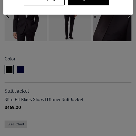
Color
Suit Jacket
Slim Fit Black Shawl Dinner Suit Jacket
$469.00
Size Chart