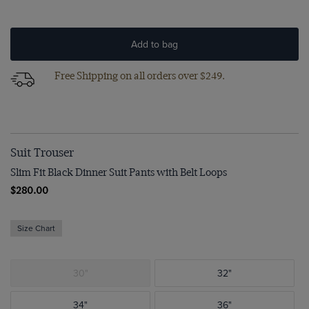
Add to bag
Free Shipping on all orders over $249.
Suit Trouser
Slim Fit Black Dinner Suit Pants with Belt Loops
$280.00
Size Chart
30"
32"
34"
36"