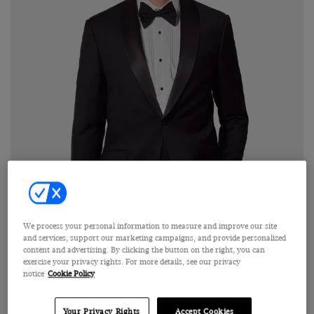
We process your personal information to measure and improve our site
and services, support our marketing campaigns, and provide personalized
content and advertising. By clicking the button on the right, you can
Click on image to zoom in
exercise your privacy rights. For more details, see our privacy
notice
Cookie Policy
Your Privacy Rights
Accept Cookies