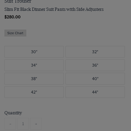
Suit Trouser
Slim Fit Black Dinner Suit Pants with Side Adjusters
$280.00
Size Chart
30"
32"
34"
36"
38"
40"
42"
44"
Quantity
-
+