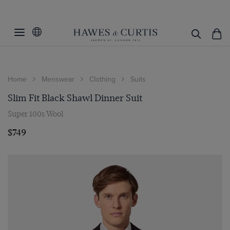
Home
Menswear
Clothing
Suits
Slim Fit Black Shawl Dinner Suit
Super 100s Wool
$749