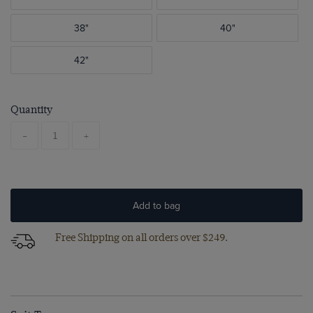
38"
40"
42"
Quantity
-
+
Add to bag
Free Shipping on all orders over $249.