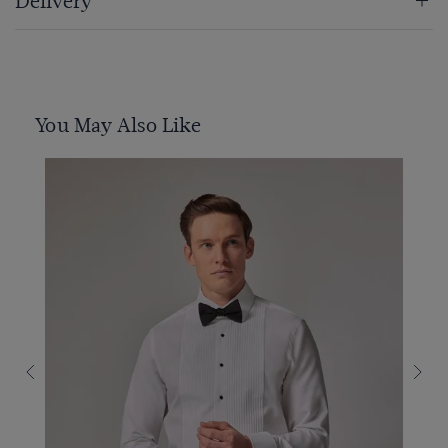
Delivery
You May Also Like