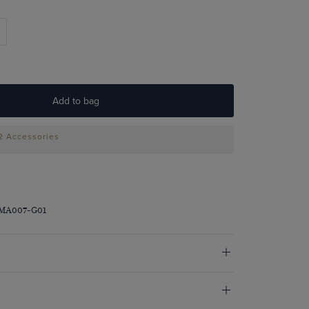
Add to bag
 2 Accessories
DMA007-G01