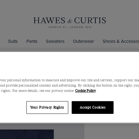
Suits
Pants
Sweaters
Outerwear
Shoes & Accessor
Men's Navy 
our personal information to measure and improve our site and services, support our m
100% Silk
nd provide personalized content and advertising. By clicking the button on the right, you
 rights. For more details, see our privacy notice
Cookie Policy
Men's Navy Jacqua
Curtis
Your Privacy Rights
Accept Cookies
$39
$9
/
3 for