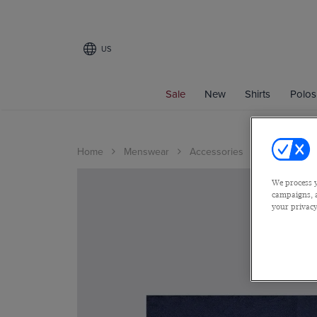
US
Sale
New
Shirts
Polos
Home
Menswear
Accessories
We process y
campaigns, a
your privacy