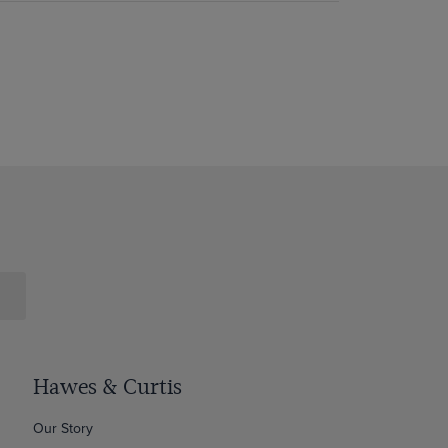
Hawes & Curtis
Our Story