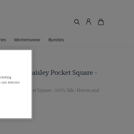
ies
Womenswear
Bundles
Jacquard Paisley Pocket Square -
arketing
 can exercise
rd Paisley Pocket Square - 100% Silk | Hawes and
 2