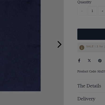
Quantity
-
+
SALE | 3 for
Product Code: HA
The Details
Delivery