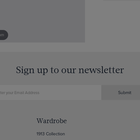
om
Sign up to our newsletter
Submit
Wardrobe
1913 Collection