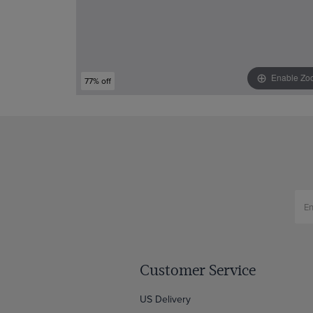
Enable Zo
77% off
Customer Service
US Delivery