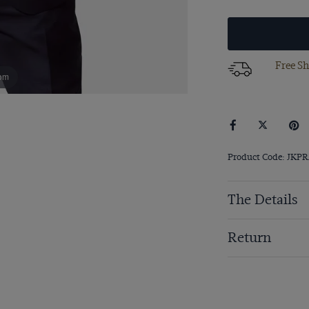
Free Sh
om
Product Code: JKP
The Details
Return