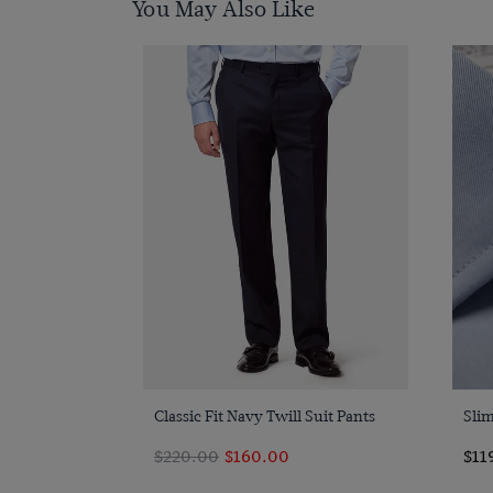
You May Also Like
Quick Buy
Classic Fit Navy Twill Suit Pants
Slim
$220.00
$160.00
$11