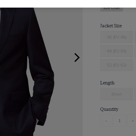
Size Chart
Jacket Size
36 (EU 46)
44 (EU 54)
52 (EU 62)
Length
Short
Quantity
-
+