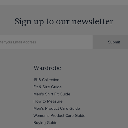
Sign up to our newsletter
Submit
Wardrobe
1913 Collection
Fit & Size Guide
Men's Shirt Fit Guide
How to Measure
Men's Product Care Guide
Women's Product Care Guide
Buying Guide