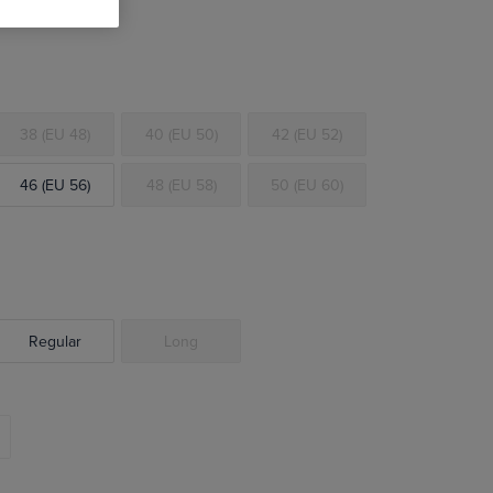
38 (EU 48)
40 (EU 50)
42 (EU 52)
46 (EU 56)
48 (EU 58)
50 (EU 60)
Regular
Long