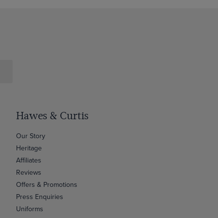
Hawes & Curtis
Our Story
Heritage
Affiliates
Reviews
Offers & Promotions
Press Enquiries
Uniforms