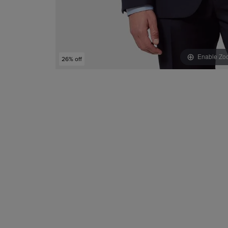
Enable Zo
26% off