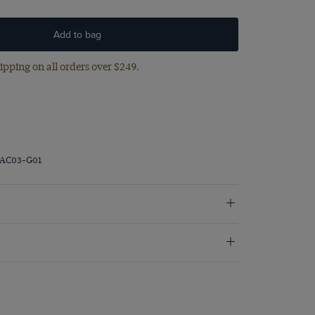
Add to bag
ipping on all orders over $249.
RAC03-G01