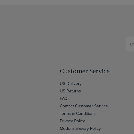
Customer Service
US Delivery
US Returns
FAQs
Contact Customer Service
Terms & Conditions
Privacy Policy
Modern Slavery Policy