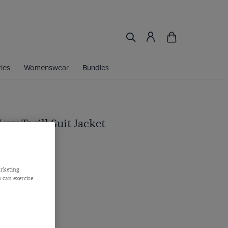
ies
Womenswear
Bundles
Navy Twill Suit Jacket
arketing
 can exercise