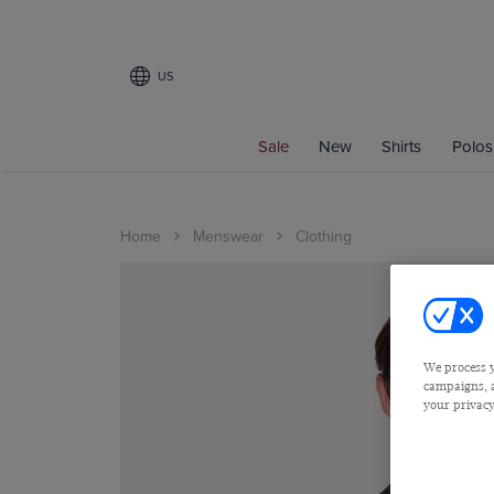
US
Sale
New
Shirts
Polos
Home
Menswear
Clothing
We process y
campaigns, a
your privacy