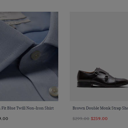
Quick Buy
Quick Buy
 Fit Blue Twill Non-Iron Shirt
Brown Double Monk Strap Sh
9.00
$299.00
$259.00