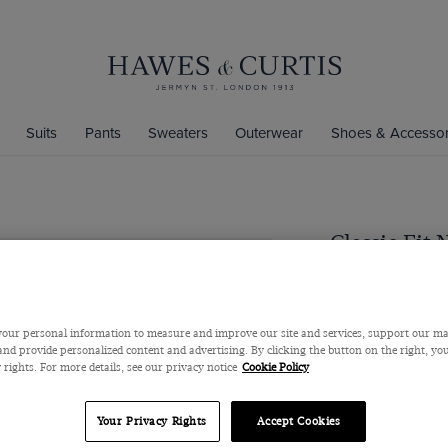
Suits
Pants
Sweaters
Outerwear
Shoes & Accessor
Classic Fit 
Super 100s Wool
$379
$279
our personal information to measure and improve our site and services, support our m
nd provide personalized content and advertising. By clicking the button on the right, you
 rights. For more details, see our privacy notice
Cookie Policy
Color
Your Privacy Rights
Accept Cookies