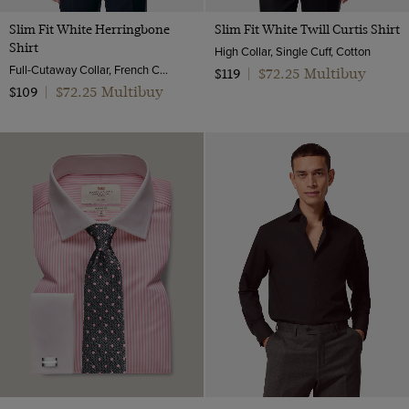
Slim Fit White Herringbone
Slim Fit White Twill Curtis Shirt
Shirt
High Collar, Single Cuff, Cotton
Full-Cutaway Collar, French Cuff, 2 Ply 80s Cotton
$72.25 Multibuy
$119
|
$72.25 Multibuy
$109
|