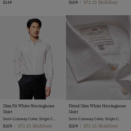
$72.25 Multibuy
$149
$109
|
Slim Fit White Herringbone
Fitted Slim White Herringbone
Shirt
Shirt
Semi-Cutaway Collar, Single Cuff, 2 Ply 80s Cotton
Semi-Cutaway Collar, Single Cuff, 2 ply 80s Cotton
$72.25 Multibuy
$72.25 Multibuy
$109
|
$109
|