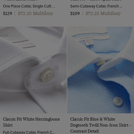
One Piece Collar, Single Cuff, Extra-Fine Washed French Linen
Semi-Cutaway Collar, French Cuff, 2 Ply 100s Cotton
$72.25 Multibuy
$72.25 Multibuy
$129
|
$109
|
Classic Fit White Herringbone
Classic Fit Blue & White
Shirt
Dogtooth Twill Non-Iron Shirt -
Contrast Detail
Full-Cutaway Collar, French Cuff, 2 Ply 100s Cotton