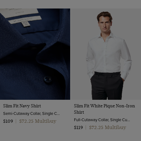
Slim Fit Navy Shirt
Slim Fit White Pique Non-Iron
Shirt
Semi-Cutaway Collar, Single Cuff, Cotton Stretch
Full-Cutaway Collar, Single Cuff, 2 Ply 100s Cotton
$72.25 Multibuy
$109
|
$72.25 Multibuy
$119
|