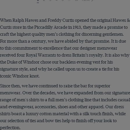
on
page
When Ralph Hawes and Freddy Curtis opened the original Hawes &
Curtis store in the Piccadilly Arcade in 1913, they made a promise to
craft the highest quality men’s clothing for discerning gentlemen.
For more than a century, we have abided by that promise. It is due
to this commitment to excellence that our designer menswear
received four Royal Warrants to dress Britain’s royalty. It is also why
the Duke of Windsor chose our backless evening vest for his
signature style, and why he called upon us to create a tie for his
iconic Windsor knot.
Since then, we have continued to raise the bar for superior
menswear. Over the decades, we have expanded from our signature
range of men's shirts to a full men’s clothing line that includes casual
and eveningwear, accessories, shoes and other apparel. Our dress
shirts boast a luxury cotton material with a silk touch finish, while
our selection of ties and bow ties help to finish off your look to
perfection.