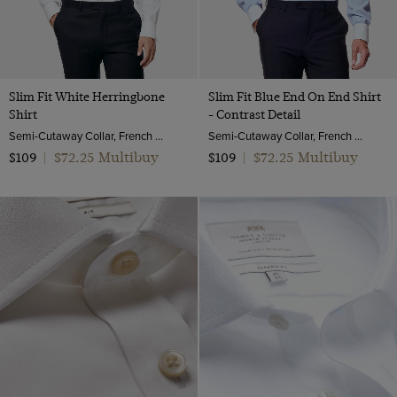
Slim Fit White Herringbone
Slim Fit Blue End On End Shirt
Shirt
- Contrast Detail
Semi-Cutaway Collar, French Cuff, 2 Ply 100s Cotton
Semi-Cutaway Collar, French Cuff, 2 Ply 100s Cotton
$72.25 Multibuy
$72.25 Multibuy
$109
|
$109
|