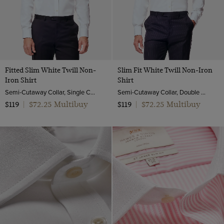
Twill Wool
Viscose
Fitted Slim White Twill Non-
Slim Fit White Twill Non-Iron
Iron Shirt
Shirt
Semi-Cutaway Collar, Single Cuff, 2 ply 80s Cotton
Semi-Cutaway Collar, Double Cuff, 2 Ply 80s Cotton
$72.25 Multibuy
$72.25 Multibuy
$119
|
$119
|