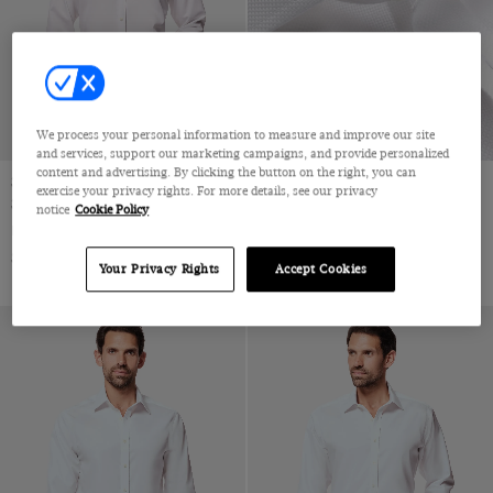
Jacquard
Velvet
Pique
Wool & Linen
Wool & Silk
We process your personal information to measure and improve our site
Wool Flannel
and services, support our marketing campaigns, and provide personalized
content and advertising. By clicking the button on the right, you can
Wool Stretch
Slim Fit White Twill Non-Iron
Slim Fit White Textured Weave
exercise your privacy rights. For more details, see our privacy
Shirt
Non-Iron Shirt
notice
Cookie Policy
Wool
Full-Cutaway Collar, Single Cuff, 2 Ply 80s Cotton
Full-Cutaway Collar, Single Cuff, 2 Ply 100s Cotton
Wool & Cashmere
$72.25 Multibuy
$72.25 Multibuy
$119
|
$119
|
Your Privacy Rights
Accept Cookies
Wool & Cotton
Lambswool
Merino Wool
Machine Washable Merino Wool
Polido Calf Leather
Patent Leather