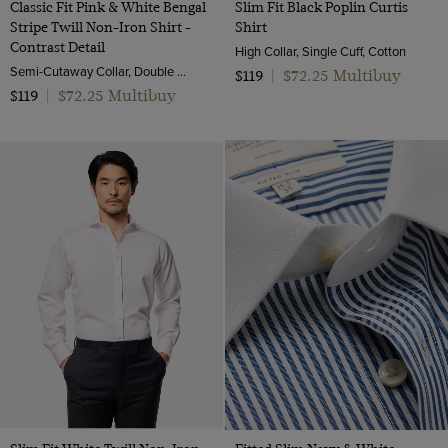
Classic Fit Pink & White Bengal
Slim Fit Black Poplin Curtis
Stripe Twill Non-Iron Shirt -
Shirt
Contrast Detail
High Collar, Single Cuff, Cotton
Semi-Cutaway Collar, Double Cuff, 2 Ply 100s Cotton
$72.25 Multibuy
$119
|
$72.25 Multibuy
$119
|