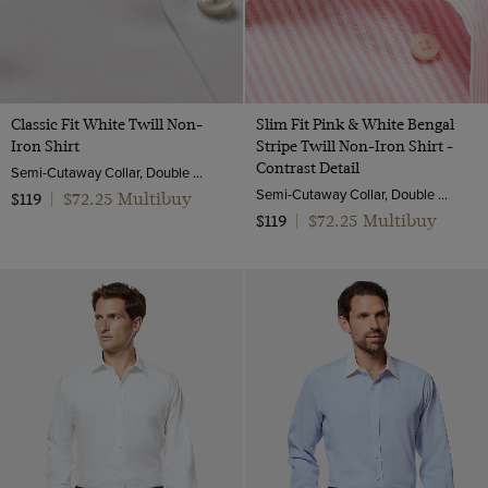
Classic Fit White Twill Non-
Slim Fit Pink & White Bengal
Iron Shirt
Stripe Twill Non-Iron Shirt -
Contrast Detail
Semi-Cutaway Collar, Double Cuff, 2 Ply 80s Cotton
Semi-Cutaway Collar, Double Cuff, 2 Ply 100s Cotton
$72.25 Multibuy
$119
|
$72.25 Multibuy
$119
|