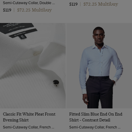
Semi-Cutaway Collar, Double Cuff, 2 Ply 80s Cotton
$72.25 Multibuy
$119
|
$72.25 Multibuy
$119
|
Classic Fit White Pleat Front
Fitted Slim Blue End On End
Evening Shirt
Shirt - Contrast Detail
Semi-Cutaway Collar, French Cuff, 2 ply 100s Cotton
Semi-Cutaway Collar, French Cuff, 2 ply 100s Cotton