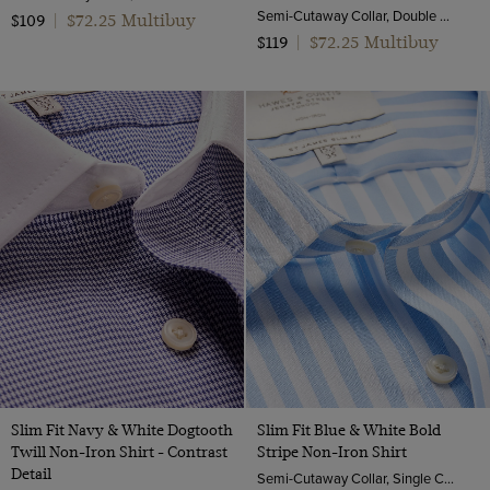
Semi-Cutaway Collar, Double Cuff, 2 Ply 80s Cotton
$72.25 Multibuy
$109
|
$72.25 Multibuy
$119
|
Slim Fit Navy & White Dogtooth
Slim Fit Blue & White Bold
Twill Non-Iron Shirt - Contrast
Stripe Non-Iron Shirt
Detail
Semi-Cutaway Collar, Single Cuff, 2 Ply 100s Cotton