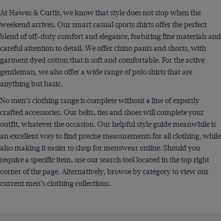
At Hawes & Curtis, we know that style does not stop when the
weekend arrives. Our smart casual sports shirts offer the perfect
blend of off-duty comfort and elegance, featuring fine materials and
careful attention to detail. We offer chino pants and shorts, with
garment dyed cotton that is soft and comfortable. For the active
gentleman, we also offer a wide range of polo shirts that are
anything but basic.
No men’s clothing range is complete without a line of expertly
crafted accessories. Our belts, ties and shoes will complete your
outfit, whatever the occasion. Our helpful style guide meanwhile is
an excellent way to find precise measurements for all clothing, while
also making it easier to shop for menswear online. Should you
require a specific item, use our search tool located in the top right
corner of the page. Alternatively, browse by category to view our
current men’s clothing collections.