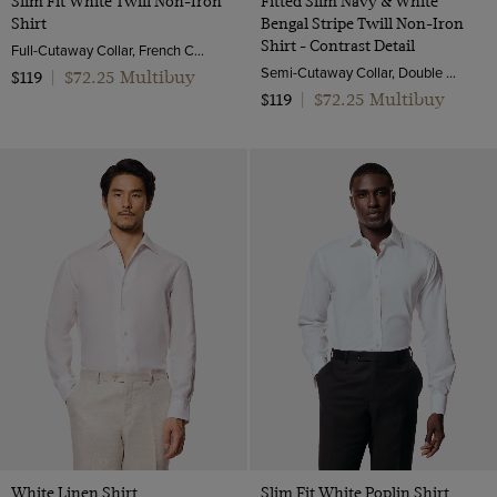
Slim Fit White Twill Non-Iron
Fitted Slim Navy & White
Shirt
Bengal Stripe Twill Non-Iron
Shirt - Contrast Detail
Full-Cutaway Collar, French Cuff, 2 Ply 80s Cotton
Semi-Cutaway Collar, Double Cuff, 2 ply 100s Cotton
$72.25 Multibuy
$119
|
$72.25 Multibuy
$119
|
White Linen Shirt
Slim Fit White Poplin Shirt