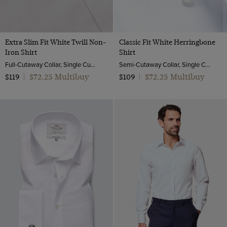
Extra Slim Fit White Twill Non-
Classic Fit White Herringbone
Iron Shirt
Shirt
Full-Cutaway Collar, Single Cuff, 2 ply 100s Cotton
Semi-Cutaway Collar, Single Cuff, 2 Ply 100s Cotton
$72.25 Multibuy
$72.25 Multibuy
$119
|
$109
|