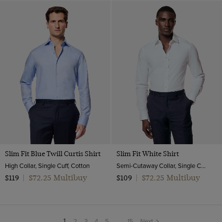
Slim Fit Blue Twill Curtis Shirt
Slim Fit White Shirt
High Collar, Single Cuff, Cotton
Semi-Cutaway Collar, Single Cuff, Cotton Stretch
$72.25 Multibuy
$72.25 Multibuy
$119
|
$109
|
2
3
4
5
...
15
Next
You're
1