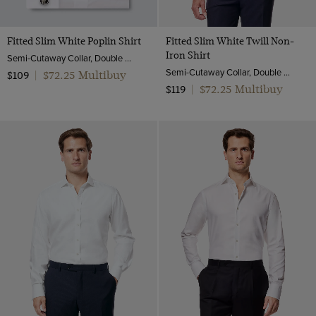
Fitted Slim White Poplin Shirt
Fitted Slim White Twill Non-
Iron Shirt
Semi-Cutaway Collar, Double Cuff, 2 ply 100s Cotton
Semi-Cutaway Collar, Double Cuff, 2 ply 80s Cotton
$72.25 Multibuy
$109
|
$72.25 Multibuy
$119
|