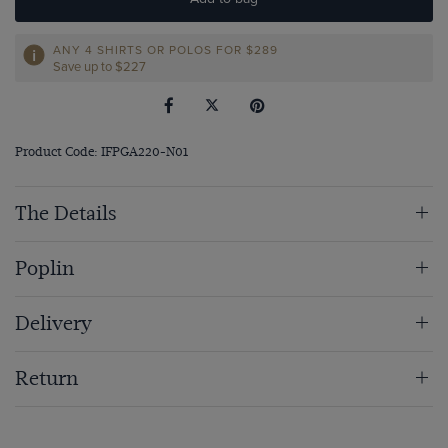
ANY 4 SHIRTS OR POLOS FOR $289
Save up to $227
Product Code: IFPGA220-N01
The Details
Poplin
Delivery
Return