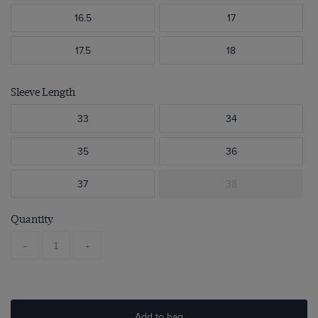
16.5
17
17.5
18
Sleeve Length
33
34
35
36
37
38
Quantity
-
+
Add to bag