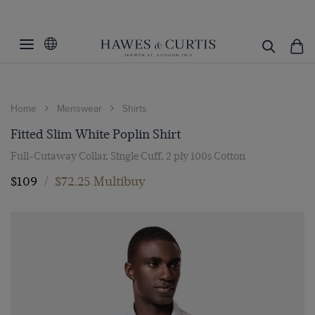
Home
Menswear
Shirts
Fitted Slim White Poplin Shirt
Full-Cutaway Collar, Single Cuff, 2 ply 100s Cotton
$109
/
$72.25 Multibuy