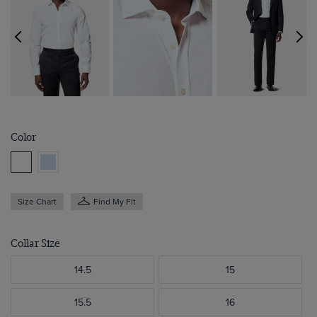
Color
Size Chart
Find My Fit
Collar Size
14.5
15
15.5
16