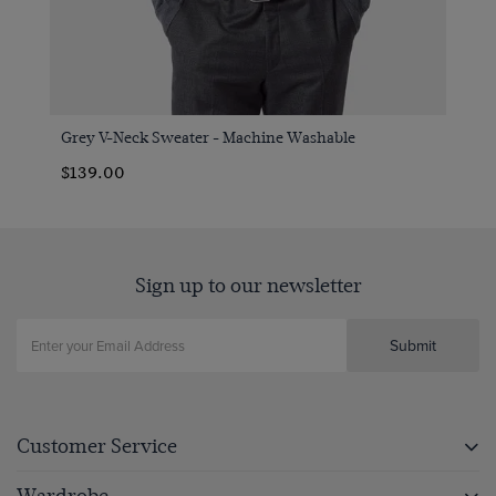
Grey V-Neck Sweater - Machine Washable
$139.00
Sign up to our newsletter
Submit
Customer Service
Wardrobe