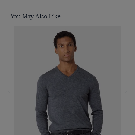
You May Also Like