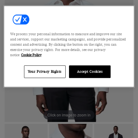
We process your personal information to measure and improve our site
and services, support our marketing campaigns, and provide personalized
content and advertising. By clicking the button on the right, you can
exercise your privacy rights. For more details, see our privacy
notice
Cookie Policy
Your Privacy Rights
Accept Cookies
Click on image to zoom in