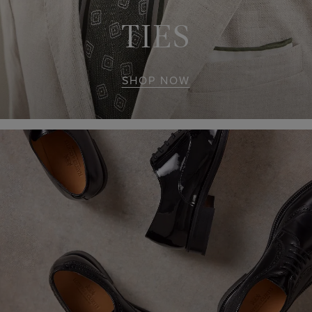
TIES
SHOP NOW