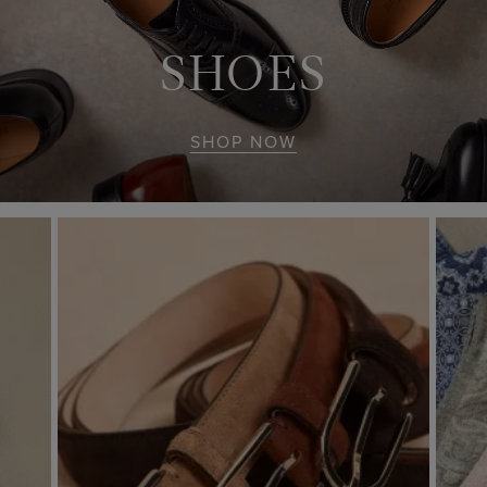
SHOES
SHOP NOW