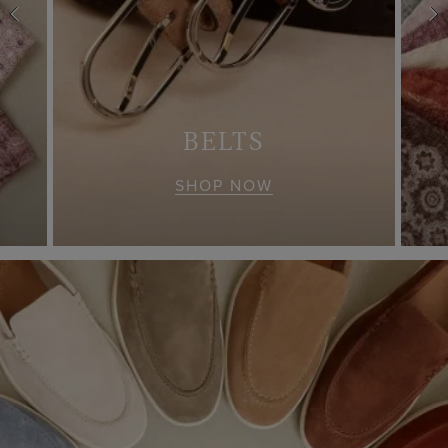
S
BELTS
SHOP NOW