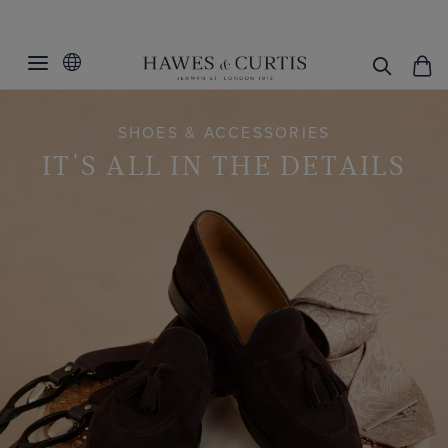
SHOES & ACCESSORIES
IT'S ALL IN THE DETAILS