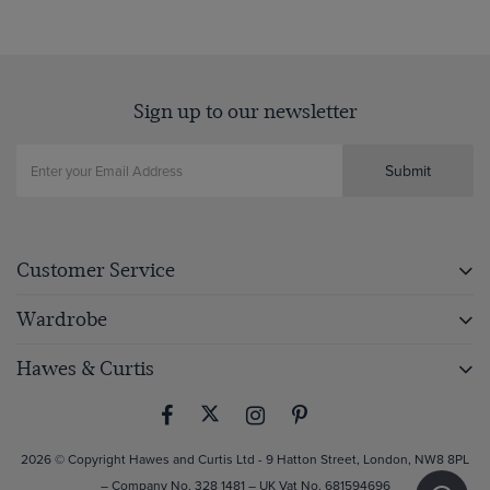
Sign up to our newsletter
Submit
Customer Service
Wardrobe
Hawes & Curtis
2026 © Copyright Hawes and Curtis Ltd - 9 Hatton Street, London, NW8 8PL
– Company No. 328 1481 – UK Vat No. 681594696