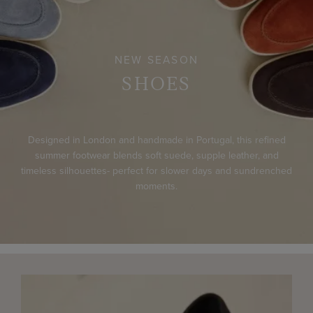
NEW SEASON
SHOES
Designed in London and handmade in Portugal, this refined
summer footwear blends soft suede, supple leather, and
timeless silhouettes- perfect for slower days and sundrenched
moments.