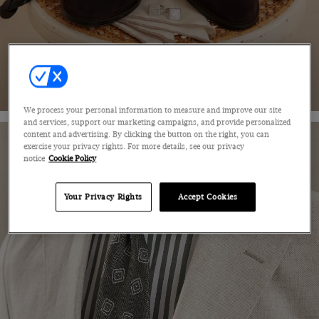
SHOP NOW
We process your personal information to measure and improve our site
and services, support our marketing campaigns, and provide personalized
content and advertising. By clicking the button on the right, you can
exercise your privacy rights. For more details, see our privacy
notice
Cookie Policy
Your Privacy Rights
Accept Cookies