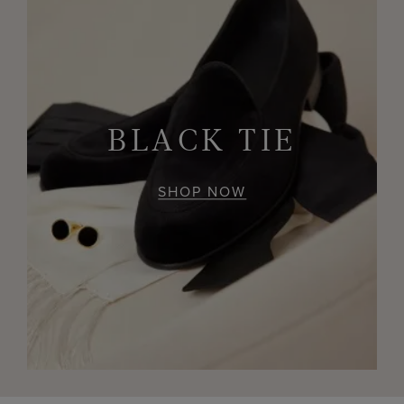
BLACK TIE
SHOP NOW