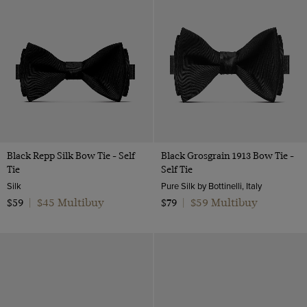
Velvet
Silver
12
Patent Leather
White
one size
Polido Calf Leather
Black Repp Silk Bow Tie - Self
Black Grosgrain 1913 Bow Tie -
Tie
Self Tie
Silk
Pure Silk by Bottinelli, Italy
$45 Multibuy
$59 Multibuy
$59
|
$79
|