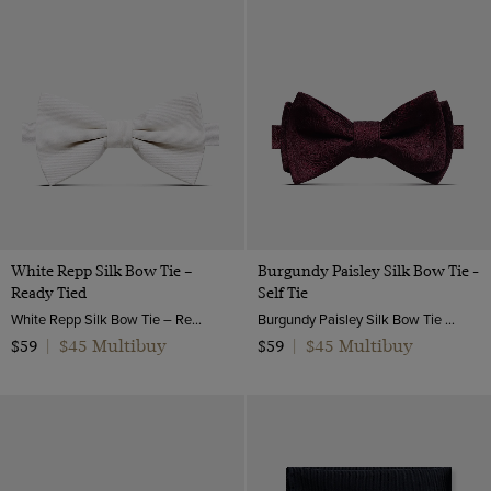
White Repp Silk Bow Tie –
Burgundy Paisley Silk Bow Tie -
Ready Tied
Self Tie
White Repp Silk Bow Tie – Ready Tied | Hawes & Curtis
Burgundy Paisley Silk Bow Tie - Self Tie | Hawes and Curtis
$45 Multibuy
$45 Multibuy
$59
|
$59
|