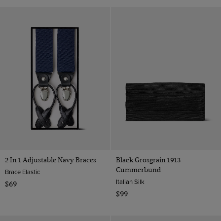
2 In 1 Adjustable Navy Braces
Black Grosgrain 1913
Cummerbund
Brace Elastic
Italian Silk
$69
$99