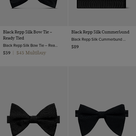
Black Repp Silk Bow Tie –
Black Repp Silk Cummerbund
Ready Tied
Black Repp Silk Cummerbund | Hawes & Curtis
Black Repp Silk Bow Tie – Ready Tied | Hawes & Curtis
$89
$45 Multibuy
$59
|