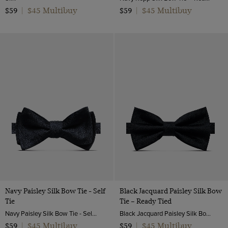
$45 Multibuy
$45 Multibuy
$59
|
$59
|
Navy Paisley Silk Bow Tie - Self
Black Jacquard Paisley Silk Bow
Tie
Tie – Ready Tied
Navy Paisley Silk Bow Tie - Self Tie | Hawes and Curtis
Black Jacquard Paisley Silk Bow Tie – Ready Tied | Hawes and Curtis
$45 Multibuy
$45 Multibuy
$59
|
$59
|