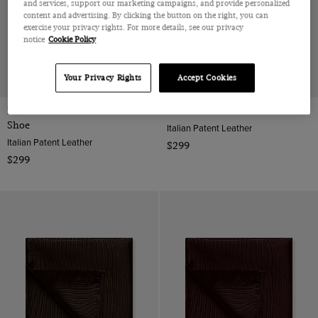
and services, support our marketing campaigns, and provide personalized
content and advertising. By clicking the button on the right, you can
exercise your privacy rights. For more details, see our privacy
notice
Cookie Policy
Your Privacy Rights
Accept Cookies
Black Wholecut Oxford Dress
Black Oxford Shoe
Shoe
Italian Patent Leather
Italian Patent Leather
$299
$299