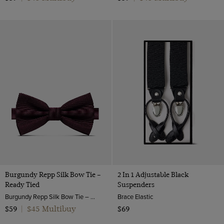
Burgundy Repp Silk Bow Tie –
2 In 1 Adjustable Black
Ready Tied
Suspenders
Burgundy Repp Silk Bow Tie – Ready Tied | Hawes & Curtis
Brace Elastic
$45 Multibuy
$59
|
$69