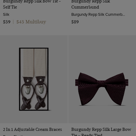
Burgundy Repp Silk Bow Tie -
Burgundy Repp Silk
Self Tie
Cummerbund
Silk
Burgundy Repp Silk Cummerbund | Hawes & Curtis
$45 Multibuy
$59
|
$89
2 In 1 Adjustable Cream Braces
Burgundy Repp Silk Large Bow
Tie – Ready Tied