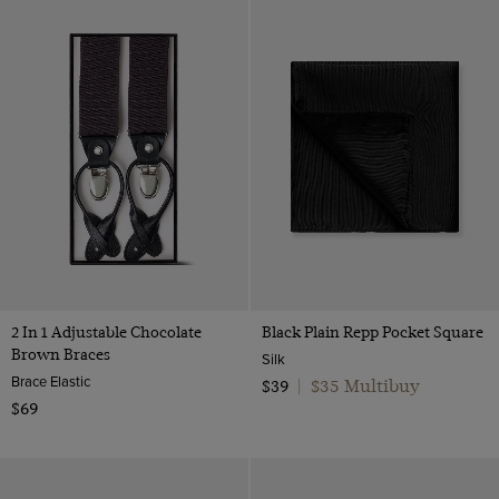
2 In 1 Adjustable Chocolate
Black Plain Repp Pocket Square
Brown Braces
Silk
Brace Elastic
$35 Multibuy
$39
|
$69