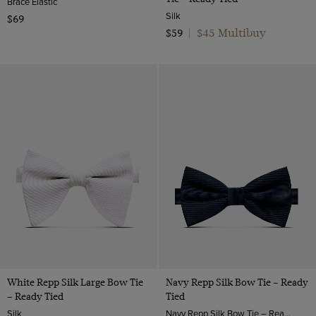
Brace Elastic
Silk
$69
$45 Multibuy
$59
|
White Repp Silk Large Bow Tie
Navy Repp Silk Bow Tie – Ready
– Ready Tied
Tied
Silk
Navy Repp Silk Bow Tie – Ready Tied | Hawes & Curtis