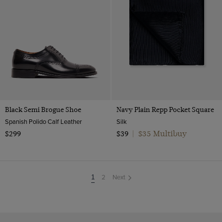
Black Semi Brogue Shoe
Navy Plain Repp Pocket Square
Spanish Polido Calf Leather
Silk
$35 Multibuy
$299
$39
|
2
Next
You're
1
on
page