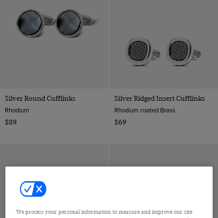
Silver Round Cufflinks
Silver Ridged Insert Cufflinks
Rhodium
Rhodium coated Brass
$89
$69
We process your personal information to measure and improve our site