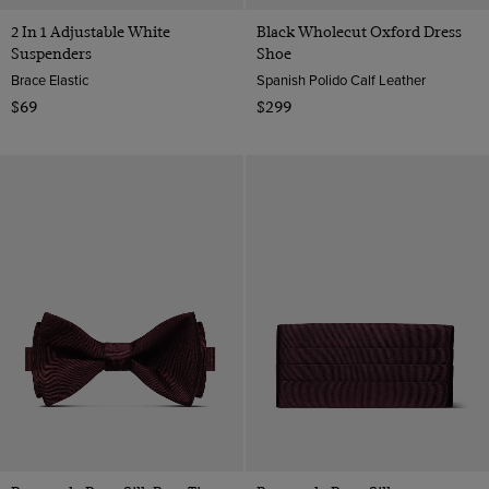
2 In 1 Adjustable White
Black Wholecut Oxford Dress
Suspenders
Shoe
Brace Elastic
Spanish Polido Calf Leather
$69
$299