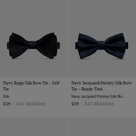
Navy Repp Silk Bow Tie - Self
Navy Jacquard Paisley Silk Bow
Tie
Tie – Ready Tied
Silk
Navy Jacquard Paisley Silk Bow Tie – Ready Tied | Hawes and Curtis
$45 Multibuy
$45 Multibuy
$59
|
$59
|