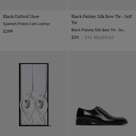
Black Oxford Shoe
Black Paisley Silk Bow Tie - Self
Tie
Spanish Polido Calf Leather
Black Paisley Silk Bow Tie - Self Tie | Hawes and Curtis
$299
$45 Multibuy
$59
|