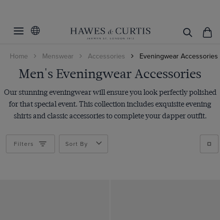
Filters
Clear Filters
Accessories
Home
Menswear
Accessories
Eveningwear Accessories
Color
Bow Ties
Men's Eveningwear Accessories
Braces
Size
Black
Our stunning eveningwear will ensure you look perfectly polished
Cufflinks
Brown
Pattern
7
for that special event. This collection includes exquisite evening
Cummerbunds
Burgundy
shirts and classic accessories to complete your dapper outfit.
8
Material
Plain
Dress Studs
Cream
8.5
Paisley
Cotton
Handkerchiefs
Filters
Sort By
Gold
9
ViewProducts
Leather
Shoes
Green
9.5
Polyester
Tie Clip/Slide
Grey
10
Rhodium
Navy
10.5
Silk
Red
11