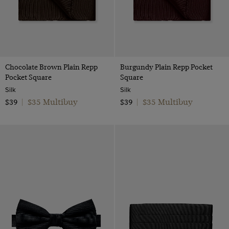
Chocolate Brown Plain Repp
Burgundy Plain Repp Pocket
Pocket Square
Square
Silk
Silk
$35 Multibuy
$35 Multibuy
$39
|
$39
|