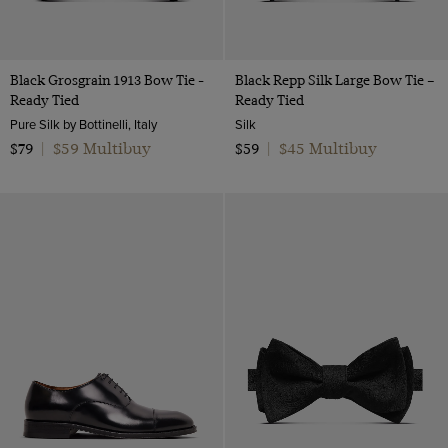
Black Grosgrain 1913 Bow Tie -
Black Repp Silk Large Bow Tie –
Ready Tied
Ready Tied
Pure Silk by Bottinelli, Italy
Silk
$59 Multibuy
$45 Multibuy
$79
|
$59
|