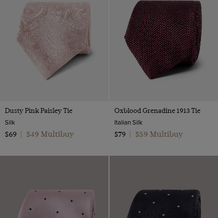
Multi-color
Navy
Orange
Pink
Purple
Red
Silver
Dusty Pink Paisley Tie
Oxblood Grenadine 1913 Tie
White
Silk
Italian Silk
$49 Multibuy
$59 Multibuy
$69
|
$79
|
Yellow