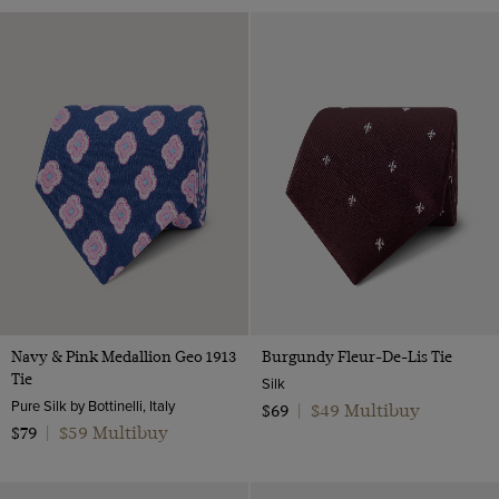
Navy & Pink Medallion Geo 1913
Burgundy Fleur-De-Lis Tie
Tie
Silk
Pure Silk by Bottinelli, Italy
$49 Multibuy
$69
|
$59 Multibuy
$79
|