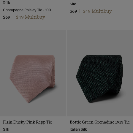
Silk
Silk
Champagne Paisley Tie - 100% Silk | Hawes and Curtis
$49 Multibuy
$69
|
$49 Multibuy
$69
|
Plain Dusky Pink Repp Tie
Bottle Green Grenadine 1913 Tie
Silk
Italian Silk