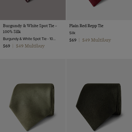
Burgundy & White Spot Tie -
Plain Red Repp Tie
100% Silk
Silk
Burgundy & White Spot Tie - 100% Silk | Hawes and Curtis
$49 Multibuy
$69
|
$49 Multibuy
$69
|