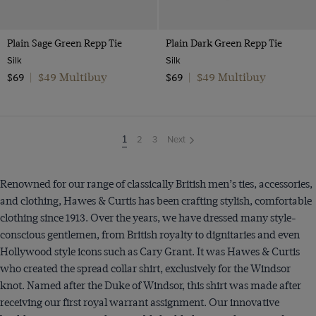
Plain Sage Green Repp Tie
Plain Dark Green Repp Tie
Silk
Silk
$49 Multibuy
$49 Multibuy
$69
|
$69
|
2
3
Next
You're
1
on
page
Renowned for our range of classically British men’s ties, accessories,
and clothing, Hawes & Curtis has been crafting stylish, comfortable
clothing since 1913. Over the years, we have dressed many style-
conscious gentlemen, from British royalty to dignitaries and even
Hollywood style icons such as Cary Grant. It was Hawes & Curtis
who created the spread collar shirt, exclusively for the Windsor
knot. Named after the Duke of Windsor, this shirt was made after
receiving our first royal warrant assignment. Our innovative