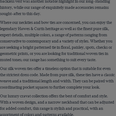
backless vest was another notable highlight in our long-standing
history, while our range of exquisitely made accessories remains
sought-after to this day.
Where our neckties and bow ties are concerned, you can enjoy the
legendary Hawes & Curtis heritage as well as the finest pure silk,
expert details, multiple colors, a range of patterns ranging from
conservative to contemporary and a variety of styles. Whether you
are seeking a bright patterned tie in floral, paisley, spots, checks or
geometric prints, or you are looking for traditional woven ties in
muted tones; our range has something to suit every taste.
Our silk woven ties offer a timeless option that is suitable for even
the strictest dress code. Made from pure silk, these ties have a classic
weave and a traditional length and width. They can be paired with
coordinating pocket squares to further complete your look.
Our luxury cravat collection offers the best of comfort and style.
With a woven design, and a narrow neckband that can be adjusted
for added comfort, this range is stylish and practical, with an
assortment of colors and patterns available.