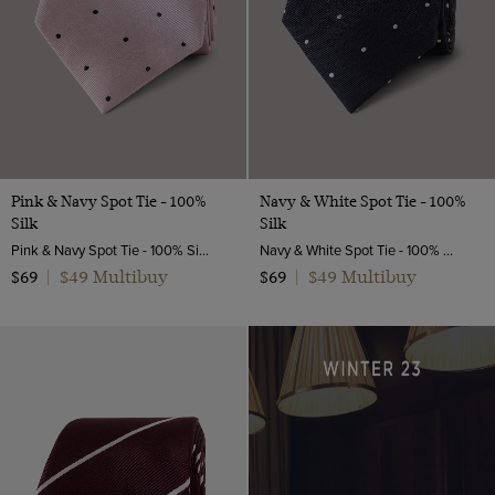
Pink & Navy Spot Tie - 100%
Navy & White Spot Tie - 100%
Silk
Silk
Pink & Navy Spot Tie - 100% Silk | Hawes and Curtis
Navy & White Spot Tie - 100% Silk | Hawes and Curtis
$49 Multibuy
$49 Multibuy
$69
|
$69
|