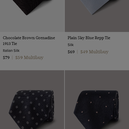
Chocolate Brown Grenadine
Plain Sky Blue Repp Tie
1913 Tie
Silk
Italian Silk
$49 Multibuy
$69
|
$59 Multibuy
$79
|