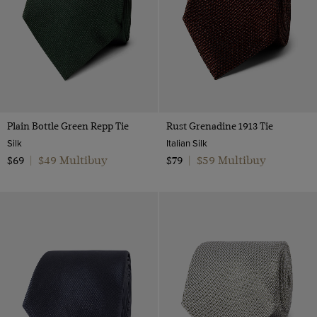
Plain Bottle Green Repp Tie
Rust Grenadine 1913 Tie
Silk
Italian Silk
$49 Multibuy
$59 Multibuy
$69
|
$79
|