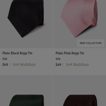
NEW COLLECTION
Plain Black Repp Tie
Plain Pink Repp Tie
Silk
Silk
$49 Multibuy
$49 Multibuy
$69
|
$69
|