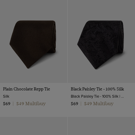
Plain Chocolate Repp Tie
Black Paisley Tie - 100% Silk
Silk
Black Paisley Tie - 100% Silk | Hawes and Curtis
$49 Multibuy
$49 Multibuy
$69
|
$69
|