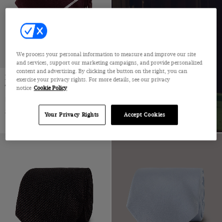
We process your personal information to measure and improve our site
and services, support our marketing campaigns, and provide personalized
content and advertising. By clicking the button on the right, you can
Burgundy & White Stripe Repp
exercise your privacy rights. For more details, see our privacy
Tie - 100% Silk
notice
Cookie Policy
Burgundy & White Stripe Repp Tie - 100% Silk | Hawes and Curtis
$49 Multibuy
$69
|
Your Privacy Rights
Accept Cookies