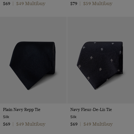
$49 Multibuy
$59 Multibuy
$69
|
$79
|
Plain Navy Repp Tie
Navy Fleur-De-Lis Tie
Silk
Silk
$49 Multibuy
$49 Multibuy
$69
|
$69
|