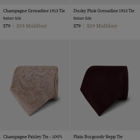
Champagne Grenadine 1913 Tie
Dusky Pink Grenadine 1913 Tie
Italian Silk
Italian Silk
$59 Multibuy
$59 Multibuy
$79
|
$79
|
Champagne Paisley Tie - 100%
Plain Burgundy Repp Tie