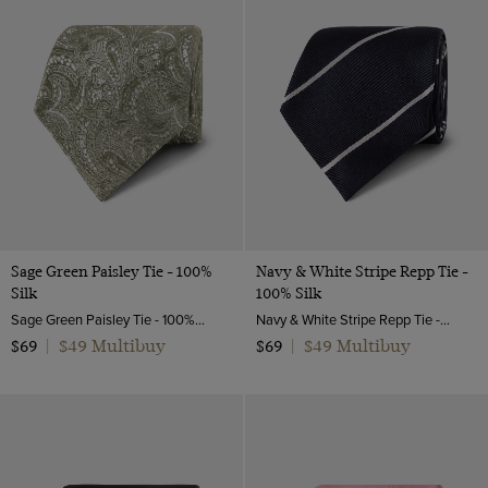
Sage Green Paisley Tie - 100%
Navy & White Stripe Repp Tie -
Silk
100% Silk
Sage Green Paisley Tie - 100% Silk | Hawes and Curtis
Navy & White Stripe Repp Tie - 100% Silk | Hawes and Curtis
$49 Multibuy
$49 Multibuy
$69
|
$69
|