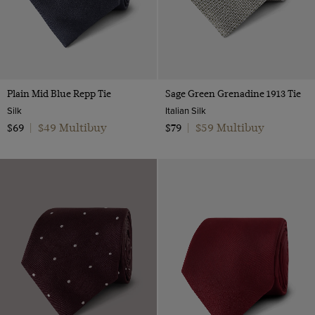
Plain Mid Blue Repp Tie
Sage Green Grenadine 1913 Tie
Silk
Italian Silk
$49 Multibuy
$59 Multibuy
$69
|
$79
|