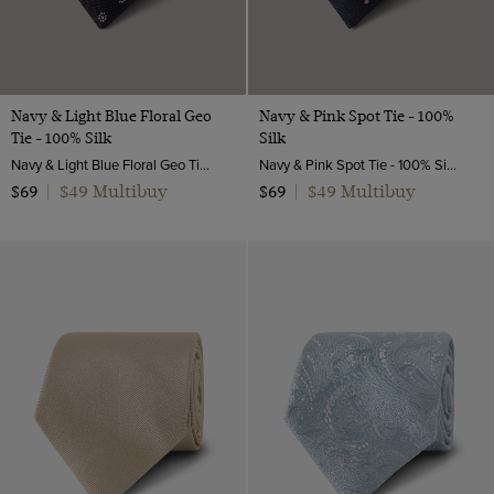
Navy & Light Blue Floral Geo
Navy & Pink Spot Tie - 100%
Tie - 100% Silk
Silk
Navy & Light Blue Floral Geo Tie - 100% Silk | Hawes & Curtis
Navy & Pink Spot Tie - 100% Silk | Hawes and Curtis
$49 Multibuy
$49 Multibuy
$69
|
$69
|