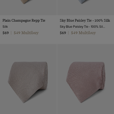
Plain Champagne Repp Tie
Sky Blue Paisley Tie - 100% Silk
Silk
Sky Blue Paisley Tie - 100% Silk | Hawes and Curtis
$49 Multibuy
$49 Multibuy
$69
|
$69
|