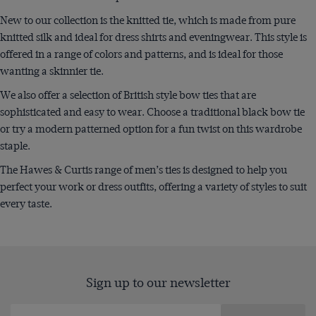
New to our collection is the knitted tie, which is made from pure
knitted silk and ideal for dress shirts and eveningwear. This style is
offered in a range of colors and patterns, and is ideal for those
wanting a skinnier tie.
We also offer a selection of British style bow ties that are
sophisticated and easy to wear. Choose a traditional black bow tie
or try a modern patterned option for a fun twist on this wardrobe
staple.
The Hawes & Curtis range of men’s ties is designed to help you
perfect your work or dress outfits, offering a variety of styles to suit
every taste.
Sign up to our newsletter