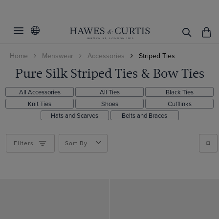
Filters
Clear Filters
Style
Home
Menswear
Accessories
Striped Ties
Color
1913
Pure Silk Striped Ties & Bow Ties
Classic
Pattern
Beige
All Accessories
All Ties
Black Ties
Black
Material
Plaid
Knit Ties
Shoes
Cufflinks
Blue
Hats and Scarves
Belts and Braces
Floral
Linen
Brown
Geometric
ViewProducts
Silk
Filters
Sort By
Burgundy
Plain
Cream
Paisley
Gold
Spotted
Green
Striped
Grey