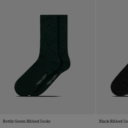
Quick Buy
Bottle Green Ribbed Socks
Black Ribbed S