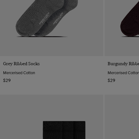
Quick Buy
Grey Ribbed Socks
Burgundy Ribb
Mercerised Cotton
Mercerised Cotto
$29
$29