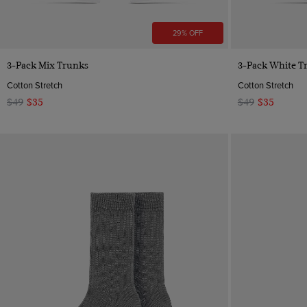
29% OFF
Quick Buy
3-Pack Mix Trunks
3-Pack White T
Cotton Stretch
Cotton Stretch
$49
$35
$49
$35