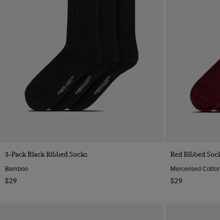
Quick Buy
3-Pack Black Ribbed Socks
Red Ribbed Soc
Bamboo
Mercerised Cotto
$29
$29