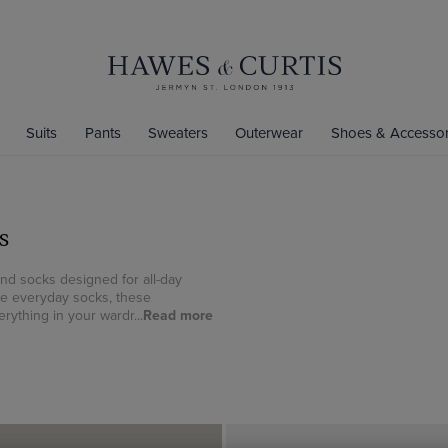
Suits
Pants
Sweaters
Outerwear
Shoes & Accessor
s
and socks designed for all-day
le everyday socks, these
rything in your wardr...
Read more