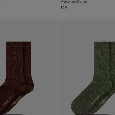
n
Mercerized Cotton
$29