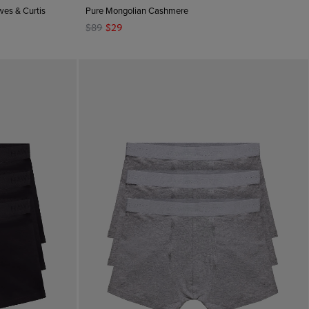
wes & Curtis
Pure Mongolian Cashmere
$89
$29