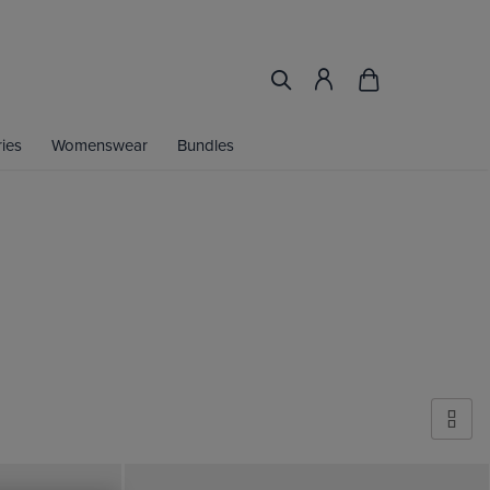
ies
Womenswear
Bundles