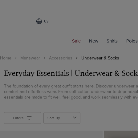
US
Filters
Sale
New
Shirts
Polos
FIT
Home
Menswear
Accessories
Underwear & Socks
Fitted
Slim Fit
Everyday Essentials | Underwear & Sock
Semi Fitted
The foundation of every great outfit starts here. Discover underwear 
COLOR
comfort and effortless wear. From soft cotton underwear to dependab
essentials are made to fit well, feel good, and work seamlessly with eve
Beige
Black
Blue
Filters
Sort By
Brown
Burgundy