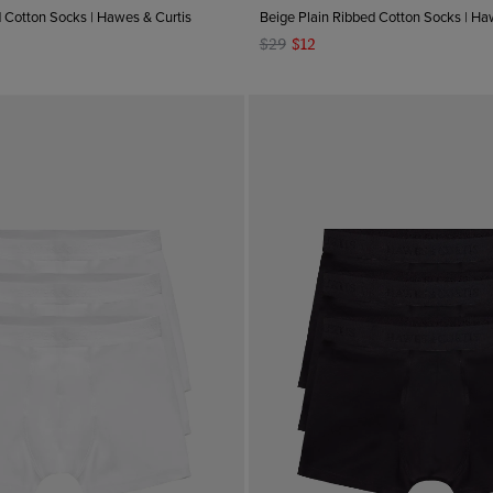
d Cotton Socks | Hawes & Curtis
Beige Plain Ribbed Cotton Socks | Ha
$29
$12