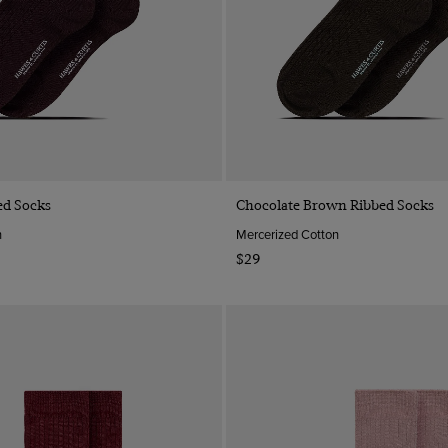
Quick Buy
Quick Buy
ed Socks
Chocolate Brown Ribbed Socks
n
Mercerized Cotton
$29