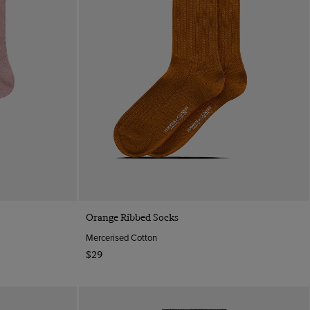
Quick Buy
Orange Ribbed Socks
Mercerised Cotton
$29