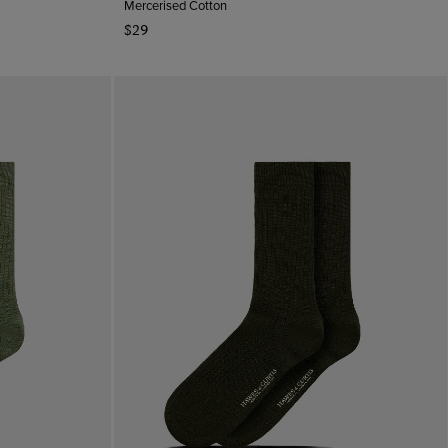
Mercerised Cotton
$29