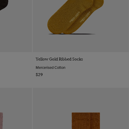
Quick Buy
Yellow Gold Ribbed Socks
Mercerised Cotton
$29