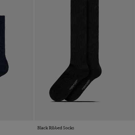
Quick Buy
Black Ribbed Socks