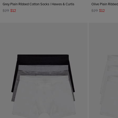
Grey Plain Ribbed Cotton Socks | Hawes & Curtis
Olive Plain Ribbe
XXL
$29
$12
$29
$12
one size