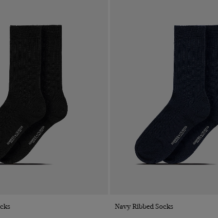
Quick Buy
Quick Buy
ocks
Navy Ribbed Socks