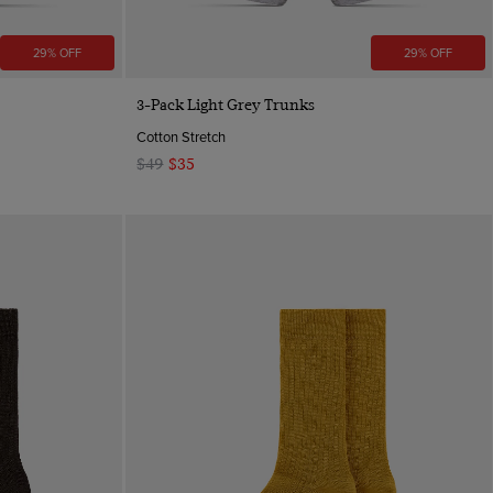
29% OFF
29% OFF
Quick Buy
3-Pack Light Grey Trunks
Cotton Stretch
$49
$35