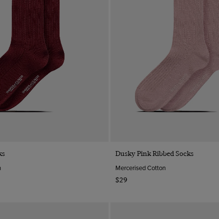
Quick Buy
Quick Buy
ks
Dusky Pink Ribbed Socks
n
Mercerised Cotton
$29