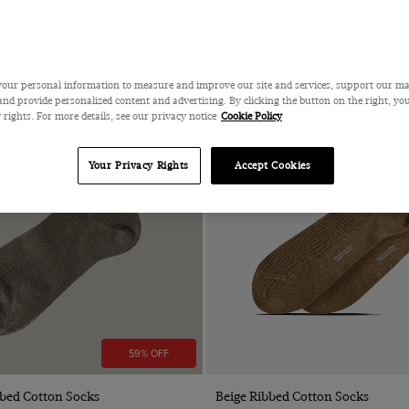
our personal information to measure and improve our site and services, support our m
nd provide personalized content and advertising. By clicking the button on the right, you
 rights. For more details, see our privacy notice
Cookie Policy
Your Privacy Rights
Accept Cookies
59% OFF
Quick Buy
Quick Buy
bbed Cotton Socks
Beige Ribbed Cotton Socks