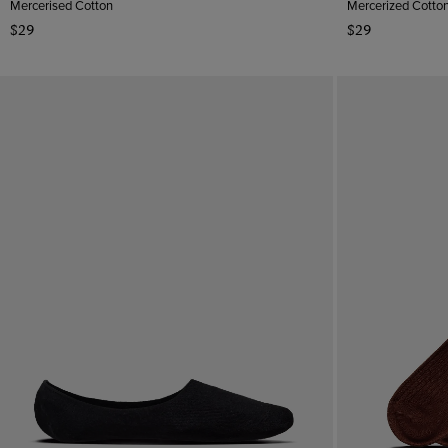
Mercerised Cotton
Mercerized Cotto
$29
$29