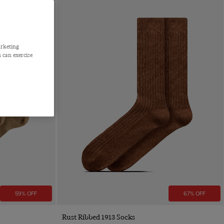
arketing
 can exercise
59% OFF
67% OFF
Quick Buy
Rust Ribbed 1913 Socks