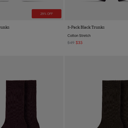
29% OFF
Quick Buy
Quick Buy
runks
3-Pack Black Trunks
Cotton Stretch
$49
$35