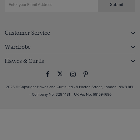
Submit
Customer Service
Wardrobe
Hawes & Curtis
2026 © Copyright Hawes and Curtis Ltd - 9 Hatton Street, London, NW8 8PL
– Company No. 328 1481 – UK Vat No. 681594696