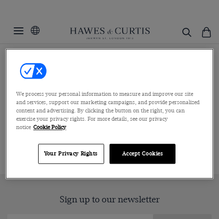
Home
Menswear
Clothing
Short Sleeve Knitted Polos
Short Sleeve Knitted Polos
We process your personal information to measure and improve our site
Adding effortless refinement to your aesthetic, this collection of
and services, support our marketing campaigns, and provide personalized
men’s short sleeve knitted polo s...
Read more
content and advertising. By clicking the button on the right, you can
exercise your privacy rights. For more details, see our privacy
notice
Cookie Policy
ALL POLOS
BUTTON THROUGH POLOS
LONG SLEEVE P
Your Privacy Rights
Accept Cookies
Sign up to our newsletter