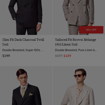
50% OFF
Slim Fit Dark Charcoal Twill
Tailored Fit Brown Melange
Suit
1913 Linen Suit
Double Breasted, Super 100s Wool
Double Breasted, Pure Linen by Angelico, Italy
$599
$879
$439