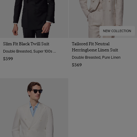
NEW COLLECTION
Slim Fit Black Twill Suit
Tailored Fit Neutral
Herringbone Linen Suit
Double Breasted, Super 100s Wool
Double Breasted, Pure Linen
$599
$569