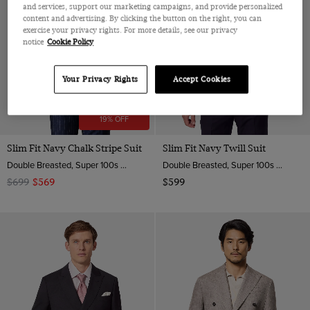
and services, support our marketing campaigns, and provide personalized
content and advertising. By clicking the button on the right, you can
exercise your privacy rights. For more details, see our privacy
notice
Cookie Policy
Your Privacy Rights
Accept Cookies
19% OFF
Slim Fit Navy Chalk Stripe Suit
Slim Fit Navy Twill Suit
Double Breasted, Super 100s Wool
Double Breasted, Super 100s Wool
$699
$569
$599