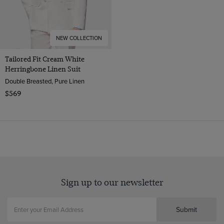
NEW COLLECTION
Tailored Fit Cream White
Herringbone Linen Suit
Double Breasted, Pure Linen
$569
Sign up to our newsletter
Submit