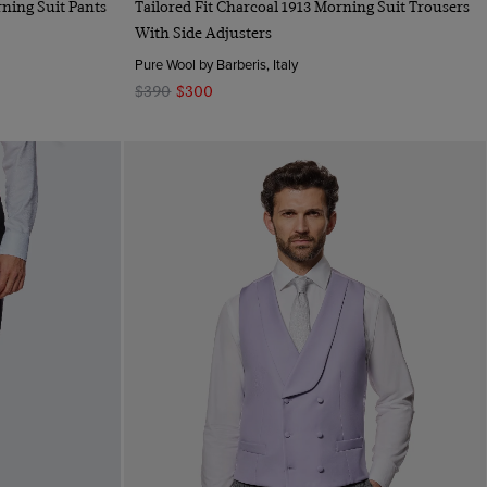
rning Suit Pants
Tailored Fit Charcoal 1913 Morning Suit Trousers
With Side Adjusters
Pure Wool by Barberis, Italy
$390
$300