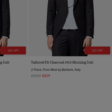
22% OFF
22% OFF
g Suit
Tailored Fit Charcoal 1913 Morning Suit
2 Piece, Pure Wool by Barberis, Italy
$1059
$829