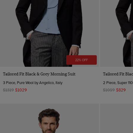
22% OFF
Tailored Fit Black & Grey Morning Suit
Tailored Fit Bl
3 Piece, Pure Wool by Angelico, Italy
2 Piece, Super 110
$1319
$1029
$1059
$829