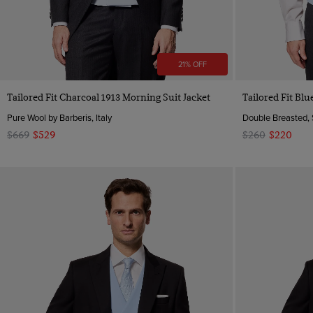
21% OFF
Quick Buy
Tailored Fit Charcoal 1913 Morning Suit Jacket
Tailored Fit Bl
Pure Wool by Barberis, Italy
Double Breasted, 
$669
$529
$260
$220