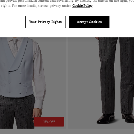
nd provide personalized content and advertising. By clicking the button on the right, you
 rights. For more details, see our privacy notice
Cookie Policy
Your Privacy Rights
Accept Cookies
15% OFF
Quick Buy
Quick Buy