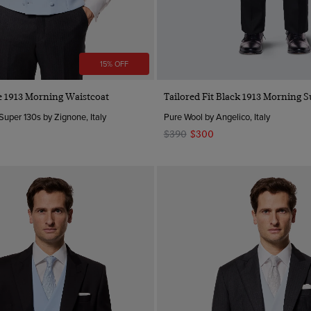
15% OFF
Quick Buy
Quick Buy
ue 1913 Morning Waistcoat
Tailored Fit Black 1913 Morning S
Super 130s by Zignone, Italy
Pure Wool by Angelico, Italy
$390
$300