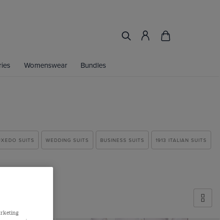
ies
Womenswear
Bundles
UXEDO SUITS
WEDDING SUITS
BUSINESS SUITS
1913 ITALIAN SUITS
arketing