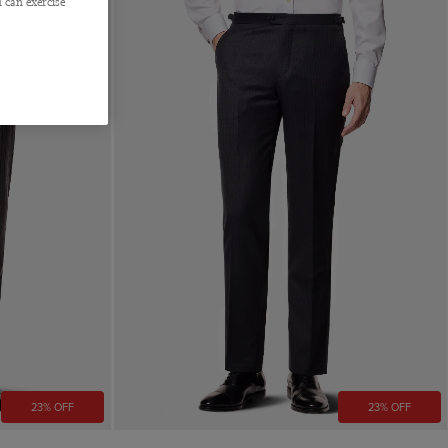
 can exercise
23% OFF
23% OFF
Quick Buy