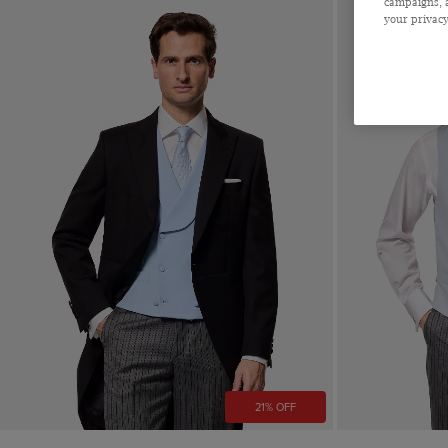
campaigns, a
Striped
your privacy
CLEAR ALL
APPLY
21% OFF
Quick Buy