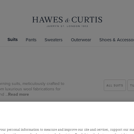
Suits
Pants
Sweaters
Outerwear
Shoes & Accessor
rning suits, meticulously crafted to
ALL SUITS
T
m luxurious wool fabrications for
d ...
Read more
our personal information to measure and improve our site and services, support our m