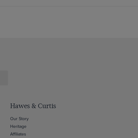
Hawes & Curtis
Our Story
Heritage
Affiliates