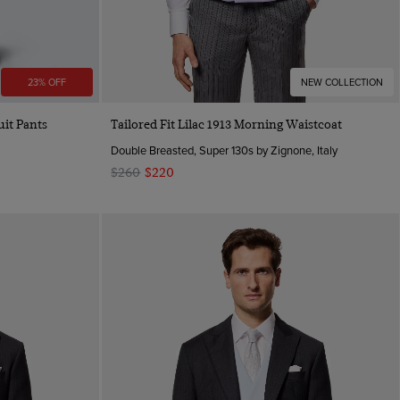
23% OFF
NEW COLLECTION
Quick Buy
uit Pants
Tailored Fit Lilac 1913 Morning Waistcoat
Double Breasted, Super 130s by Zignone, Italy
$260
$220