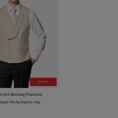
15% OFF
Quick Buy
nd 1913 Morning Waistcoat
Super 130s by Zignone, Italy