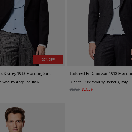
22% OFF
ack & Grey 1913 Morning Suit
Tailored Fit Charcoal 1913 Mornin
s Wool by Angelico, Italy
3 Piece, Pure Wool by Barberis, Italy
$1319
$1029