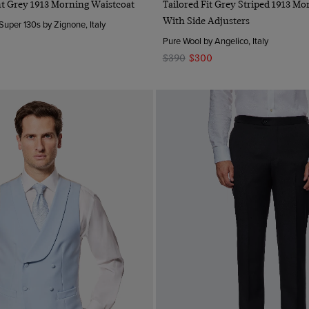
ght Grey 1913 Morning Waistcoat
Tailored Fit Grey Striped 1913 Mo
With Side Adjusters
Super 130s by Zignone, Italy
Pure Wool by Angelico, Italy
$390
$300