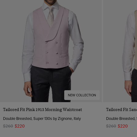
NEW COLLECTION
Quick Buy
Tailored Fit Pink 1913 Morning Waistcoat
Tailored Fit Sa
Double Breasted, Super 130s by Zignone, Italy
Double Breasted, 
$260
$220
$260
$220