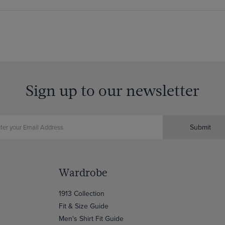
Sign up to our newsletter
Submit
Wardrobe
1913 Collection
Fit & Size Guide
Men's Shirt Fit Guide