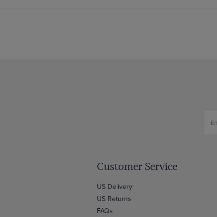
Customer Service
US Delivery
US Returns
FAQs