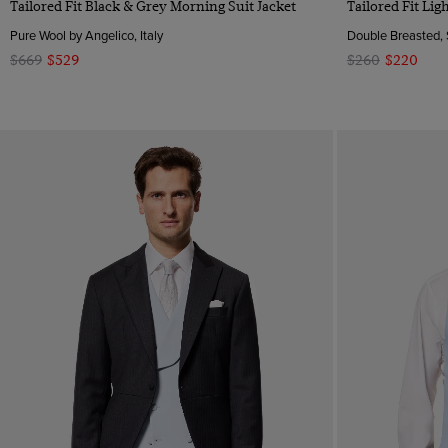
Tailored Fit Black & Grey Morning Suit Jacket
Tailored Fit Li
Pure Wool by Angelico, Italy
Double Breasted, 
$669
$529
$260
$220