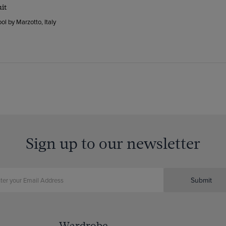
uit
ol by Marzotto, Italy
Sign up to our newsletter
Submit
Wardrobe