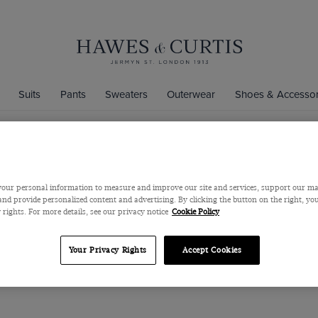
Suits
Pants
Sweaters
Outerwear
Shoes & Accessor
Men's Travel Suits
our personal information to measure and improve our site and services, support our m
, stretch suits are a must-have for your wardrobe. The latest members
nd provide personalized content and advertising. By clicking the button on the right, you
alian Natural Stretch Wool suits; offering ultimate crease recovery for 
 rights. For more details, see our privacy notice
Cookie Policy
erfect for travel days, thanks to the high-twist construction in 100
with you wherever you go.
Your Privacy Rights
Accept Cookies