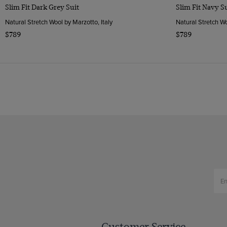
Slim Fit Dark Grey Suit
Slim Fit Navy S
Natural Stretch Wool by Marzotto, Italy
Natural Stretch Wo
$789
$789
Customer Service