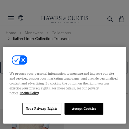
Filters
Clear Filters
Fit
Home
Menswear
Collections
Color
Slim Fit
Italian Linen Collection Trousers
Classic Fit
Woven from pure Italian linen, our luxuriously lightweight suits
Beige
Italian Linen Trousers
and separates are suitable for every stylish summer occasion. We
Tailored Fit
ViewProducts
Black
have combined traditional Jermyn Street craftsmanship with the
Linen Suits
Blue
Linen Shorts
The Collection
Accessories
finest fabrics from renowned Italian mills.
We process your personal information to measure and improve our site
Brown
and services, support our marketing campaigns, and provide personalized
content and advertising. By clicking the button on the right, you can
Cream
Filters
Sort By
exercise your privacy rights. For more details, see our privacy
notice
Cookie Policy
Green
Grey
Your Privacy Rights
Accept Cookies
Navy
White