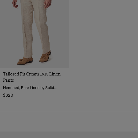
Tailored Fit Cream 1913 Linen
Pants
Hemmed, Pure Linen by Solbiati, Italy
$320