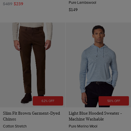
Pure Lambswool
$489
$239
$149
62% OFF
50% OFF
Slim Fit Brown Garment-Dyed
Light Blue Hooded Sweater -
Chinos
Machine Washable
Cotton Stretch
Pure Merino Wool