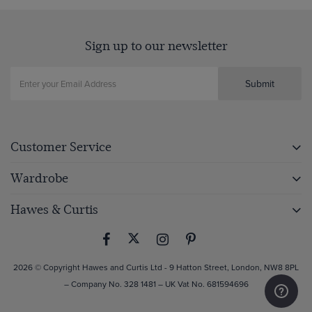
Sign up to our newsletter
Submit
Customer Service
Wardrobe
Hawes & Curtis
2026 © Copyright Hawes and Curtis Ltd - 9 Hatton Street, London, NW8 8PL
– Company No. 328 1481 – UK Vat No. 681594696