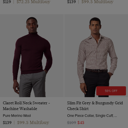
$72.25 Multibuy
$99.5 Multibuy
$119
|
$139
|
59% OFF
Claret Roll Neck Sweater -
Slim Fit Grey & Burgundy Grid
Machine Washable
Check Shirt
Pure Merino Wool
One Piece Collar, Single Cuff, 2 ply 80s Brushed Cotton
$99.5 Multibuy
$139
|
$109
$45