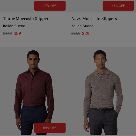
47% OFF
47% OFF
Taupe Moccasin Slippers
Navy Moccasin Slippers
Italian Suede
Italian Suede
$169
$89
$169
$89
59% OFF