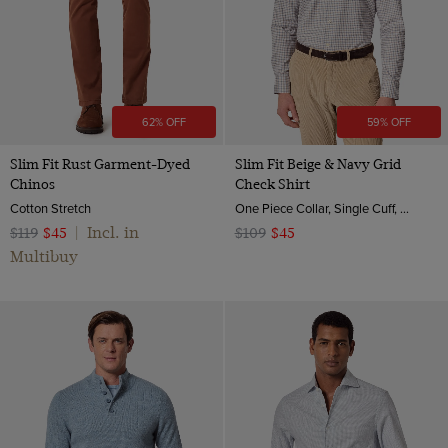
High
Multi-color
Lambswool
38-31"
Polo Neck
Navy
Leather
38-33"
Crew Neck
Orange
Silk
40-31"
Roll Neck
Red
Suede
62% OFF
59% OFF
40-33"
White
Wool & Cashmere
42-31"
Slim Fit Rust Garment-Dyed
Slim Fit Beige & Navy Grid
Chinos
Check Shirt
Wool
42-33"
Cotton Stretch
One Piece Collar, Single Cuff, 2 ply 80s Brushed Cotton
44-31"
Incl. in
$119
$45
|
$109
$45
44-33"
Multibuy
XS
Small
Medium
Large
XL