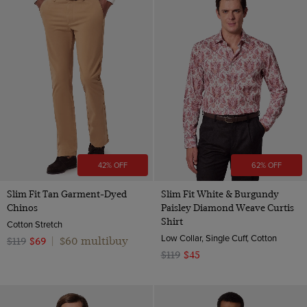
42% OFF
62% OFF
Slim Fit Tan Garment-Dyed
Slim Fit White & Burgundy
Chinos
Paisley Diamond Weave Curtis
Shirt
Cotton Stretch
Low Collar, Single Cuff, Cotton
$60 multibuy
$119
$69
|
$119
$45