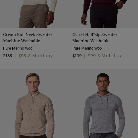
Cream Roll Neck Sweater -
Claret Half Zip Sweater -
Machine Washable
Machine Washable
Pure Merino Wool
Pure Merino Wool
$99.5 Multibuy
$99.5 Multibuy
$139
|
$139
|