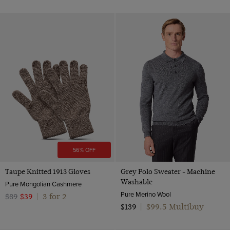
56% OFF
Taupe Knitted 1913 Gloves
Grey Polo Sweater - Machine
Washable
Pure Mongolian Cashmere
Pure Merino Wool
3 for 2
$89
$39
|
$99.5 Multibuy
$139
|