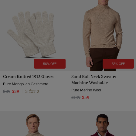
56% OFF
58% OFF
Cream Knitted 1913 Gloves
Sand Roll Neck Sweater -
Machine Washable
Pure Mongolian Cashmere
Pure Merino Wool
3 for 2
$89
$39
|
$139
$59