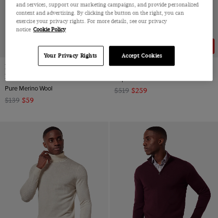
and services, support our marketing campaigns, and provide personalized
content and advertising. By clicking the button on the right, you can
exercise your privacy rights. For more details, see our privacy
notice
Cookie Policy
58% OFF
50% OFF
Your Privacy Rights
Accept Cookies
Dark Red Half Zip Sweater -
Slim Fit Taupe Blazer
Machine Washable
Super 100s Wool-Cashmere-Silk Blend
Pure Merino Wool
$519
$259
$139
$59