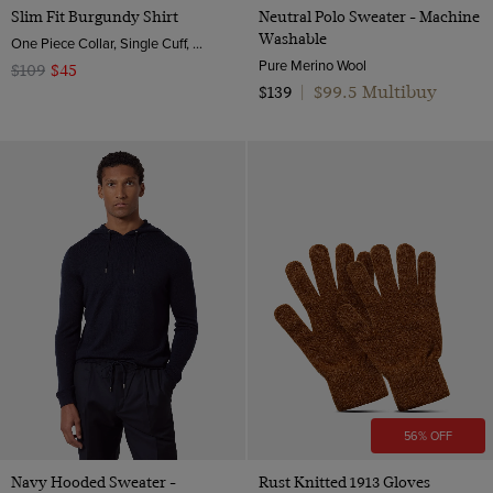
Slim Fit Burgundy Shirt
Neutral Polo Sweater - Machine
Washable
One Piece Collar, Single Cuff, 2 ply 80s Brushed Cotton
Pure Merino Wool
$109
$45
$99.5 Multibuy
$139
|
56% OFF
Navy Hooded Sweater -
Rust Knitted 1913 Gloves