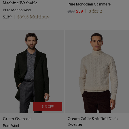
Machine Washable
Pure Mongolian Cashmere
Pure Merino Wool
3 for 2
$89
$39
|
$99.5 Multibuy
$139
|
51% OFF
Green Overcoat
Cream Cable Knit Roll Neck
Sweater
Pure Wool