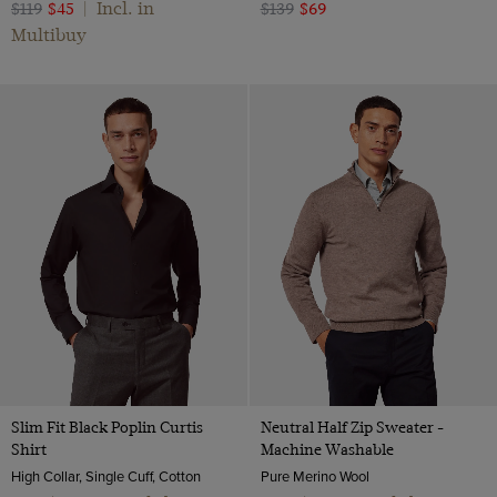
Incl. in
$119
$45
|
$139
$69
Multibuy
Slim Fit Black Poplin Curtis
Neutral Half Zip Sweater -
Shirt
Machine Washable
High Collar, Single Cuff, Cotton
Pure Merino Wool