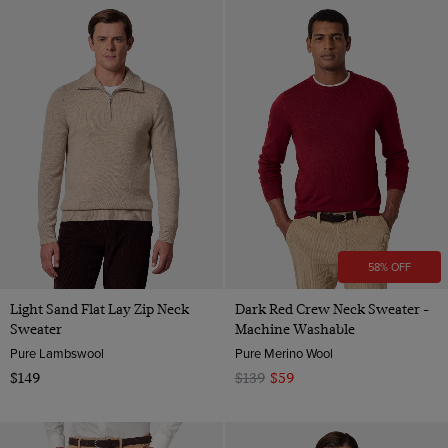
58% OFF
Light Sand Flat Lay Zip Neck
Dark Red Crew Neck Sweater -
Sweater
Machine Washable
Pure Lambswool
Pure Merino Wool
$149
$139
$59