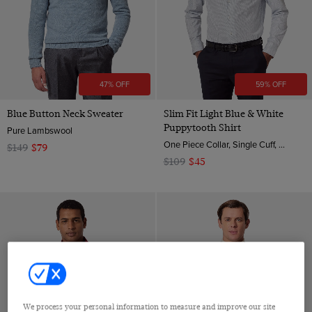
XXL
7
8
10
47% OFF
59% OFF
12
Blue Button Neck Sweater
Slim Fit Light Blue & White
36 (EU 46)
Puppytooth Shirt
Pure Lambswool
40 (EU 50)
One Piece Collar, Single Cuff, 2 ply 80s Brushed Cotton
$149
$79
$109
$45
44 (EU 54)
46 (EU 56)
48 (EU 58)
50 (EU 60)
one size
We process your personal information to measure and improve our site