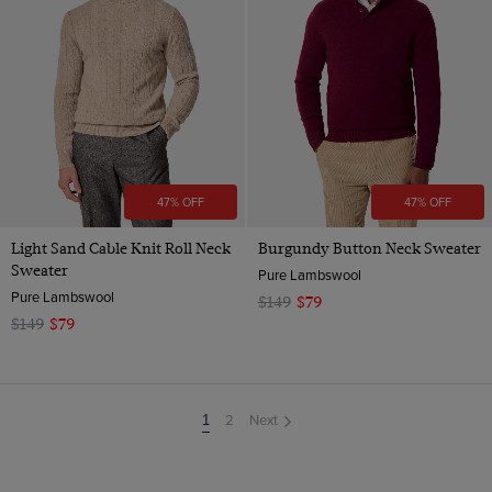
47% OFF
47% OFF
Light Sand Cable Knit Roll Neck
Burgundy Button Neck Sweater
Sweater
Pure Lambswool
Pure Lambswool
$149
$79
$149
$79
2
Next
You're
1
on
page