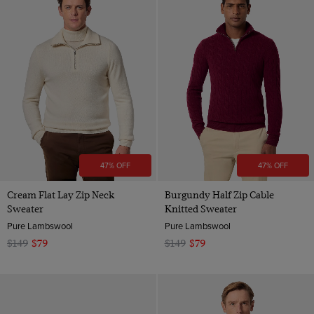
47% OFF
47% OFF
Cream Flat Lay Zip Neck
Burgundy Half Zip Cable
Sweater
Knitted Sweater
Pure Lambswool
Pure Lambswool
$149
$79
$149
$79