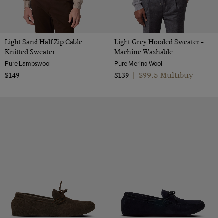
Light Sand Half Zip Cable
Light Grey Hooded Sweater -
Knitted Sweater
Machine Washable
Pure Lambswool
Pure Merino Wool
$99.5 Multibuy
$149
$139
|