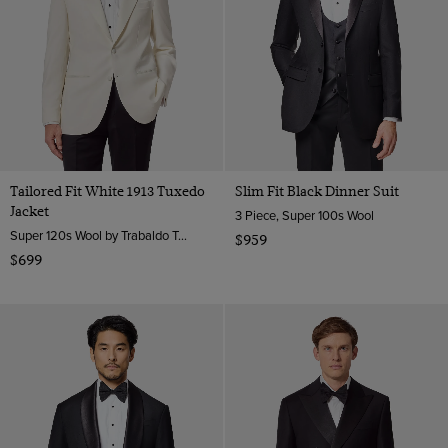
Tailored Fit White 1913 Tuxedo
Slim Fit Black Dinner Suit
Jacket
3 Piece, Super 100s Wool
Super 120s Wool by Trabaldo Togna, Italy
$959
$699