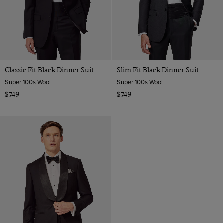
Classic Fit Black Dinner Suit
Slim Fit Black Dinner Suit
Super 100s Wool
Super 100s Wool
$749
$749