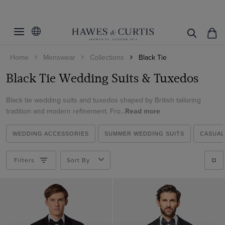
Filters
Clear Filters
Fit
Home
Menswear
Collections
Black Tie
Color
Slim Fit
Black Tie Wedding Suits & Tuxedos
Tailored Fit
Size
Black
Classic Fit
Black tie wedding suits and tuxedos shaped by British tailoring
White
36 (EU 46)
tradition and modern refinement. Fro...
Read more
ViewProducts
38 (EU 48)
WEDDING ACCESSORIES
SUMMER WEDDING SUITS
CASUAL
40 (EU 50)
42 (EU 52)
Filters
Sort By
44 (EU 54)
46 (EU 56)
48 (EU 58)
50 (EU 60)