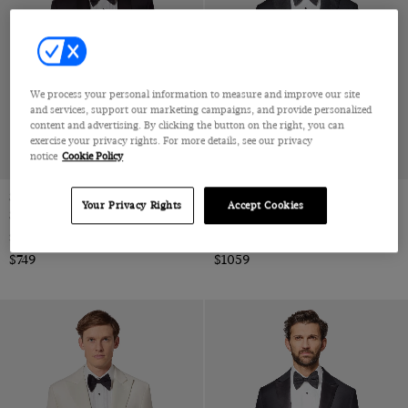
one size
We process your personal information to measure and improve our site
and services, support our marketing campaigns, and provide personalized
content and advertising. By clicking the button on the right, you can
exercise your privacy rights. For more details, see our privacy
notice
Cookie Policy
Slim Fit Black Shawl Dinner
Tailored Fit Black 1913 Dinner
Your Privacy Rights
Accept Cookies
Suit
Suit
Super 100s Wool
Super 110s Wool by Reda, Italy
$749
$1059