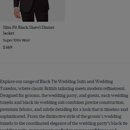
Slim Fit Black Shawl Dinner
Jacket
Super 100s Wool
$469
Explore our range of Black Tie Wedding Suits and Wedding
Tuxedos, where classic British tailoring meets modern refinement.
Designed for grooms, the wedding party, and guests, each wedding
tuxedo and black tie wedding suit combines precise construction,
premium fabrics, and subtle detailing for a look that is timeless and
sophisticated. From the distinctive style of the groom’s wedding
tuxedo to the coordinated elegance of the wedding party’s black tie