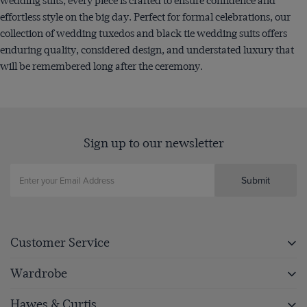
wedding suits, every piece is crafted to ensure confidence and
effortless style on the big day. Perfect for formal celebrations, our
collection of wedding tuxedos and black tie wedding suits offers
enduring quality, considered design, and understated luxury that
will be remembered long after the ceremony.
Sign up to our newsletter
Submit
Customer Service
Wardrobe
Hawes & Curtis