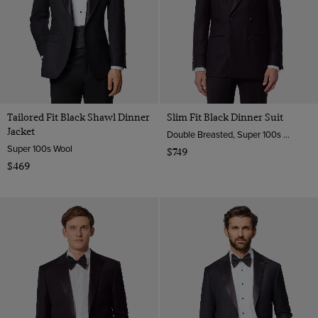
Tailored Fit Black Shawl Dinner
Slim Fit Black Dinner Suit
Jacket
Double Breasted, Super 100s Wool
Super 100s Wool
$749
$469