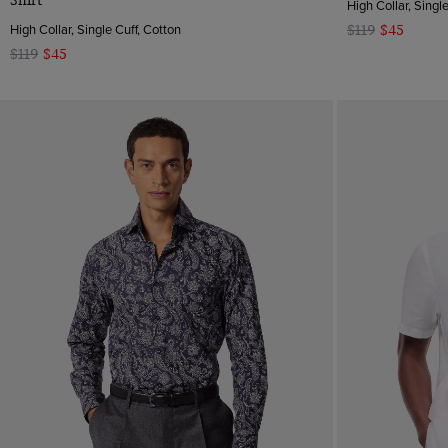
Shirt
High Collar, Singl
High Collar, Single Cuff, Cotton
$119
$45
$119
$45