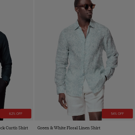
62% OFF
54% OFF
Quick Buy
ck Curtis Shirt
Green & White Floral Linen Shirt