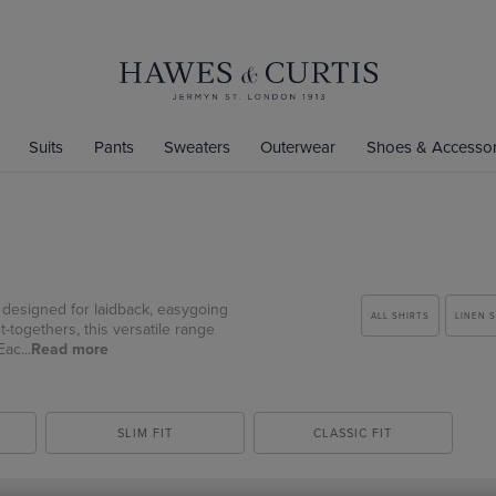
Suits
Pants
Sweaters
Outerwear
Shoes & Accessor
ts designed for laidback, easygoing
ALL SHIRTS
LINEN 
-togethers, this versatile range
ac...
Read more
SLIM FIT
CLASSIC FIT