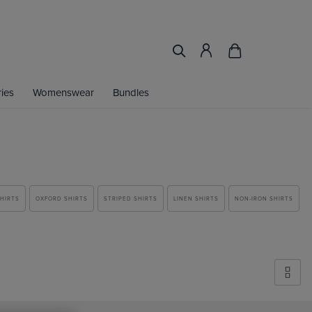
ies
Womenswear
Bundles
SHIRTS
OXFORD SHIRTS
STRIPED SHIRTS
LINEN SHIRTS
NON-IRON SHIRTS