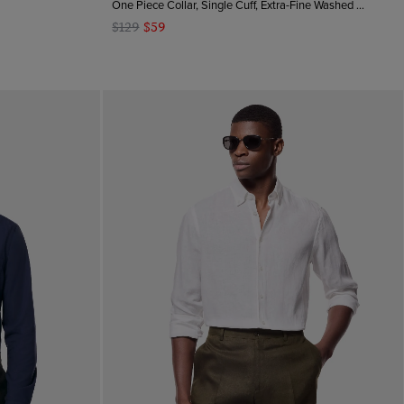
One Piece Collar, Single Cuff, Extra-Fine Washed French Linen
$129
$59