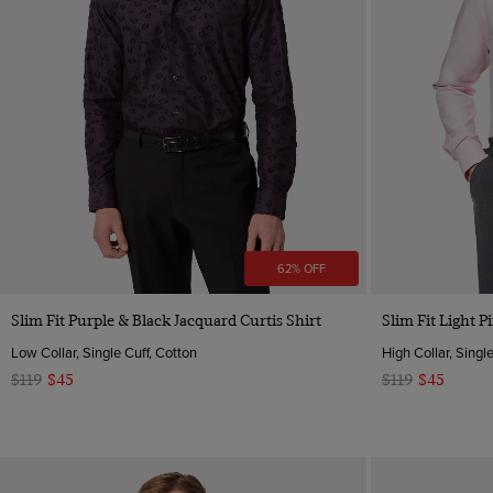
62% OFF
Quick Buy
Slim Fit Purple & Black Jacquard Curtis Shirt
Slim Fit Light P
Low Collar, Single Cuff, Cotton
High Collar, Singl
$119
$45
$119
$45