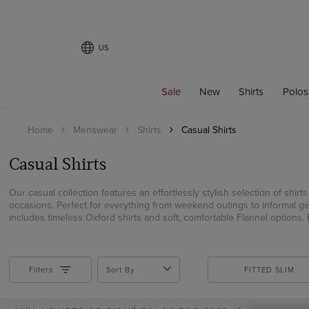
US
Filters
Sale
New
Shirts
Polos
SIZE
Home
Menswear
Shirts
Casual Shirts
15
15.5
Casual Shirts
16
16.5
Our casual collection features an effortlessly stylish selection of shir
occasions. Perfect for everything from weekend outings to informal get
17
includes timeless Oxford shirts and soft, comfortable Flannel options. E
17.5
18
19
Filters
Sort By
FITTED SLIM
XS
Small