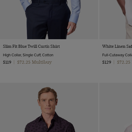
Low
Grey
Mid-Collar
Lilac
One Piece Collar
Multi-color
Polo Neck
Navy
Revere Collar
Orange
Semi Cutaway
Quick Buy
Pink
Slim Fit Blue Twill Curtis Shirt
White Linen Saf
Purple
High Collar, Single Cuff, Cotton
Full-Cutaway Colla
$72.25 Multibuy
$72.25
Red
$119
|
$129
|
White
Wine