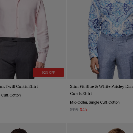
62% OFF
Quick Buy
Quick Buy
ink Twill Curtis Shirt
Slim Fit Blue & White Paisley D
Curtis Shirt
e Cuff, Cotton
Mid-Collar, Single Cuff, Cotton
$119
$45