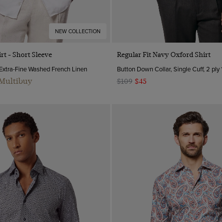
NEW COLLECTION
Quick Buy
Quick Buy
rt - Short Sleeve
Regular Fit Navy Oxford Shirt
 Extra-Fine Washed French Linen
Button Down Collar, Single Cuff, 2 ply
 Multibuy
$109
$45