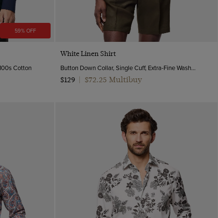
59% OFF
Quick Buy
White Linen Shirt
 100s Cotton
Button Down Collar, Single Cuff, Extra-Fine Washed French Linen
$72.25 Multibuy
$129
|