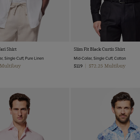
Quick Buy
Quick Buy
ari Shirt
Slim Fit Black Curtis Shirt
r, Single Cuff, Pure Linen
Mid-Collar, Single Cuff, Cotton
 Multibuy
$72.25 Multibuy
$119
|