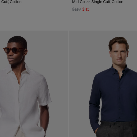
e Cuff, Cotton
Mid-Collar, Single Cuff, Cotton
$119
$45