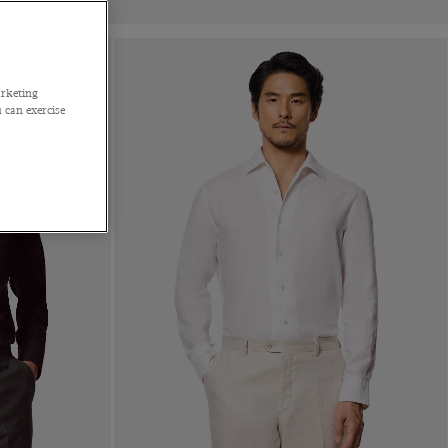
arketing
 can exercise