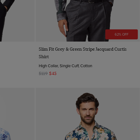
62% OFF
Quick Buy
Slim Fit Grey & Green Stripe Jacquard Curtis
Shirt
High Collar, Single Cuff, Cotton
$119
$45