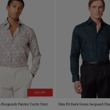
62% OFF
Quick Buy
Quick Buy
& Burgundy Paisley Curtis Shirt
Slim Fit Dark Green Jacquard Che