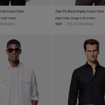
Quick Buy
Quick Buy
will Curtis Shirt
Slim Fit Black Poplin Curtis Shirt
e Cuff, Cotton
High Collar, Single Cuff, Cotton
 Multibuy
$72.25 Multibuy
$119
|