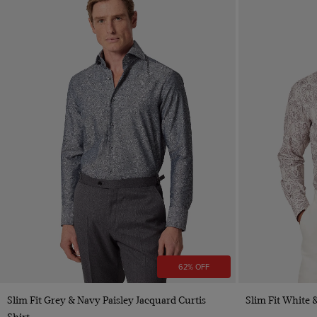
62% OFF
Quick Buy
Slim Fit Grey & Navy Paisley Jacquard Curtis
Slim Fit White 