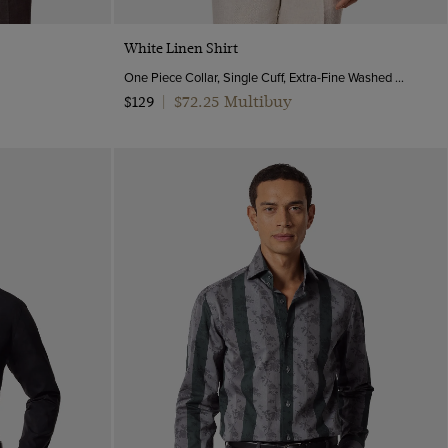
Quick Buy
White Linen Shirt
One Piece Collar, Single Cuff, Extra-Fine Washed French Linen
$72.25 Multibuy
$129
|