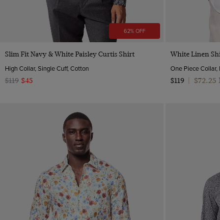
62% OFF
Quick Buy
Slim Fit Navy & White Paisley Curtis Shirt
White Linen Shi
High Collar, Single Cuff, Cotton
One Piece Collar,
$72.25
$119
$45
$119
|