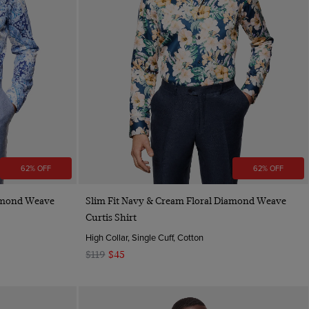
62% OFF
62% OFF
Quick Buy
iamond Weave
Slim Fit Navy & Cream Floral Diamond Weave
Curtis Shirt
High Collar, Single Cuff, Cotton
$119
$45