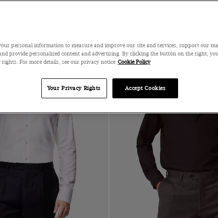
our personal information to measure and improve our site and services, support our m
nd provide personalized content and advertising. By clicking the button on the right, you
 rights. For more details, see our privacy notice
Cookie Policy
Your Privacy Rights
Accept Cookies