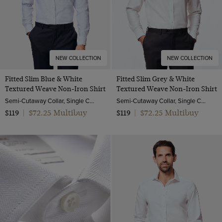
NEW COLLECTION
NEW COLLECTION
Fitted Slim Blue & White
Fitted Slim Grey & White
Textured Weave Non-Iron Shirt
Textured Weave Non-Iron Shirt
Semi-Cutaway Collar, Single Cuff, 2 ply 100s Cotton
Semi-Cutaway Collar, Single Cuff, 2 ply 100s Cotton
$72.25 Multibuy
$72.25 Multibuy
$119
|
$119
|