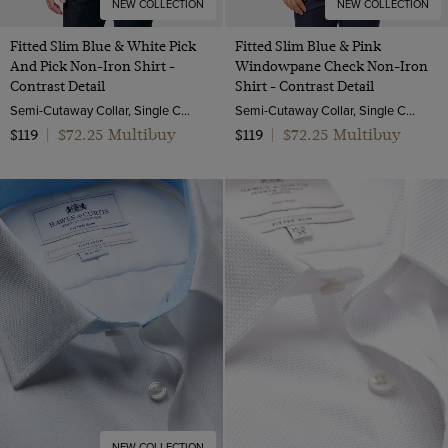
NEW COLLECTION
NEW COLLECTION
Fitted Slim Blue & White Pick
Fitted Slim Blue & Pink
And Pick Non-Iron Shirt -
Windowpane Check Non-Iron
Contrast Detail
Shirt - Contrast Detail
Semi-Cutaway Collar, Single Cuff, 2 ply 100s Cotton
Semi-Cutaway Collar, Single Cuff, 2 ply 100s Cotton
$72.25 Multibuy
$72.25 Multibuy
$119
|
$119
|
NEW COLLECTION