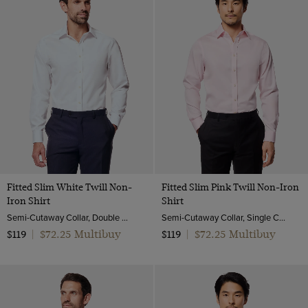
17.5"
Herringbone
Striped
Purple
18"
ViewProducts
Pique
Red
Small
Poplin
Turquoise
Medium
Twill
White
Large
Pick and pick
Yellow
XL
Textured Weave
XXL
End on end
Fitted Slim White Twill Non-
Fitted Slim Pink Twill Non-Iron
Iron Shirt
Shirt
Semi-Cutaway Collar, Double Cuff, 2 ply 80s Cotton
Semi-Cutaway Collar, Single Cuff, 2 Ply 100s Cotton
$72.25 Multibuy
$72.25 Multibuy
$119
|
$119
|