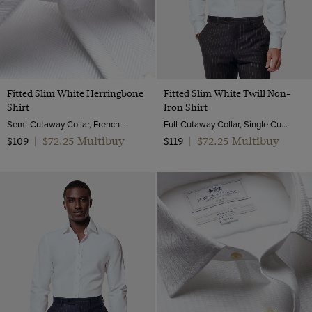
Fitted Slim White Herringbone
Fitted Slim White Twill Non-
Shirt
Iron Shirt
Semi-Cutaway Collar, French Cuff, 2 ply 80s Cotton
Full-Cutaway Collar, Single Cuff, 2 ply 80s Cotton
$72.25 Multibuy
$72.25 Multibuy
$109
|
$119
|