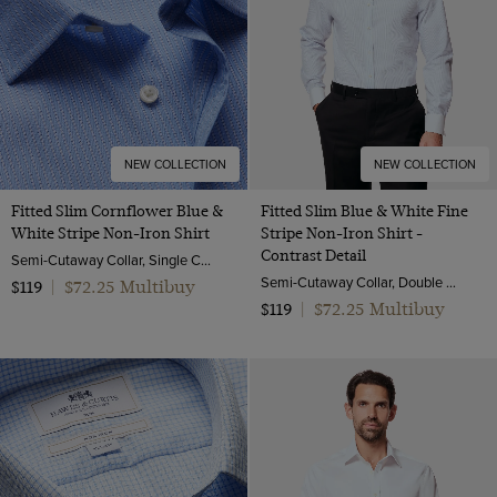
NEW COLLECTION
NEW COLLECTION
Fitted Slim Cornflower Blue &
Fitted Slim Blue & White Fine
White Stripe Non-Iron Shirt
Stripe Non-Iron Shirt -
Contrast Detail
Semi-Cutaway Collar, Single Cuff, 2 ply 100s Cotton
Semi-Cutaway Collar, Double Cuff, 2 ply 80s Cotton
$72.25 Multibuy
$119
|
$72.25 Multibuy
$119
|