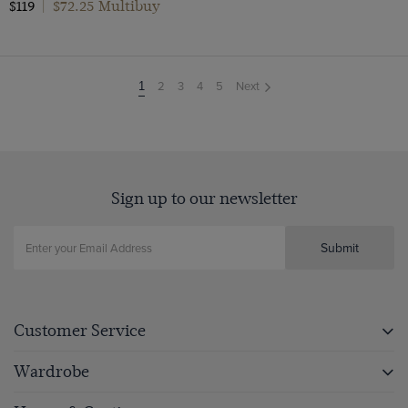
$72.25 Multibuy
$119
|
2
3
4
5
Next
You're
1
on
page
Sign up to our newsletter
Submit
Customer Service
Wardrobe