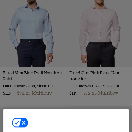
Fitted Slim Blue Twill Non-Iron
Fitted Slim Pink Pique Non-
Shirt
Iron Shirt
Full-Cutaway Collar, Single Cuff, 2 ply 80s Cotton
Full-Cutaway Collar, Single Cuff, 2 ply 100s Cotton
$72.25 Multibuy
$72.25 Multibuy
$119
|
$119
|