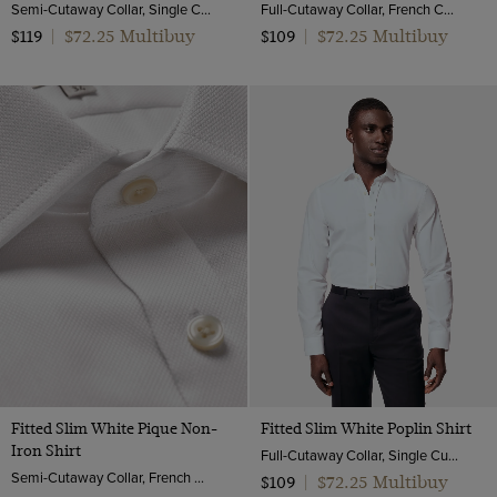
Semi-Cutaway Collar, Single Cuff, 2 ply 100s Cotton
Full-Cutaway Collar, French Cuff, 2 ply 100s Cotton
$72.25 Multibuy
$72.25 Multibuy
$119
|
$109
|
Fitted Slim White Pique Non-
Fitted Slim White Poplin Shirt
Iron Shirt
Full-Cutaway Collar, Single Cuff, 2 ply 100s Cotton
Semi-Cutaway Collar, French Cuff, 2 ply 100s Cotton
$72.25 Multibuy
$109
|