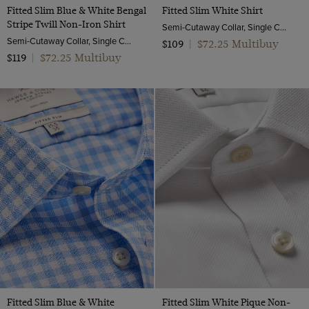
Fitted Slim Blue & White Bengal
Fitted Slim White Shirt
Stripe Twill Non-Iron Shirt
Semi-Cutaway Collar, Single Cuff, Cotton Stretch
Semi-Cutaway Collar, Single Cuff, 2 ply 80s Cotton
$72.25 Multibuy
$109
|
$72.25 Multibuy
$119
|
Fitted Slim Blue & White
Fitted Slim White Pique Non-