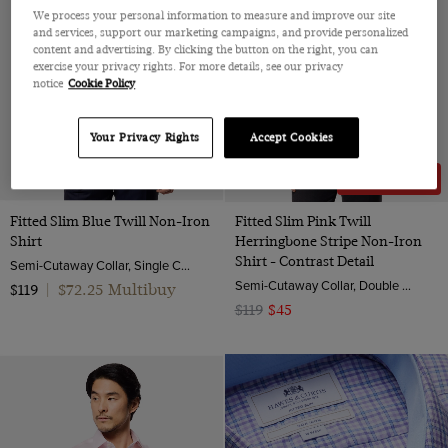
We process your personal information to measure and improve our site
and services, support our marketing campaigns, and provide personalized
content and advertising. By clicking the button on the right, you can
exercise your privacy rights. For more details, see our privacy
notice
Cookie Policy
Your Privacy Rights
Accept Cookies
62% OFF
Fitted Slim Blue Twill Non-Iron
Fitted Slim Pink Twill
Shirt
Herringbone Stripe Non-Iron
Shirt - Contrast Detail
Semi-Cutaway Collar, Single Cuff, 2 ply 100s Cotton
Semi-Cutaway Collar, Double Cuff, 2 ply 80s Cotton
$72.25 Multibuy
$119
|
$119
$45