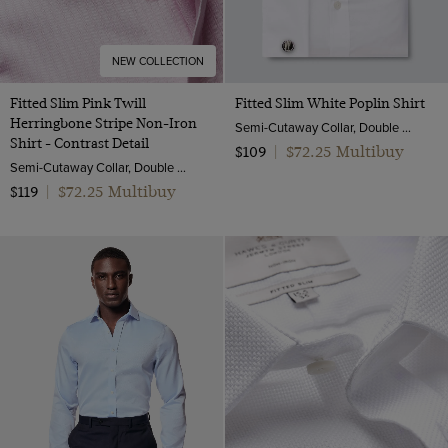
NEW COLLECTION
Fitted Slim Pink Twill
Fitted Slim White Poplin Shirt
Herringbone Stripe Non-Iron
Semi-Cutaway Collar, Double Cuff, 2 ply 100s Cotton
Shirt - Contrast Detail
$72.25 Multibuy
$109
|
Semi-Cutaway Collar, Double Cuff, 2 ply 80s Cotton
$72.25 Multibuy
$119
|