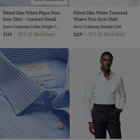
Fitted Slim White Pique Non-
Fitted Slim White Textured
Iron Shirt - Contrast Detail
Weave Non-Iron Shirt
Semi-Cutaway Collar, Single Cuff, 2 ply 100s Cotton
Semi Cutaway, Double Cuff
$72.25 Multibuy
$72.25 Multibuy
$119
|
$119
|