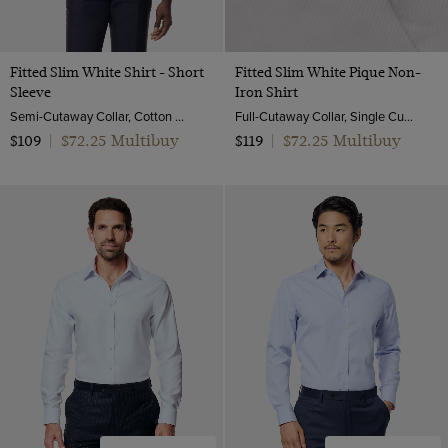
Fitted Slim White Shirt - Short
Fitted Slim White Pique Non-
Sleeve
Iron Shirt
Semi-Cutaway Collar, Cotton Stretch
Full-Cutaway Collar, Single Cuff, 2 ply 100s Cotton
$72.25 Multibuy
$72.25 Multibuy
$109
|
$119
|