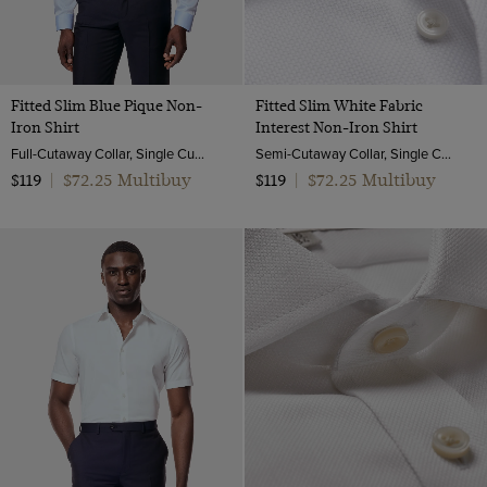
Fitted Slim Blue Pique Non-
Fitted Slim White Fabric
Iron Shirt
Interest Non-Iron Shirt
Full-Cutaway Collar, Single Cuff, 2 ply 100s Cotton
Semi-Cutaway Collar, Single Cuff, 2 ply 100s Cotton
$72.25 Multibuy
$72.25 Multibuy
$119
|
$119
|