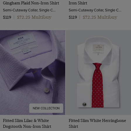
Gingham Plaid Non-Iron Shirt
Iron Shirt
Semi-Cutaway Collar, Single Cuff, 2 ply 100s Cotton
Semi-Cutaway Collar, Single Cuff, 2 ply 100s Cotton
$72.25 Multibuy
$72.25 Multibuy
$119
|
$119
|
NEW COLLECTION
Fitted Slim Lilac & White
Fitted Slim White Herringbone
Dogstooth Non-Iron Shirt
Shirt