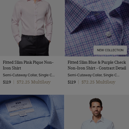
NEW COLLECTION
Fitted Slim Pink Pique Non-
Fitted Slim Blue & Purple Check
Iron Shirt
Non-Iron Shirt - Contrast Detail
Semi-Cutaway Collar, Single Cuff, 2 ply 100s Cotton
Semi-Cutaway Collar, Single Cuff, 2 ply 100s Cotton
$72.25 Multibuy
$72.25 Multibuy
$119
|
$119
|