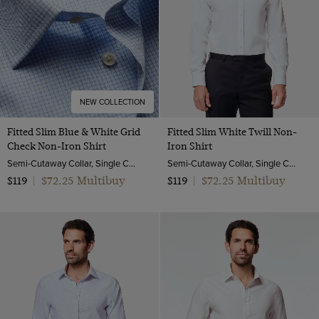
NEW COLLECTION
Fitted Slim Blue & White Grid
Fitted Slim White Twill Non-
Check Non-Iron Shirt
Iron Shirt
Semi-Cutaway Collar, Single Cuff, 2 ply 80s Cotton
Semi-Cutaway Collar, Single Cuff, 2 ply 80s Cotton
$72.25 Multibuy
$72.25 Multibuy
$119
|
$119
|