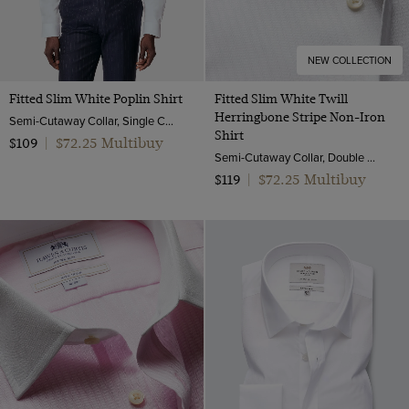
NEW COLLECTION
Fitted Slim White Poplin Shirt
Fitted Slim White Twill
Herringbone Stripe Non-Iron
Semi-Cutaway Collar, Single Cuff, 2 ply 100s Cotton
Shirt
$72.25 Multibuy
$109
|
Semi-Cutaway Collar, Double Cuff, 2 ply 80s Cotton
$72.25 Multibuy
$119
|