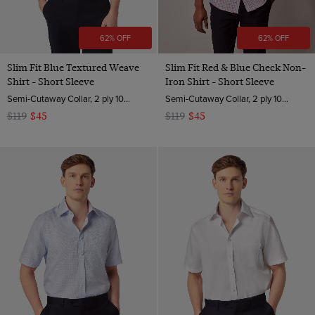
62% OFF
62% OFF
Slim Fit Blue Textured Weave
Slim Fit Red & Blue Check Non-
Shirt - Short Sleeve
Iron Shirt - Short Sleeve
Semi-Cutaway Collar, 2 ply 100s Cotton
Semi-Cutaway Collar, 2 ply 100s Cotton
$119
$45
$119
$45