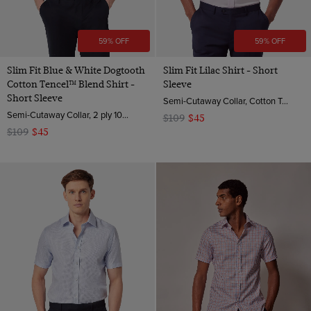
59% OFF
59% OFF
Slim Fit Blue & White Dogtooth
Slim Fit Lilac Shirt - Short
Cotton Tencel™ Blend Shirt -
Sleeve
Short Sleeve
Semi-Cutaway Collar, Cotton Tencel™ Blend
Semi-Cutaway Collar, 2 ply 100s Cotton
$109
$45
$109
$45