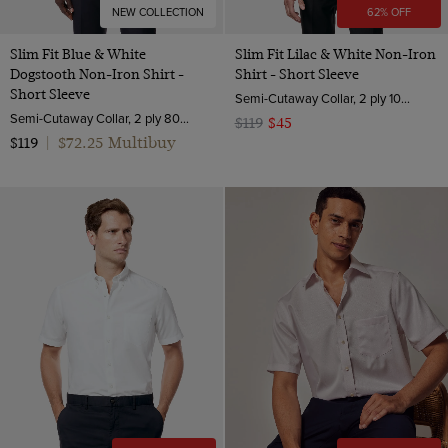
NEW COLLECTION
62% OFF
Slim Fit Blue & White
Slim Fit Lilac & White Non-Iron
Dogstooth Non-Iron Shirt -
Shirt - Short Sleeve
Short Sleeve
Semi-Cutaway Collar, 2 ply 100s Cotton
Semi-Cutaway Collar, 2 ply 80s Cotton
$119
$45
$72.25 Multibuy
$119
|