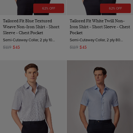
62% OFF
62% OFF
Tailored Fit Blue Textured
Tailored Fit White Twill Non-
Weave Non-Iron Shirt - Short
Iron Shirt - Short Sleeve - Chest
Sleeve - Chest Pocket
Pocket
Semi-Cutaway Collar, 2 ply 100s Cotton
Semi-Cutaway Collar, 2 ply 80s Cotton
$119
$45
$119
$45