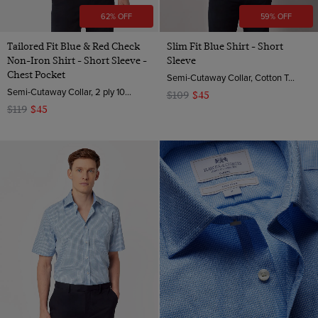
62% OFF
59% OFF
Tailored Fit Blue & Red Check
Slim Fit Blue Shirt - Short
Non-Iron Shirt - Short Sleeve -
Sleeve
Chest Pocket
Semi-Cutaway Collar, Cotton Tencel™ Blend
Semi-Cutaway Collar, 2 ply 100s Cotton
$109
$45
$119
$45