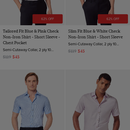
62% OFF
62% OFF
Tailored Fit Blue & Pink Check
Slim Fit Blue & White Check
Non-Iron Shirt - Short Sleeve -
Non-Iron Shirt - Short Sleeve
Chest Pocket
Semi-Cutaway Collar, 2 ply 100s Cotton
Semi-Cutaway Collar, 2 ply 100s Cotton
$119
$45
$119
$45