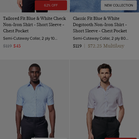
62% OFF
NEW COLLECTION
Tailored Fit Blue & White Check
Classic Fit Blue & White
Non-Iron Shirt - Short Sleeve -
Dogstooth Non-Iron Shirt -
Chest Pocket
Short Sleeve - Chest Pocket
Semi-Cutaway Collar, 2 ply 100s Cotton
Semi-Cutaway Collar, 2 ply 80s Cotton
$72.25 Multibuy
$119
$45
$119
|