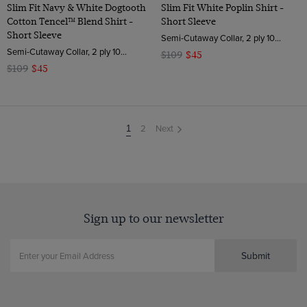
Slim Fit Navy & White Dogtooth
Slim Fit White Poplin Shirt -
Cotton Tencel™ Blend Shirt -
Short Sleeve
Short Sleeve
Semi-Cutaway Collar, 2 ply 100s Cotton
Semi-Cutaway Collar, 2 ply 100s Cotton
$109
$45
$109
$45
2
Next
You're
1
on
page
Sign up to our newsletter
Submit