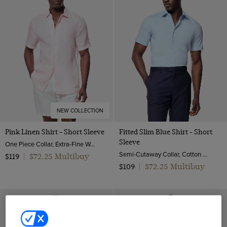
NEW COLLECTION
Pink Linen Shirt - Short Sleeve
Fitted Slim Blue Shirt - Short
Sleeve
One Piece Collar, Extra-Fine Washed French Linen
Semi-Cutaway Collar, Cotton Stretch
$72.25 Multibuy
$119
|
$72.25 Multibuy
$109
|