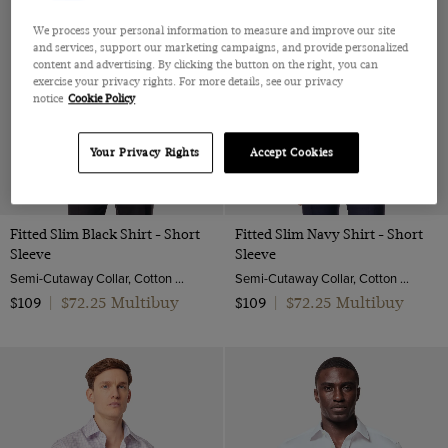
We process your personal information to measure and improve our site
and services, support our marketing campaigns, and provide personalized
content and advertising. By clicking the button on the right, you can
exercise your privacy rights. For more details, see our privacy
notice
Cookie Policy
Your Privacy Rights
Accept Cookies
Fitted Slim Black Shirt - Short
Fitted Slim Navy Shirt - Short
Sleeve
Sleeve
Semi-Cutaway Collar, Cotton Stretch
Semi-Cutaway Collar, Cotton Stretch
$72.25 Multibuy
$72.25 Multibuy
$109
|
$109
|