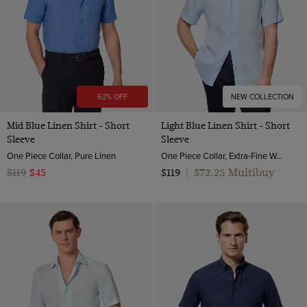
62% OFF
NEW COLLECTION
Mid Blue Linen Shirt - Short
Light Blue Linen Shirt - Short
Sleeve
Sleeve
One Piece Collar, Pure Linen
One Piece Collar, Extra-Fine Washed French Linen
$72.25 Multibuy
$119
$45
$119
|