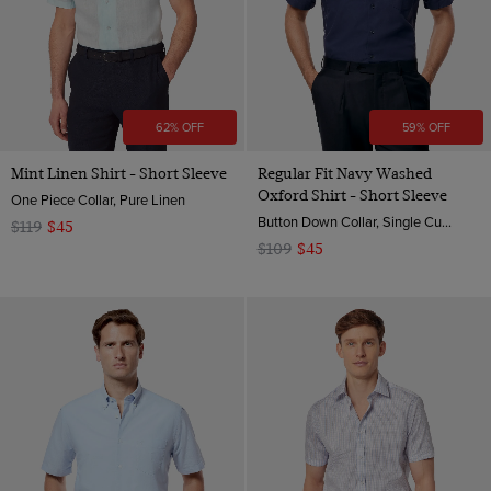
62% OFF
59% OFF
Mint Linen Shirt - Short Sleeve
Regular Fit Navy Washed
Oxford Shirt - Short Sleeve
One Piece Collar, Pure Linen
Button Down Collar, Single Cuff, Cotton
$119
$45
$109
$45