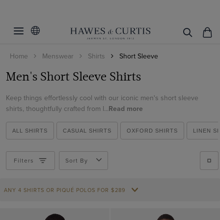
Filters
Clear Filters
Fit
Home
Menswear
Shirts
Short Sleeve
Size
Fitted Slim
Men's Short Sleeve Shirts
Slim Fit
Color
Small
Classic Fit
Keep things effortlessly cool with our iconic men's short sleeve
Medium
Collar Style
Black
shirts, thoughtfully crafted from l...
Read more
Regular Fit
Large
Blue
Pattern
Button Down
Tailored Fit
XL
ALL SHIRTS
CASUAL SHIRTS
OXFORD SHIRTS
LINEN S
Green
Full Cutaway / Windsor
Material
Plain
XXL
Lilac
One Piece Collar
Plaid
Filters
Sort By
Cotton
XXXL
Multi-color
Revere Collar
ViewProducts
Cotton Stretch
Navy
Semi Cutaway
ANY 4 SHIRTS OR PIQUÉ POLOS FOR $289
Linen
Pink
Non-Iron
Red