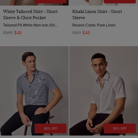
White Tailored Shirt - Short
Khaki Linen Shirt - Short
Sleeve & Chest Pocket
Sleeve
Tailored Fit White Non-Iron Shirt - Short Sleeve - Chest Pocket
Revere Collar, Pure Linen
$109
$45
$119
$45
59% OFF
59% OFF