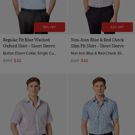
59% OFF
62% OFF
Regular Fit Blue Washed
Non-Iron Blue & Red Check
Oxford Shirt - Short Sleeve
Slim Fit Shirt - Short Sleeve
Button Down Collar, Single Cuff, Cotton
Non-Iron Blue & Red Check Slim Fit Shirt - Short Sleeve| Hawes & Curtis
$109
$45
$119
$45