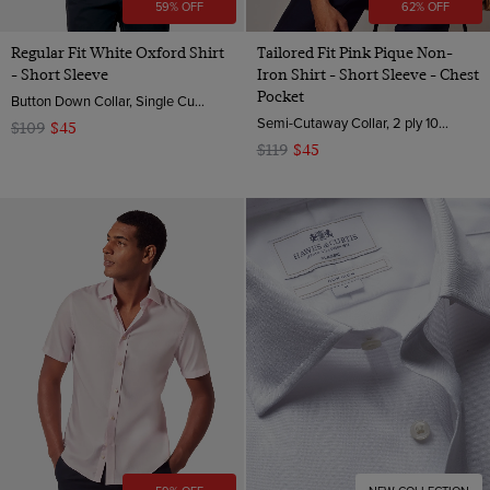
59% OFF
62% OFF
Regular Fit White Oxford Shirt
Tailored Fit Pink Pique Non-
- Short Sleeve
Iron Shirt - Short Sleeve - Chest
Pocket
Button Down Collar, Single Cuff, Cotton
Semi-Cutaway Collar, 2 ply 100s Cotton
$109
$45
$119
$45