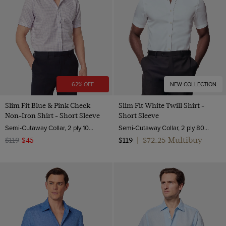
62% OFF
NEW COLLECTION
Slim Fit Blue & Pink Check
Slim Fit White Twill Shirt -
Non-Iron Shirt - Short Sleeve
Short Sleeve
Semi-Cutaway Collar, 2 ply 100s Cotton
Semi-Cutaway Collar, 2 ply 80s Cotton
$72.25 Multibuy
$119
$45
$119
|