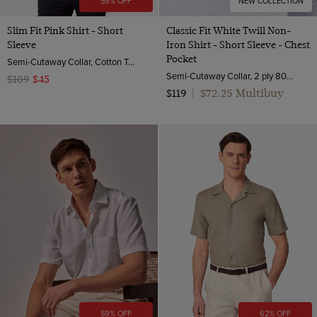
59% OFF
NEW COLLECTION
Slim Fit Pink Shirt - Short
Classic Fit White Twill Non-
Sleeve
Iron Shirt - Short Sleeve - Chest
Pocket
Semi-Cutaway Collar, Cotton Tencel™ Blend
Semi-Cutaway Collar, 2 ply 80s Cotton
$109
$45
$72.25 Multibuy
$119
|
59% OFF
62% OFF