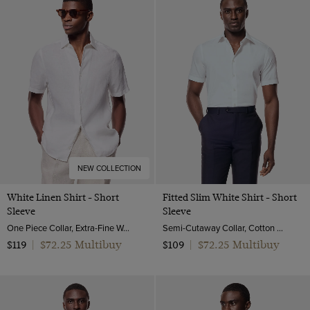
White
NEW COLLECTION
White Linen Shirt - Short
Fitted Slim White Shirt - Short
Sleeve
Sleeve
One Piece Collar, Extra-Fine Washed French Linen
Semi-Cutaway Collar, Cotton Stretch
$72.25 Multibuy
$72.25 Multibuy
$119
|
$109
|