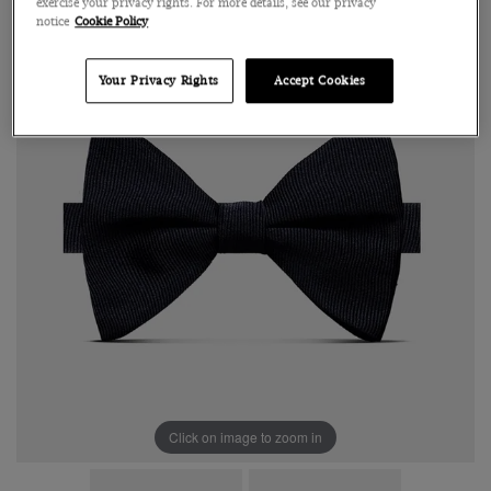
exercise your privacy rights. For more details, see our privacy
notice
Cookie Policy
Your Privacy Rights
Accept Cookies
Click on image to zoom in