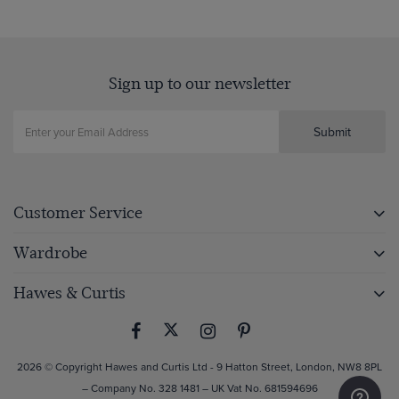
Sign up to our newsletter
Submit
Customer Service
Wardrobe
Hawes & Curtis
2026 © Copyright Hawes and Curtis Ltd - 9 Hatton Street, London, NW8 8PL
– Company No. 328 1481 – UK Vat No. 681594696