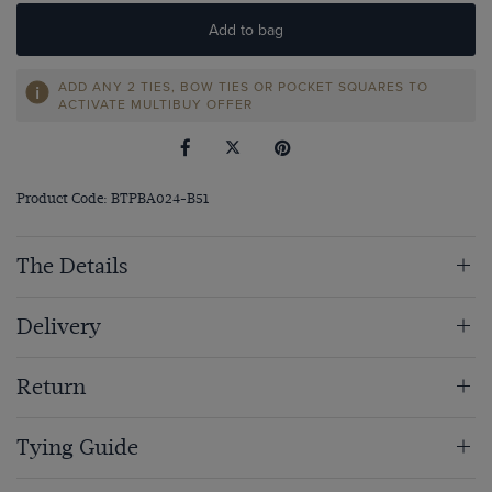
Add to bag
ADD ANY 2 TIES, BOW TIES OR POCKET SQUARES TO
ACTIVATE MULTIBUY OFFER
Product Code: BTPBA024-B51
The Details
Delivery
Return
Tying Guide