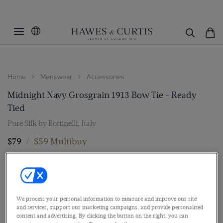
Home
Menswear
Accessories
Midnight Navy Grosgrain 1913 Bow Tie - Ready
Tied
Pure Silk by Bottinelli, Italy
$79
/
$59 Multibuy
We process your personal information to measure and improve our site
and services, support our marketing campaigns, and provide personalized
content and advertising. By clicking the button on the right, you can