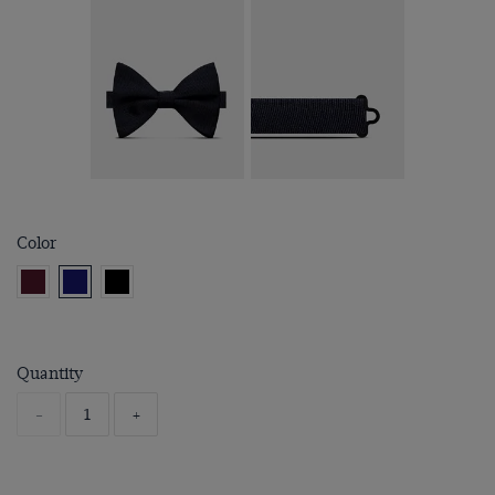
Color
Quantity
-
+