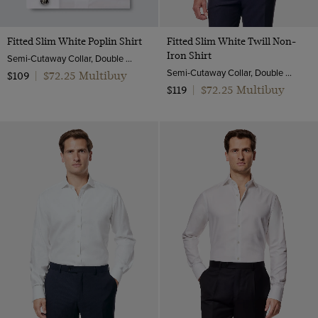
Fitted Slim White Poplin Shirt
Fitted Slim White Twill Non-
Iron Shirt
Semi-Cutaway Collar, Double Cuff, 2 ply 100s Cotton
Semi-Cutaway Collar, Double Cuff, 2 ply 80s Cotton
$72.25 Multibuy
$109
|
$72.25 Multibuy
$119
|