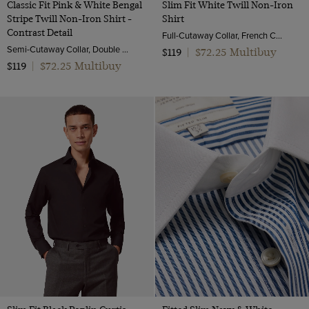
Classic Fit Pink & White Bengal
Slim Fit White Twill Non-Iron
Stripe Twill Non-Iron Shirt -
Shirt
Contrast Detail
Full-Cutaway Collar, French Cuff, 2 Ply 80s Cotton
Semi-Cutaway Collar, Double Cuff, 2 Ply 100s Cotton
$72.25 Multibuy
$119
|
$72.25 Multibuy
$119
|