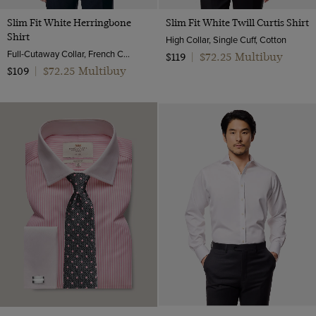
Slim Fit White Herringbone
Slim Fit White Twill Curtis Shirt
Shirt
High Collar, Single Cuff, Cotton
Full-Cutaway Collar, French Cuff, 2 Ply 80s Cotton
$72.25 Multibuy
$119
|
$72.25 Multibuy
$109
|