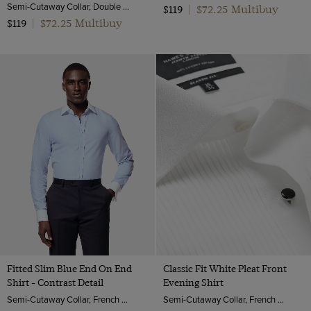
Semi-Cutaway Collar, Double Cuff, 2 Ply 80s Cotton
$72.25 Multibuy
$119
|
$72.25 Multibuy
$119
|
Fitted Slim Blue End On End
Classic Fit White Pleat Front
Shirt - Contrast Detail
Evening Shirt
Semi-Cutaway Collar, French Cuff, 2 ply 100s Cotton
Semi-Cutaway Collar, French Cuff, 2 ply 100s Cotton