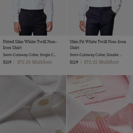
Twill Wool
Viscose
Fitted Slim White Twill Non-
Slim Fit White Twill Non-Iron
Iron Shirt
Shirt
Semi-Cutaway Collar, Single Cuff, 2 ply 80s Cotton
Semi-Cutaway Collar, Double Cuff, 2 Ply 80s Cotton
$72.25 Multibuy
$72.25 Multibuy
$119
|
$119
|