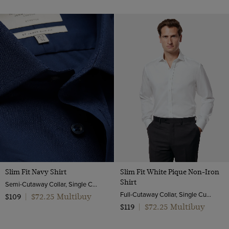
Slim Fit Navy Shirt
Slim Fit White Pique Non-Iron
Shirt
Semi-Cutaway Collar, Single Cuff, Cotton Stretch
Full-Cutaway Collar, Single Cuff, 2 Ply 100s Cotton
$72.25 Multibuy
$109
|
$72.25 Multibuy
$119
|