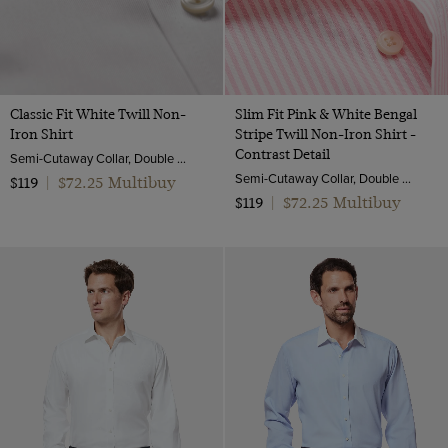
Classic Fit White Twill Non-
Slim Fit Pink & White Bengal
Iron Shirt
Stripe Twill Non-Iron Shirt -
Contrast Detail
Semi-Cutaway Collar, Double Cuff, 2 Ply 80s Cotton
Semi-Cutaway Collar, Double Cuff, 2 Ply 100s Cotton
$72.25 Multibuy
$119
|
$72.25 Multibuy
$119
|