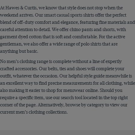
At Hawes & Curtis, we know that style does not stop when the
weekend arrives. Our smart casual sports shirts offer the perfect
blend of off-duty comfort and elegance, featuring fine materials and
careful attention to detail. We offer chino pants and shorts, with
garment dyed cotton that is soft and comfortable. For the active
gentleman, we also offer a wide range of polo shirts that are
anything but basic.
No men’s clothing range is complete without a line of expertly
crafted accessories. Our belts, ties and shoes will complete your
outfit, whatever the occasion. Our helpful style guide meanwhile is
an excellent way to find precise measurements for all clothing, while
also making it easier to shop for menswear online. Should you
require a specific item, use our search tool located in the top right
corner of the page. Alternatively, browse by category to view our
current men’s clothing collections.