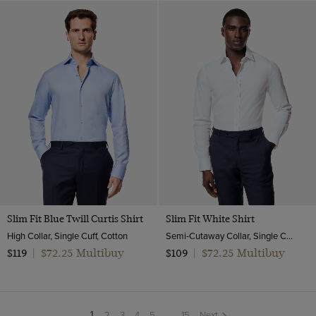
Slim Fit Blue Twill Curtis Shirt
Slim Fit White Shirt
High Collar, Single Cuff, Cotton
Semi-Cutaway Collar, Single Cuff, Cotton Stretch
$72.25 Multibuy
$72.25 Multibuy
$119
|
$109
|
2
3
4
5
...
15
Next
You're
1