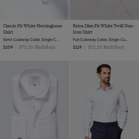
Classic Fit White Herringbone
Extra Slim Fit White Twill Non-
Shirt
Iron Shirt
Semi-Cutaway Collar, Single Cuff, 2 Ply 100s Cotton
Full-Cutaway Collar, Single Cuff, 2 ply 100s Cotton
$72.25 Multibuy
$72.25 Multibuy
$109
|
$119
|