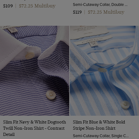
Semi-Cutaway Collar, Double Cuff, 2 Ply 80s Cotton
$72.25 Multibuy
$109
|
$72.25 Multibuy
$119
|
Slim Fit Navy & White Dogtooth
Slim Fit Blue & White Bold
Twill Non-Iron Shirt - Contrast
Stripe Non-Iron Shirt
Detail
Semi-Cutaway Collar, Single Cuff, 2 Ply 100s Cotton