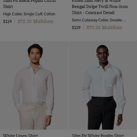
Slim Fit Black Poplin Curtis
Fitted Slim Navy & White
Shirt
Bengal Stripe Twill Non-Iron
Shirt - Contrast Detail
High Collar, Single Cuff, Cotton
Semi-Cutaway Collar, Double Cuff, 2 ply 100s Cotton
$72.25 Multibuy
$119
|
$72.25 Multibuy
$119
|
White Linen Shirt
Slim Fit White Poplin Shirt