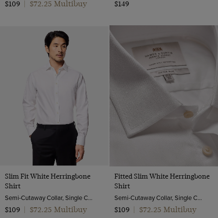
$72.25 Multibuy
$109
|
$149
Slim Fit White Herringbone
Fitted Slim White Herringbone
Shirt
Shirt
Semi-Cutaway Collar, Single Cuff, 2 Ply 80s Cotton
Semi-Cutaway Collar, Single Cuff, 2 ply 80s Cotton
$72.25 Multibuy
$72.25 Multibuy
$109
|
$109
|