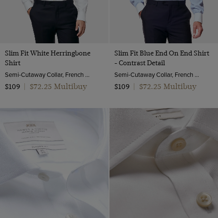
Slim Fit White Herringbone
Slim Fit Blue End On End Shirt
Shirt
- Contrast Detail
Semi-Cutaway Collar, French Cuff, 2 Ply 100s Cotton
Semi-Cutaway Collar, French Cuff, 2 Ply 100s Cotton
$72.25 Multibuy
$72.25 Multibuy
$109
|
$109
|