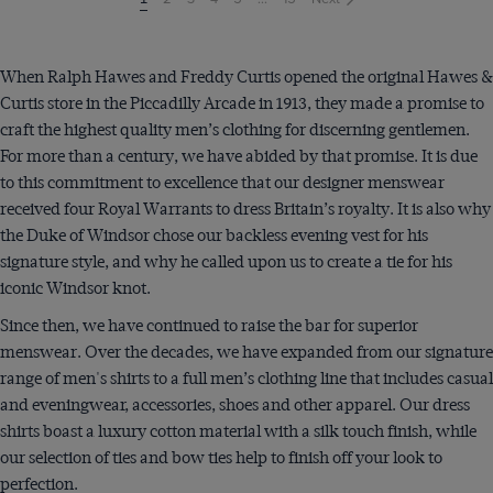
on
page
When Ralph Hawes and Freddy Curtis opened the original Hawes &
Curtis store in the Piccadilly Arcade in 1913, they made a promise to
craft the highest quality men’s clothing for discerning gentlemen.
For more than a century, we have abided by that promise. It is due
to this commitment to excellence that our designer menswear
received four Royal Warrants to dress Britain’s royalty. It is also why
the Duke of Windsor chose our backless evening vest for his
signature style, and why he called upon us to create a tie for his
iconic Windsor knot.
Since then, we have continued to raise the bar for superior
menswear. Over the decades, we have expanded from our signature
range of men's shirts to a full men’s clothing line that includes casual
and eveningwear, accessories, shoes and other apparel. Our dress
shirts boast a luxury cotton material with a silk touch finish, while
our selection of ties and bow ties help to finish off your look to
perfection.