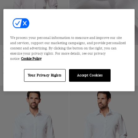
Jacquard
Velvet
Pique
Wool & Linen
Wool & Silk
We process your personal information to measure and improve our site
Wool Flannel
and services, support our marketing campaigns, and provide personalized
content and advertising. By clicking the button on the right, you can
Wool Stretch
Slim Fit White Twill Non-Iron
Slim Fit White Textured Weave
exercise your privacy rights. For more details, see our privacy
Shirt
Non-Iron Shirt
notice
Cookie Policy
Wool
Full-Cutaway Collar, Single Cuff, 2 Ply 80s Cotton
Full-Cutaway Collar, Single Cuff, 2 Ply 100s Cotton
Wool & Cashmere
$72.25 Multibuy
$72.25 Multibuy
$119
|
$119
|
Your Privacy Rights
Accept Cookies
Wool & Cotton
Lambswool
Merino Wool
Machine Washable Merino Wool
Polido Calf Leather
Patent Leather