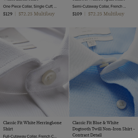
One Piece Collar, Single Cuff, Extra-Fine Washed French Linen
Semi-Cutaway Collar, French Cuff, 2 Ply 100s Cotton
$72.25 Multibuy
$72.25 Multibuy
$129
|
$109
|
Classic Fit White Herringbone
Classic Fit Blue & White
Shirt
Dogtooth Twill Non-Iron Shirt -
Contrast Detail
Full-Cutaway Collar, French Cuff, 2 Ply 100s Cotton