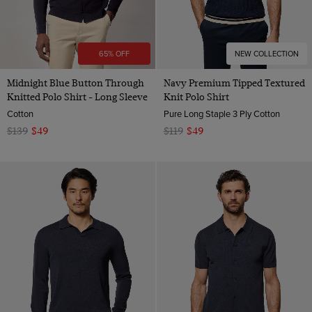
65% OFF
NEW COLLECTION
Midnight Blue Button Through
Navy Premium Tipped Textured
Knitted Polo Shirt - Long Sleeve
Knit Polo Shirt
Cotton
Pure Long Staple 3 Ply Cotton
$139
$49
$119
$49