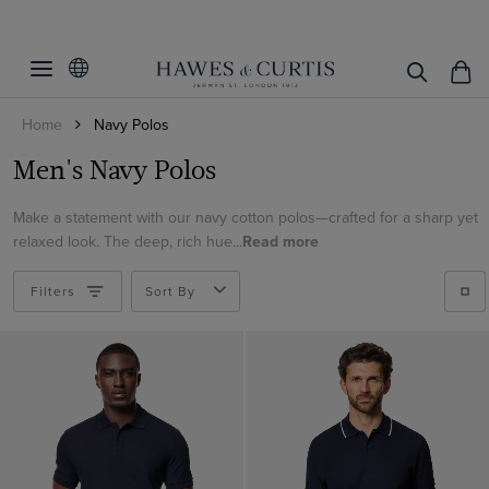
Filters
Clear Filters
S/M/L/XL
Home
Navy Polos
Polo Style
Small
Men's Navy Polos
Medium
Mercerised Cotton Polos
Large
Make a statement with our navy cotton polos—crafted for a sharp yet
ViewProducts
Open Collar
relaxed look. The deep, rich hue...
Read more
XL
Button Through
XXL
Filters
Linen Polos
Sort By
Tipped Collar
Knitted Polos
Button Neck
Cable Knit
Rib Knit