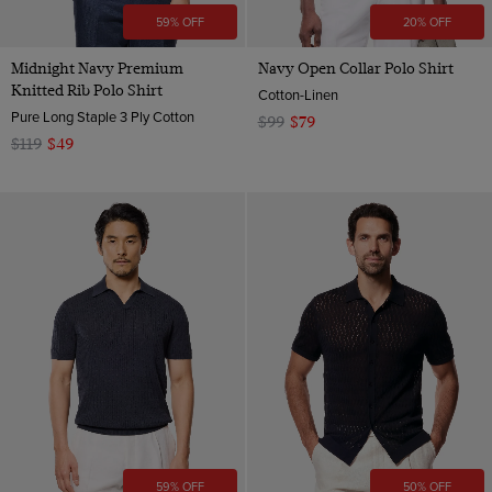
59% OFF
20% OFF
Midnight Navy Premium
Navy Open Collar Polo Shirt
Knitted Rib Polo Shirt
Cotton-Linen
Pure Long Staple 3 Ply Cotton
$99
$79
$119
$49
59% OFF
50% OFF