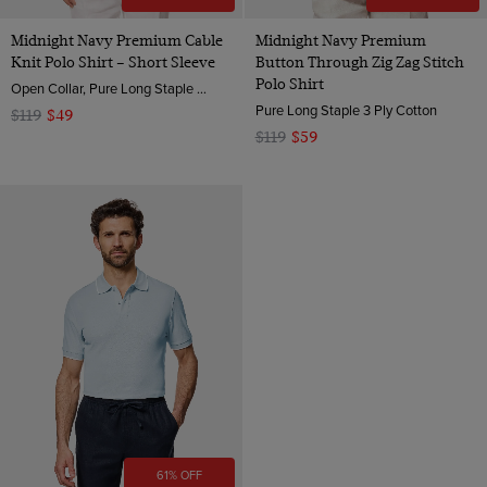
Midnight Navy Premium Cable
Midnight Navy Premium
Knit Polo Shirt – Short Sleeve
Button Through Zig Zag Stitch
Polo Shirt
Open Collar, Pure Long Staple 3 Ply Cotton
Pure Long Staple 3 Ply Cotton
$119
$49
$119
$59
61% OFF