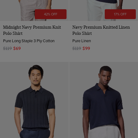
42% OFF
17% OFF
Midnight Navy Premium Knit
Navy Premium Knitted Linen
Polo Shirt
Polo Shirt
Pure Long Staple 3 Ply Cotton
Pure Linen
$119
$69
$119
$99