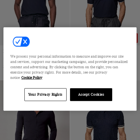
NEW COLLECTION
61% OFF
Navy Piqué Polo Shirt
Navy Tipped Piqué Polo Shirt
We process your personal information to measure and improve our site
Mercerised Cotton
Mercerized Cotton
and services, support our marketing campaigns, and provide personalized
$72.25 Multibuy
$89
|
$89
$35
content and advertising. By clicking the button on the right, you can
exercise your privacy rights. For more details, see our privacy
notice
Cookie Policy
Your Privacy Rights
Accept Cookies