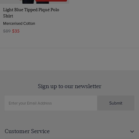
Light Blue Tipped Piqué Polo
Shirt
Mercerised Cotton
$89
$35
Sign up to our newsletter
Submit
Customer Service