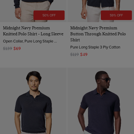
50% OFF
59% OFF
Midnight Navy Premium
Midnight Navy Premium
Knitted Polo Shirt - Long Sleeve
Button Through Knitted Polo
Shirt
Open Collar, Pure Long Staple 3 Ply Cotton
Pure Long Staple 3 Ply Cotton
$139
$69
$119
$49