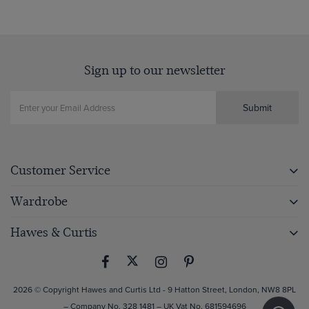
Sign up to our newsletter
Submit
Customer Service
Wardrobe
Hawes & Curtis
2026 © Copyright Hawes and Curtis Ltd - 9 Hatton Street, London, NW8 8PL
– Company No. 328 1481 – UK Vat No. 681594696