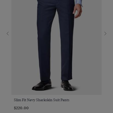
Slim Fit Navy Sharkskin Suit Pants
$220.00