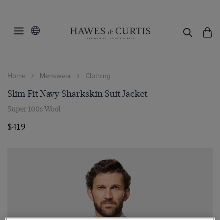
Home
Menswear
Clothing
Slim Fit Navy Sharkskin Suit Jacket
Super 100s Wool
$419