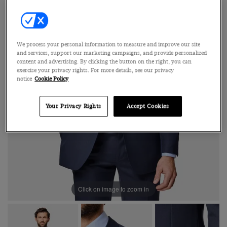
We process your personal information to measure and improve our site
and services, support our marketing campaigns, and provide personalized
content and advertising. By clicking the button on the right, you can
exercise your privacy rights. For more details, see our privacy
notice
Cookie Policy
Your Privacy Rights
Accept Cookies
Click on image to zoom in