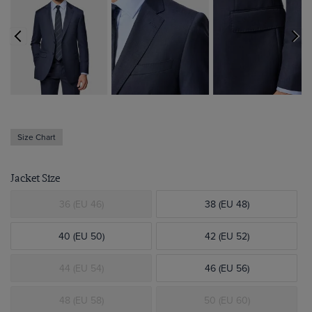
Size Chart
Jacket Size
36 (EU 46)
38 (EU 48)
40 (EU 50)
42 (EU 52)
44 (EU 54)
46 (EU 56)
48 (EU 58)
50 (EU 60)