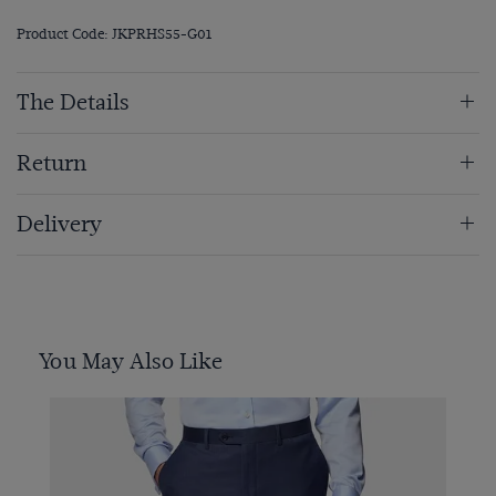
Product Code: JKPRHS55-G01
The Details
Return
Delivery
You May Also Like