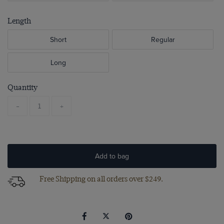
Length
Short
Regular
Long
Quantity
-
+
Add to bag
Free Shipping on all orders over $249.