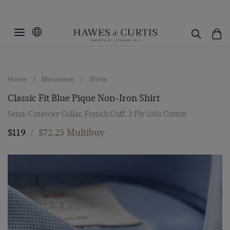
Home
Menswear
Shirts
Classic Fit Blue Pique Non-Iron Shirt
Semi-Cutaway Collar, French Cuff, 2 Ply 100s Cotton
$119
/
$72.25 Multibuy