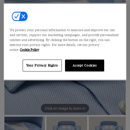
We process your personal information to measure and improve our site
and services, support our marketing campaigns, and provide personalized
content and advertising. By clicking the button on the right, you can
exercise your privacy rights. For more details, see our privacy
notice
Cookie Policy
Your Privacy Rights
Accept Cookies
Click on image to zoom in