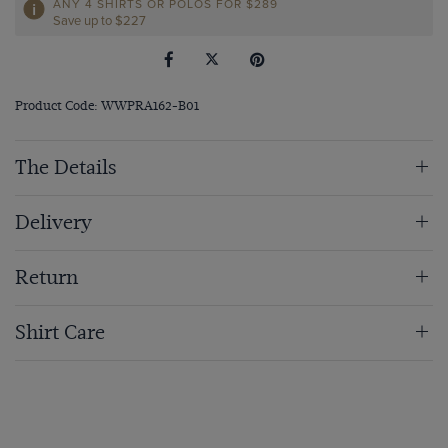
ANY 4 SHIRTS OR POLOS FOR $289
Save up to $227
Product Code: WWPRA162-B01
The Details
Delivery
Return
Shirt Care