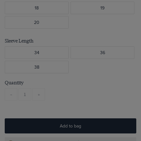
18
19
20
Sleeve Length
34
36
38
Quantity
-
+
Add to bag