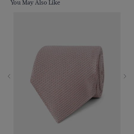
You May Also Like