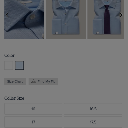
Color
Size Chart
Find My Fit
Collar Size
16
16.5
17
17.5