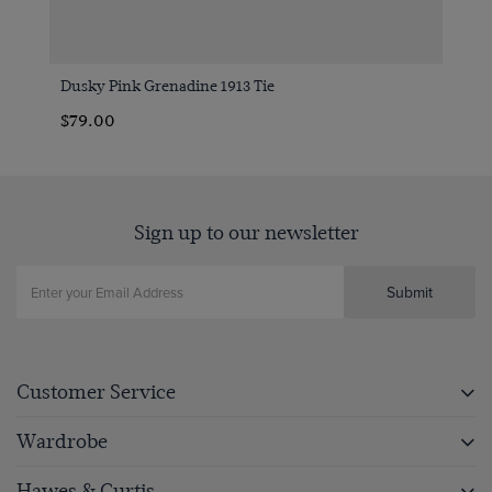
Dusky Pink Grenadine 1913 Tie
$79.00
Sign up to our newsletter
Submit
Customer Service
Wardrobe
Hawes & Curtis