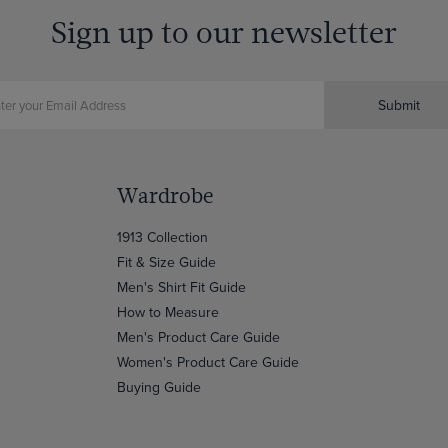
Sign up to our newsletter
Submit
Wardrobe
1913 Collection
Fit & Size Guide
Men's Shirt Fit Guide
How to Measure
Men's Product Care Guide
Women's Product Care Guide
Buying Guide