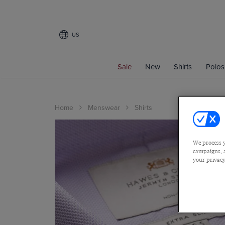
US
Sale
New
Shirts
Polos
Home
Menswear
Shirts
We process y
campaigns, a
your privacy