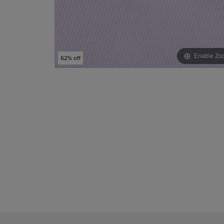
Enable Zo
62% off