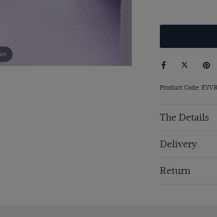
om
Product Code: EYV
The Details
Delivery
Return