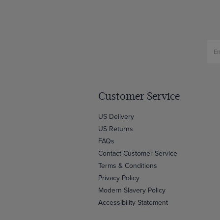
Customer Service
US Delivery
US Returns
FAQs
Contact Customer Service
Terms & Conditions
Privacy Policy
Modern Slavery Policy
Accessibility Statement