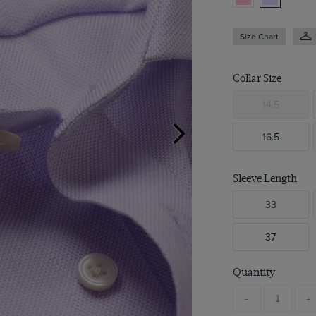
Size Chart
Collar Size
14.5
16.5
Sleeve Length
33
37
Quantity
-
+