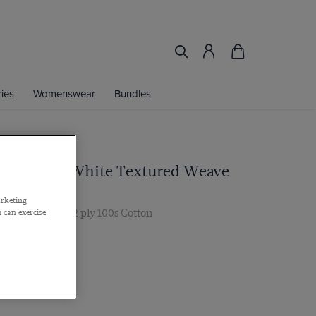
ies
Womenswear
Bundles
Fit Lilac & White Textured Weave
irt
arketing
r, Single Cuff, 2 ply 100s Cotton
 can exercise