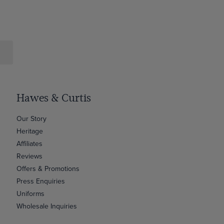
Hawes & Curtis
Our Story
Heritage
Affiliates
Reviews
Offers & Promotions
Press Enquiries
Uniforms
Wholesale Inquiries