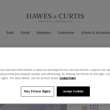
Suits
Pants
Sweaters
Outerwear
Shoes & Accessor
Extra Slim 
Non-Iron Sh
our personal information to measure and improve our site and services, support our m
Full-Cutaway Colla
nd provide personalized content and advertising. By clicking the button on the right, you
 rights. For more details, see our privacy notice
Cookie Policy
$119
$45
Your Privacy Rights
Accept Cookies
Color