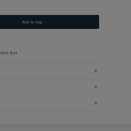
Add to bag
RI002-K44