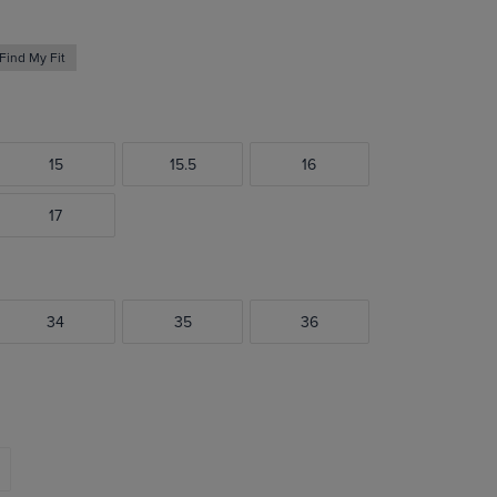
Find My Fit
15
15.5
16
17
34
35
36